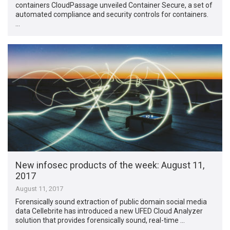
containers CloudPassage unveiled Container Secure, a set of
automated compliance and security controls for containers.
…
New infosec products of the week​: August 11,
2017
August 11, 2017
Forensically sound extraction of public domain social media
data Cellebrite has introduced a new UFED Cloud Analyzer
solution that provides forensically sound, real-time …