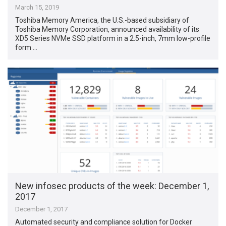
March 15, 2019
Toshiba Memory America, the U.S.-based subsidiary of
Toshiba Memory Corporation, announced availability of its
XD5 Series NVMe SSD platform in a 2.5-inch, 7mm low-profile
form …
New infosec products of the week​: December 1,
2017
December 1, 2017
Automated security and compliance solution for Docker