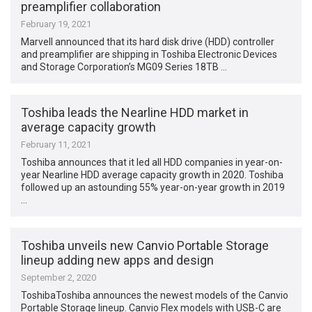
preamplifier collaboration
February 19, 2021
Marvell announced that its hard disk drive (HDD) controller
and preamplifier are shipping in Toshiba Electronic Devices
and Storage Corporation’s MG09 Series 18TB …
Toshiba leads the Nearline HDD market in
average capacity growth
February 11, 2021
Toshiba announces that it led all HDD companies in year-on-
year Nearline HDD average capacity growth in 2020. Toshiba
followed up an astounding 55% year-on-year growth in 2019
…
Toshiba unveils new Canvio Portable Storage
lineup adding new apps and design
September 2, 2020
ToshibaToshiba announces the newest models of the Canvio
Portable Storage lineup. Canvio Flex models with USB-C are