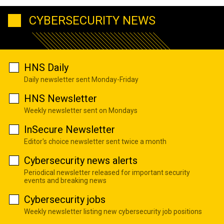
CYBERSECURITY NEWS
HNS Daily
Daily newsletter sent Monday-Friday
HNS Newsletter
Weekly newsletter sent on Mondays
InSecure Newsletter
Editor's choice newsletter sent twice a month
Cybersecurity news alerts
Periodical newsletter released for important security
events and breaking news
Cybersecurity jobs
Weekly newsletter listing new cybersecurity job positions