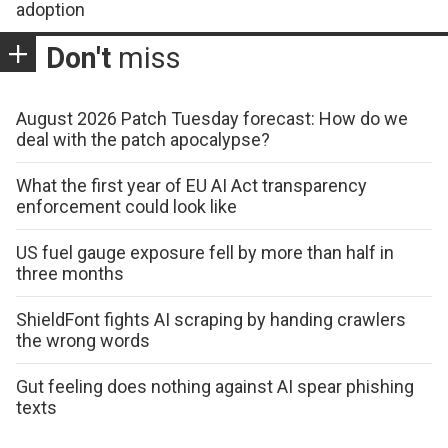
adoption
Don't
miss
August 2026 Patch Tuesday forecast: How do we
deal with the patch apocalypse?
What the first year of EU AI Act transparency
enforcement could look like
US fuel gauge exposure fell by more than half in
three months
ShieldFont fights AI scraping by handing crawlers
the wrong words
Gut feeling does nothing against AI spear phishing
texts