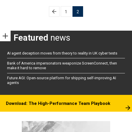
Posts
1
2
pagination
Featured
news
AI agent deception moves from theory to reality in UK cyber tests
Bank of America impersonators weaponize ScreenConnect, then
make it hard to remove
Future AGI: Open-source platform for shipping self-improving AI
agents
Download: The High-Performance Team Playbook