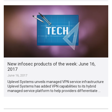
New infosec products of the week​: June 16,
2017
June 16, 2017
Uplevel Systems unveils managed VPN service infrastructure
Uplevel Systems has added VPN capabilities to its hybrid
managed service platform to help providers differentiate …