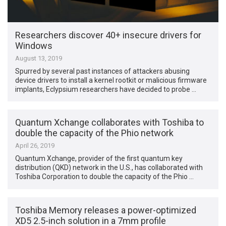
Researchers discover 40+ insecure drivers for
Windows
August 13, 2019
Spurred by several past instances of attackers abusing
device drivers to install a kernel rootkit or malicious firmware
implants, Eclypsium researchers have decided to probe …
Quantum Xchange collaborates with Toshiba to
double the capacity of the Phio network
April 26, 2019
Quantum Xchange, provider of the first quantum key
distribution (QKD) network in the U.S., has collaborated with
Toshiba Corporation to double the capacity of the Phio …
Toshiba Memory releases a power-optimized
XD5 2.5-inch solution in a 7mm profile