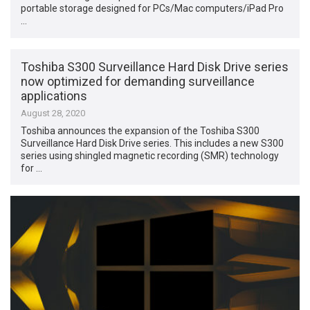
portable storage designed for PCs/Mac computers/iPad Pro
…
Toshiba S300 Surveillance Hard Disk Drive series
now optimized for demanding surveillance
applications
August 28, 2020
Toshiba announces the expansion of the Toshiba S300
Surveillance Hard Disk Drive series. This includes a new S300
series using shingled magnetic recording (SMR) technology
for …