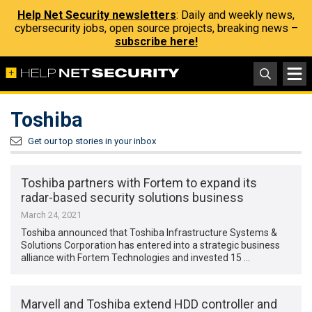
Help Net Security newsletters
: Daily and weekly news,
cybersecurity jobs, open source projects, breaking news –
subscribe here!
Toshiba
Get our top stories in your inbox
Toshiba partners with Fortem to expand its
radar-based security solutions business
March 24, 2021
Toshiba announced that Toshiba Infrastructure Systems &
Solutions Corporation has entered into a strategic business
alliance with Fortem Technologies and invested 15 …
Marvell and Toshiba extend HDD controller and