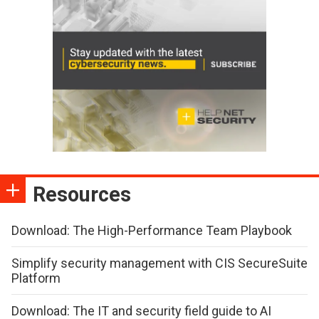
Resources
Download: The High-Performance Team Playbook
Simplify security management with CIS SecureSuite
Platform
Download: The IT and security field guide to AI