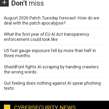
Don't
miss
August 2026 Patch Tuesday forecast: How do we
deal with the patch apocalypse?
What the first year of EU AI Act transparency
enforcement could look like
US fuel gauge exposure fell by more than half in
three months
ShieldFont fights AI scraping by handing crawlers
the wrong words
Gut feeling does nothing against AI spear phishing
texts
CYBERSECURITY NEWS