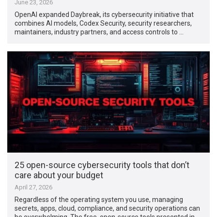
June 23, 2026
OpenAI expanded Daybreak, its cybersecurity initiative that
combines AI models, Codex Security, security researchers,
maintainers, industry partners, and access controls to …
25 open-source cybersecurity tools that don’t
care about your budget
April 27, 2026
Regardless of the operating system you use, managing
secrets, apps, cloud, compliance, and security operations can
be overwhelming. The free, open-source tools presented in …