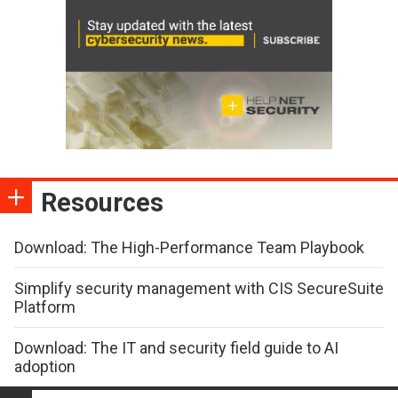
Resources
Download: The High-Performance Team Playbook
Simplify security management with CIS SecureSuite
Platform
Download: The IT and security field guide to AI
adoption