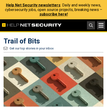
Help Net Security newsletters
: Daily and weekly news,
cybersecurity jobs, open source projects, breaking news –
subscribe here!
Trail of Bits
Get our top stories in your inbox