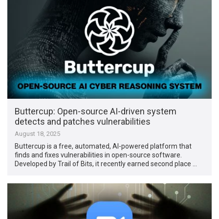
Buttercup: Open-source AI-driven system
detects and patches vulnerabilities
August 18, 2025
Buttercup is a free, automated, AI-powered platform that
finds and fixes vulnerabilities in open-source software.
Developed by Trail of Bits, it recently earned second place …