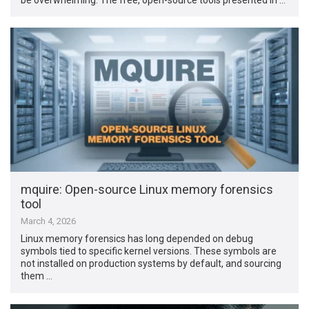
mquire: Open-source Linux memory forensics
tool
March 4, 2026
Linux memory forensics has long depended on debug
symbols tied to specific kernel versions. These symbols are
not installed on production systems by default, and sourcing
them …