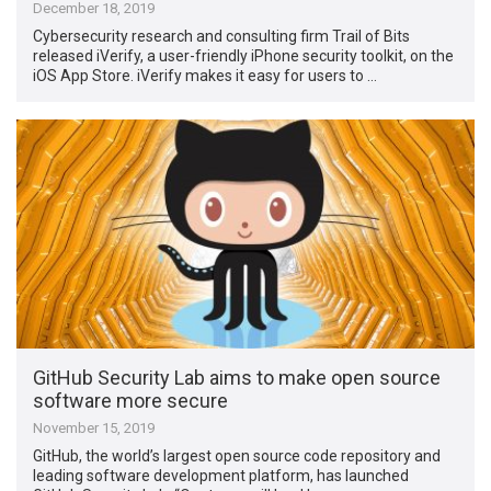
December 18, 2019
Cybersecurity research and consulting firm Trail of Bits
released iVerify, a user-friendly iPhone security toolkit, on the
iOS App Store. iVerify makes it easy for users to …
GitHub Security Lab aims to make open source
software more secure
November 15, 2019
GitHub, the world’s largest open source code repository and
leading software development platform, has launched