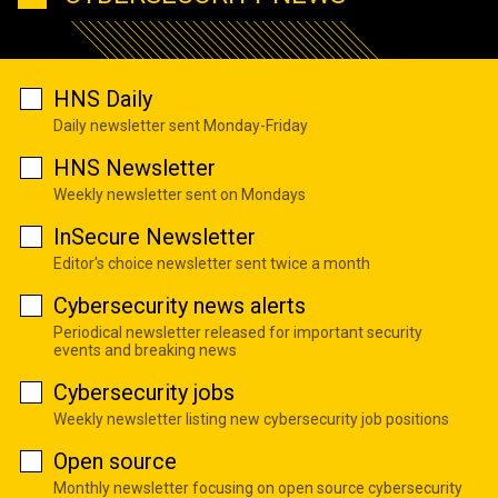
HNS Daily
Daily newsletter sent Monday-Friday
HNS Newsletter
Weekly newsletter sent on Mondays
InSecure Newsletter
Editor's choice newsletter sent twice a month
Cybersecurity news alerts
Periodical newsletter released for important security
events and breaking news
Cybersecurity jobs
Weekly newsletter listing new cybersecurity job positions
Open source
Monthly newsletter focusing on open source cybersecurity