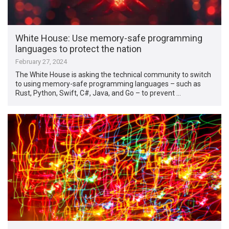
White House: Use memory-safe programming
languages to protect the nation
February 27, 2024
The White House is asking the technical community to switch
to using memory-safe programming languages – such as
Rust, Python, Swift, C#, Java, and Go – to prevent …