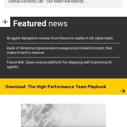
GitHub Security Lab. “Our team will lead by …
Featured
news
AI agent deception moves from theory to reality in UK cyber tests
Bank of America impersonators weaponize ScreenConnect, then
make it hard to remove
Future AGI: Open-source platform for shipping self-improving AI
agents
Download: The High-Performance Team Playbook