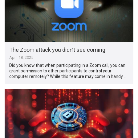
The Zoom attack you didn’t see coming
April 18, 2025
Did you know that when participating in a Zoom call, you can
grant permission to other participants to control your
computer remotely? While this feature may come in handy …