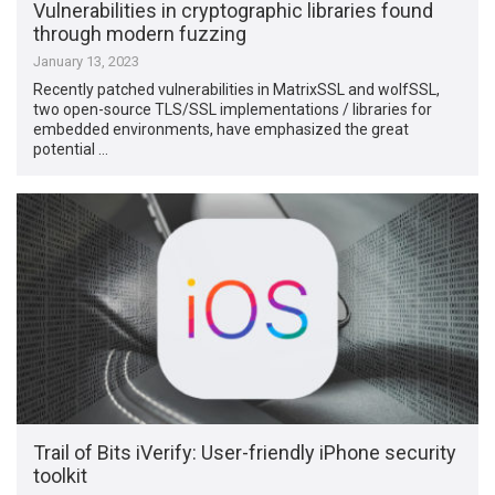
Vulnerabilities in cryptographic libraries found
through modern fuzzing
January 13, 2023
Recently patched vulnerabilities in MatrixSSL and wolfSSL,
two open-source TLS/SSL implementations / libraries for
embedded environments, have emphasized the great
potential …
Trail of Bits iVerify: User-friendly iPhone security
toolkit