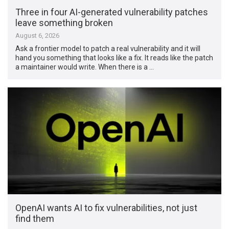
Three in four AI-generated vulnerability patches
leave something broken
August 6, 2026
Ask a frontier model to patch a real vulnerability and it will
hand you something that looks like a fix. It reads like the patch
a maintainer would write. When there is a …
OpenAI wants AI to fix vulnerabilities, not just
find them