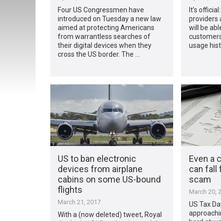
Four US Congressmen have
It’s offici
introduced on Tuesday a new law
providers 
aimed at protecting Americans
will be abl
from warrantless searches of
customers
their digital devices when they
usage hist
cross the US border. The …
US to ban electronic
Even a c
devices from airplane
can fall
cabins on some US-bound
scam
flights
March 20, 
March 21, 2017
US Tax Day
approachi
With a (now deleted) tweet, Royal