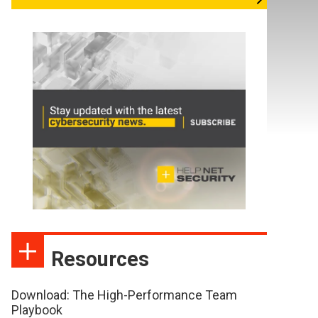
Resources
Download: The High-Performance Team
Playbook