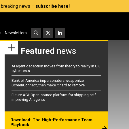
s, breaking news –
subscribe here!
s
Newsletters
Featured
news
AI agent deception moves from theory to reality in UK
cyber tests
Bank of America impersonators weaponize
ScreenConnect, then make it hard to remove
Future AGI: Open-source platform for shipping self-
improving AI agents
Download: The High-Performance Team
Playbook