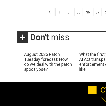
Posts
1
…
35
36
37
pagination
Don't
miss
August 2026 Patch
What the first
Tuesday forecast: How
AI Act transp
do we deal with the patch
enforcement c
apocalypse?
like
C