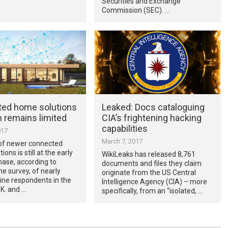
Securities and Exchange
Commission (SEC). …
ed home solutions
Leaked: Docs cataloguing
 remains limited
CIA’s frightening hacking
capabilities
017
March 7, 2017
of newer connected
ons is still at the early
WikiLeaks has released 8,761
ase, according to
documents and files they claim
he survey, of nearly
originate from the US Central
ine respondents in the
Intelligence Agency (CIA) – more
.K. and …
specifically, from an “isolated, …