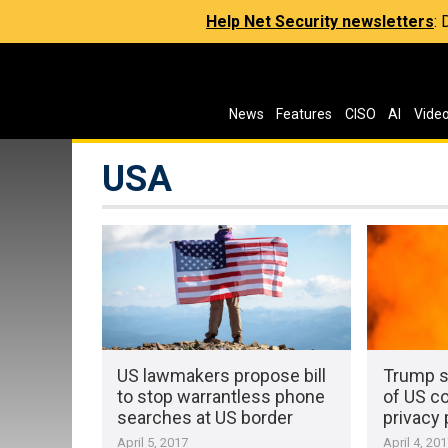
Help Net Security newsletters
:
News
Features
CISO
AI
Vide
USA
US lawmakers propose bill
Trump si
to stop warrantless phone
of US c
searches at US border
privacy 
April 5, 2017
April 4, 20