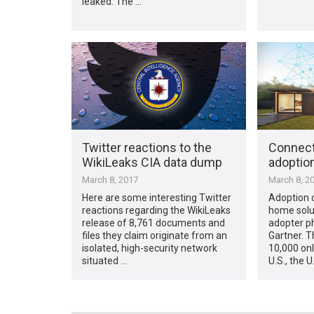
leaked. The …
Twitter reactions to the
Connect
WikiLeaks CIA data dump
adoption
March 8, 2017
March 8, 2
Here are some interesting Twitter
Adoption 
reactions regarding the WikiLeaks
home soluti
release of 8,761 documents and
adopter ph
files they claim originate from an
Gartner. T
isolated, high-security network
10,000 onl
situated …
U.S., the U