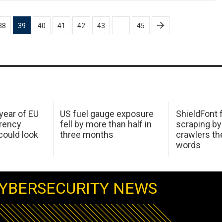
38
39
40
41
42
43
…
45
 year of EU
US fuel gauge exposure
ShieldFont f
arency
fell by more than half in
scraping by
ould look
three months
crawlers t
words
YBERSECURITY NEWS