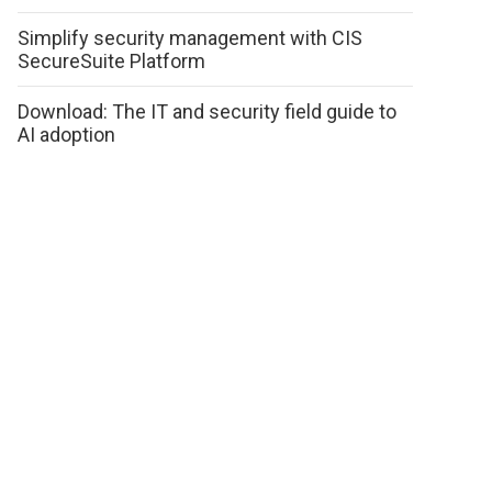
Simplify security management with CIS
SecureSuite Platform
Download: The IT and security field guide to
AI adoption