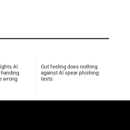
ights AI
Gut feeling does nothing
 handing
against AI spear phishing
he wrong
texts