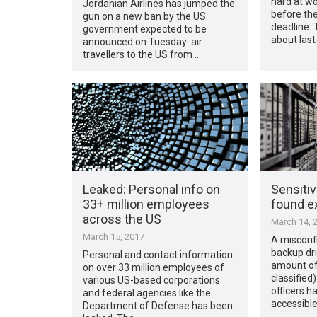
hard at wo
Jordanian Airlines has jumped the
before the
gun on a new ban by the US
deadline. 
government expected to be
about las
announced on Tuesday: air
travellers to the US from …
Leaked: Personal info on
Sensitiv
33+ million employees
found e
across the US
March 14, 
March 15, 2017
A misconf
backup dri
Personal and contact information
amount of 
on over 33 million employees of
classified
various US-based corporations
officers ha
and federal agencies like the
accessible
Department of Defense has been