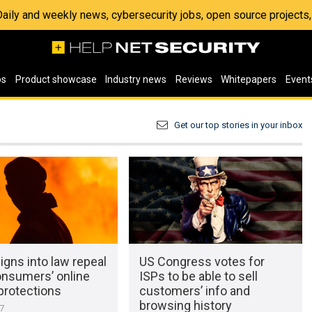
 Daily and weekly news, cybersecurity jobs, open source project
os
Product showcase
Industry news
Reviews
Whitepapers
Event
Get our top stories in your inbox
gns into law repeal
US Congress votes for
onsumers’ online
ISPs to be able to sell
protections
customers’ info and
browsing history
17