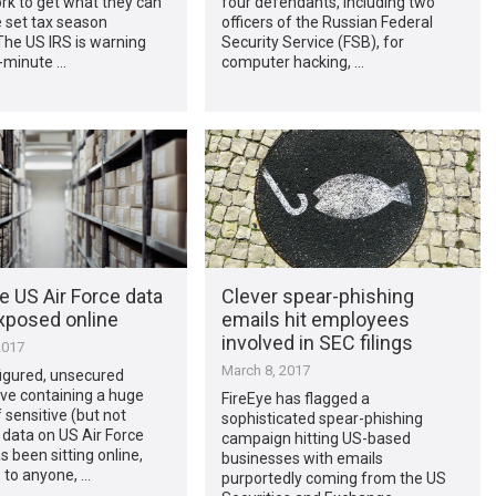
rk to get what they can
four defendants, including two
 set tax season
officers of the Russian Federal
The US IRS is warning
Security Service (FSB), for
t-minute …
computer hacking, …
e US Air Force data
Clever spear-phishing
xposed online
emails hit employees
involved in SEC filings
2017
March 8, 2017
igured, unsecured
ve containing a huge
FireEye has flagged a
sensitive (but not
sophisticated spear-phishing
) data on US Air Force
campaign hitting US-based
s been sitting online,
businesses with emails
 to anyone, …
purportedly coming from the US