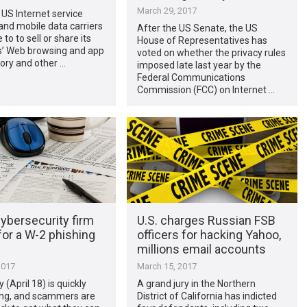
March 29, 2017
al: US Internet service
and mobile data carriers
After the US Senate, the US
e to to sell or share its
House of Representatives has
’ Web browsing and app
voted on whether the privacy rules
ory and other …
imposed late last year by the
Federal Communications
Commission (FCC) on Internet …
ybersecurity firm
U.S. charges Russian FSB
 for a W-2 phishing
officers for hacking Yahoo,
millions email accounts
2017
March 15, 2017
 (April 18) is quickly
A grand jury in the Northern
ng, and scammers are
District of California has indicted