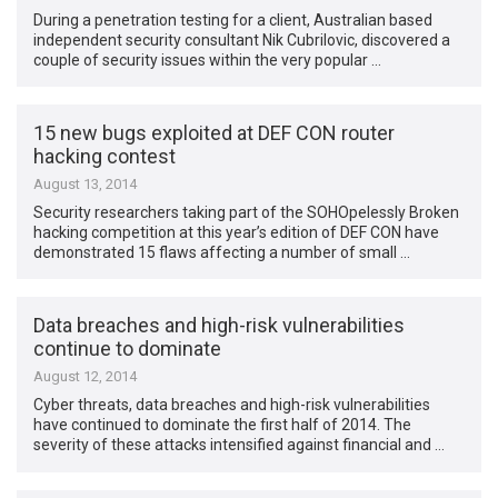
During a penetration testing for a client, Australian based
independent security consultant Nik Cubrilovic, discovered a
couple of security issues within the very popular …
15 new bugs exploited at DEF CON router
hacking contest
August 13, 2014
Security researchers taking part of the SOHOpelessly Broken
hacking competition at this year’s edition of DEF CON have
demonstrated 15 flaws affecting a number of small …
Data breaches and high-risk vulnerabilities
continue to dominate
August 12, 2014
Cyber threats, data breaches and high-risk vulnerabilities
have continued to dominate the first half of 2014. The
severity of these attacks intensified against financial and …