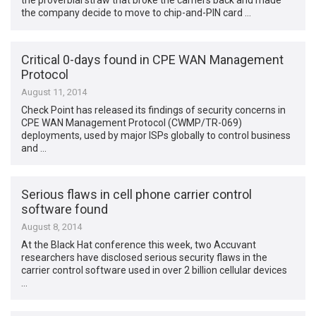
the proverbial straw that broke the camel’s back and made
the company decide to move to chip-and-PIN card …
Critical 0-days found in CPE WAN Management
Protocol
August 11, 2014
Check Point has released its findings of security concerns in
CPE WAN Management Protocol (CWMP/TR-069)
deployments, used by major ISPs globally to control business
and …
Serious flaws in cell phone carrier control
software found
August 8, 2014
At the Black Hat conference this week, two Accuvant
researchers have disclosed serious security flaws in the
carrier control software used in over 2 billion cellular devices
…