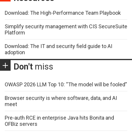
Download: The High-Performance Team Playbook
Simplify security management with CIS SecureSuite
Platform
Download: The IT and security field guide to AI
adoption
Don't
miss
OWASP 2026 LLM Top 10: “The model will be fooled”
Browser security is where software, data, and AI
meet
Pre-auth RCE in enterprise Java hits Bonita and
OFBiz servers