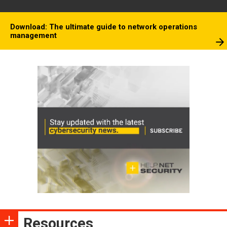
Download: The ultimate guide to network operations
management
Resources