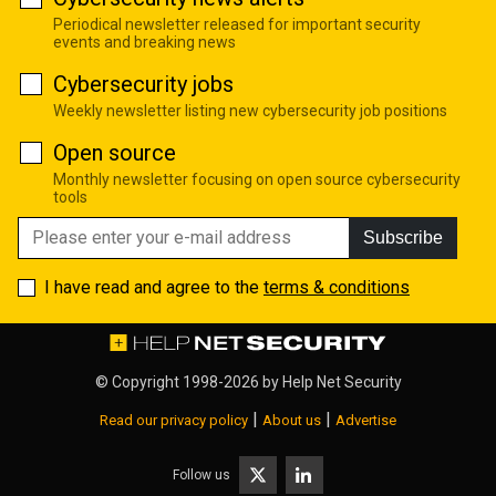
Periodical newsletter released for important security
events and breaking news
Cybersecurity jobs
Weekly newsletter listing new cybersecurity job positions
Open source
Monthly newsletter focusing on open source cybersecurity
tools
Subscribe
I have read and agree to the
terms & conditions
© Copyright 1998-2026 by
Help Net Security
|
|
Read our privacy policy
About us
Advertise
Follow us