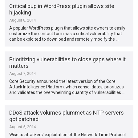
Critical bug in WordPress plugin allows site
hijacking
August 8, 2014
A popular WordPress plugin that allows site owners to easily
customize the contact form has a critical vulnerability that
can be exploited to download and remotely modify the …
Prioritizing vulnerabilities to close gaps where it
matters
August 7, 2014
Core Security announced the latest version of the Core
Attack Intelligence Platform, which consolidates, prioritizes
and validates the overwhelming quantity of vulnerabilities …
DDoS attack volumes plummet as NTP servers
got patched
August 5, 2014
Wise to attackers’ exploitation of the Network Time Protocol