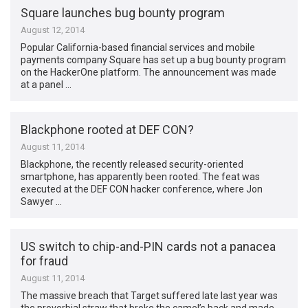
Square launches bug bounty program
August 12, 2014
Popular California-based financial services and mobile
payments company Square has set up a bug bounty program
on the HackerOne platform. The announcement was made
at a panel …
Blackphone rooted at DEF CON?
August 11, 2014
Blackphone, the recently released security-oriented
smartphone, has apparently been rooted. The feat was
executed at the DEF CON hacker conference, where Jon
Sawyer …
US switch to chip-and-PIN cards not a panacea
for fraud
August 11, 2014
The massive breach that Target suffered late last year was