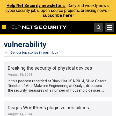
Help Net Security newsletters
: Daily and weekly news,
cybersecurity jobs, open source projects, breaking news –
subscribe here!
vulnerability
Get our top stories in your inbox
Breaking the security of physical devices
August 18, 2014
In this podcast recorded at Black Hat USA 2014, Silvio Cesare,
Director of Anti-Malware Engineering at Qualys, discusses
the security measures of a number of household devices …
Disqus WordPress plugin vulnerabilities
August 14, 2014