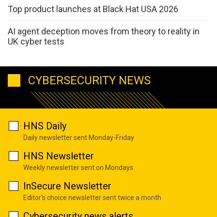
Top product launches at Black Hat USA 2026
AI agent deception moves from theory to reality in
UK cyber tests
CYBERSECURITY NEWS
HNS Daily
Daily newsletter sent Monday-Friday
HNS Newsletter
Weekly newsletter sent on Mondays
InSecure Newsletter
Editor's choice newsletter sent twice a month
Cybersecurity news alerts