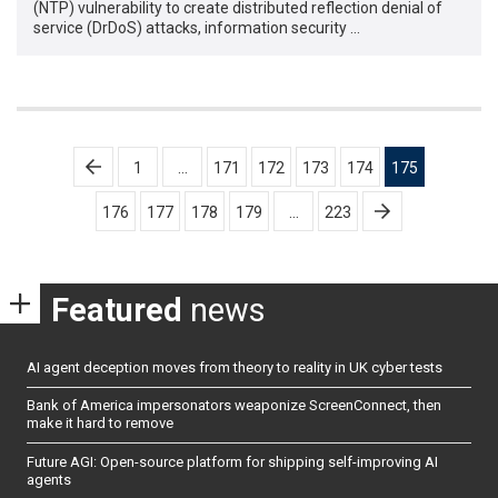
(NTP) vulnerability to create distributed reflection denial of
service (DrDoS) attacks, information security …
Posts
1
…
171
172
173
174
175
pagination
176
177
178
179
…
223
Featured
news
AI agent deception moves from theory to reality in UK cyber tests
Bank of America impersonators weaponize ScreenConnect, then
make it hard to remove
Future AGI: Open-source platform for shipping self-improving AI
agents