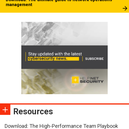
management
Resources
Download: The High-Performance Team Playbook