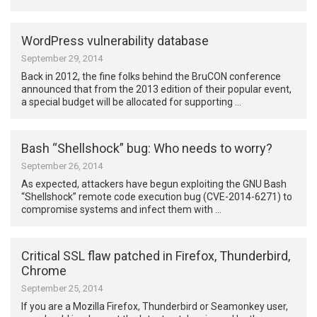
WordPress vulnerability database
September 29, 2014
Back in 2012, the fine folks behind the BruCON conference
announced that from the 2013 edition of their popular event,
a special budget will be allocated for supporting …
Bash “Shellshock” bug: Who needs to worry?
September 26, 2014
As expected, attackers have begun exploiting the GNU Bash
“Shellshock” remote code execution bug (CVE-2014-6271) to
compromise systems and infect them with …
Critical SSL flaw patched in Firefox, Thunderbird,
Chrome
September 25, 2014
If you are a Mozilla Firefox, Thunderbird or Seamonkey user,