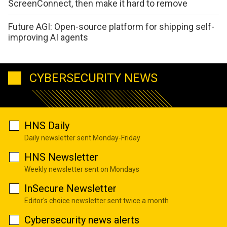
ScreenConnect, then make it hard to remove
Future AGI: Open-source platform for shipping self-
improving AI agents
CYBERSECURITY NEWS
HNS Daily
Daily newsletter sent Monday-Friday
HNS Newsletter
Weekly newsletter sent on Mondays
InSecure Newsletter
Editor's choice newsletter sent twice a month
Cybersecurity news alerts