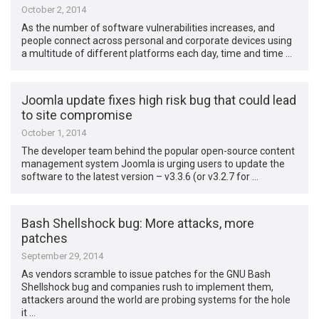
October 2, 2014
As the number of software vulnerabilities increases, and
people connect across personal and corporate devices using
a multitude of different platforms each day, time and time …
Joomla update fixes high risk bug that could lead
to site compromise
October 1, 2014
The developer team behind the popular open-source content
management system Joomla is urging users to update the
software to the latest version – v3.3.6 (or v3.2.7 for …
Bash Shellshock bug: More attacks, more
patches
September 29, 2014
As vendors scramble to issue patches for the GNU Bash
Shellshock bug and companies rush to implement them,
attackers around the world are probing systems for the hole
it …