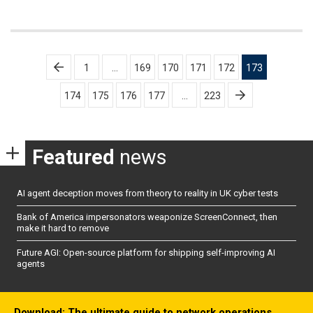
Posts
1
…
169
170
171
172
173
pagination
174
175
176
177
…
223
Featured
news
AI agent deception moves from theory to reality in UK cyber tests
Bank of America impersonators weaponize ScreenConnect, then
make it hard to remove
Future AGI: Open-source platform for shipping self-improving AI
agents
Download: The ultimate guide to network operations