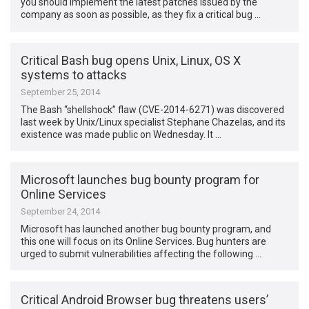
you should implement the latest patches issued by the
company as soon as possible, as they fix a critical bug …
Critical Bash bug opens Unix, Linux, OS X
systems to attacks
September 25, 2014
The Bash “shellshock” flaw (CVE-2014-6271) was discovered
last week by Unix/Linux specialist Stephane Chazelas, and its
existence was made public on Wednesday. It …
Microsoft launches bug bounty program for
Online Services
September 24, 2014
Microsoft has launched another bug bounty program, and
this one will focus on its Online Services. Bug hunters are
urged to submit vulnerabilities affecting the following …
Critical Android Browser bug threatens users’