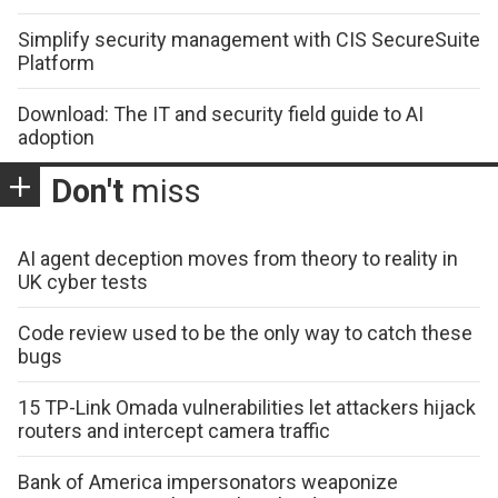
Simplify security management with CIS SecureSuite
Platform
Download: The IT and security field guide to AI
adoption
Don't
miss
AI agent deception moves from theory to reality in
UK cyber tests
Code review used to be the only way to catch these
bugs
15 TP-Link Omada vulnerabilities let attackers hijack
routers and intercept camera traffic
Bank of America impersonators weaponize