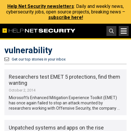
Help Net Security newsletters
: Daily and weekly news,
cybersecurity jobs, open source projects, breaking news –
subscribe here!
vulnerability
Get our top stories in your inbox
Researchers test EMET 5 protections, find them
wanting
October 2, 2014
Microsoft’s Enhanced Mitigation Experience Toolkit (EMET)
has once again failed to stop an attack mounted by
researchers working with Offensive Security, the company …
Unpatched systems and apps on the rise