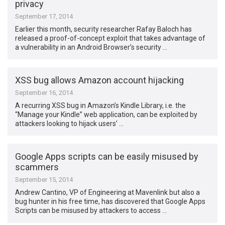
privacy
September 17, 2014
Earlier this month, security researcher Rafay Baloch has
released a proof-of-concept exploit that takes advantage of
a vulnerability in an Android Browser’s security …
XSS bug allows Amazon account hijacking
September 16, 2014
A recurring XSS bug in Amazon’s Kindle Library, i.e. the
“Manage your Kindle” web application, can be exploited by
attackers looking to hijack users’ …
Google Apps scripts can be easily misused by
scammers
September 15, 2014
Andrew Cantino, VP of Engineering at Mavenlink but also a
bug hunter in his free time, has discovered that Google Apps
Scripts can be misused by attackers to access …