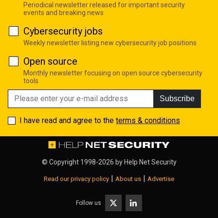
Periodical newsletter released for important security
events and breaking news
Cybersecurity jobs
Weekly newsletter listing new cybersecurity job positions
Open source
Monthly newsletter focusing on open source cybersecurity
tools
Subscribe
I have read and agree to the
terms & conditions
© Copyright 1998-2026 by
Help Net Security
|
|
Read our privacy policy
About us
Advertise
Follow us