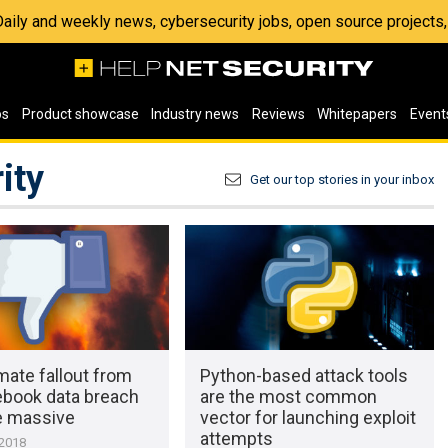
 Daily and weekly news, cybersecurity jobs, open source project
os
Product showcase
Industry news
Reviews
Whitepapers
Event
ity
Get our top stories in your inbox
mate fallout from
Python-based attack tools
ebook data breach
are the most common
e massive
vector for launching exploit
attempts
 2018