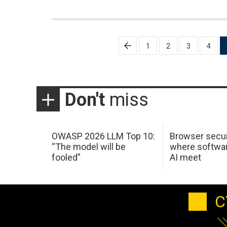
Posts
1
2
3
4
pagination
Don't
miss
OWASP 2026 LLM Top 10:
Browser secur
“The model will be
where softwar
fooled”
AI meet
C