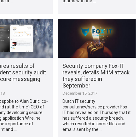
ts of …
teams with the …
res results of
Security company Fox-IT
ent security audit
reveals, details MitM attack
secure messaging
they suffered in
September
018
December 15, 2017
t spoke to Alan Duric, co-
Dutch IT security
d (at the time) CEO of
consultancy/service provider Fox-
ny developing secure
IT has revealed on Thursday that it
application Wire, he
has suffered a security breach,
the importance of
which resulted in some files and
nt and …
emails sent by the …