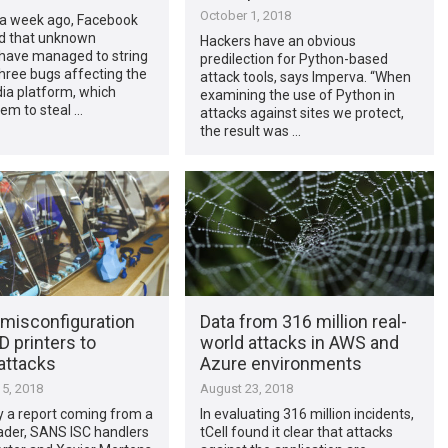
October 1, 2018
 a week ago, Facebook
d that unknown
Hackers have an obvious
 have managed to string
predilection for Python-based
hree bugs affecting the
attack tools, says Imperva. “When
ia platform, which
examining the use of Python in
em to steal …
attacks against sites we protect,
the result was …
misconfiguration
Data from 316 million real-
 printers to
world attacks in AWS and
attacks
Azure environments
5, 2018
August 23, 2018
y a report coming from a
In evaluating 316 million incidents,
ader, SANS ISC handlers
tCell found it clear that attacks