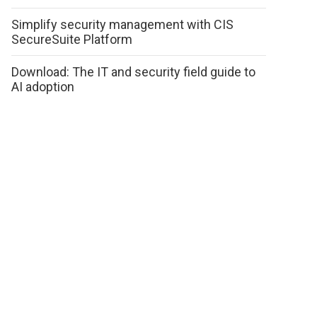
Simplify security management with CIS
SecureSuite Platform
Download: The IT and security field guide to
AI adoption