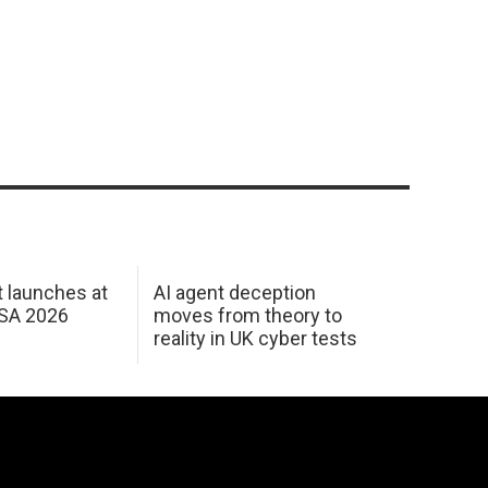
 launches at
AI agent deception
USA 2026
moves from theory to
reality in UK cyber tests