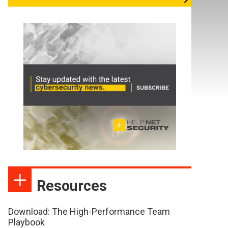
Resources
Download: The High-Performance Team
Playbook