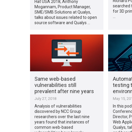
Richard P
Hat USA 2018, Anthony
searched f
Mogannam, Product Manager,
for 3D pri
SME/SMB Solutions at Qualys,
…
talks about issues related to open
source software and Qualys …
Same web-based
Automat
vulnerabilities still
testing 
prevalent after nine years
environ
July 27, 2018
May 15, 20
Analysis of vulnerabilities
In this po
discovered by NCC Group
Conferenc
researchers over the last nine
Director,
years found that instances of
Web Applic
common web-based
Qualys, ta