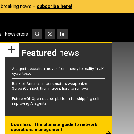
s, breaking news –
subscribe here!
s
Newsletters
Featured
news
AI agent deception moves from theory to reality in UK
cyber tests
Bank of America impersonators weaponize
ScreenConnect, then make it hard to remove
Future AGI: Open-source platform for shipping self-
improving AI agents
Download: The ultimate guide to network
operations management