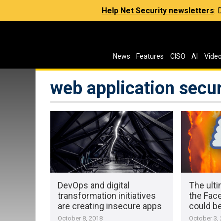
Help Net Security newsletters
:
News
Features
CISO
AI
Vide
web application secur
DevOps and digital
The ulti
transformation initiatives
the Fac
are creating insecure apps
could b
October 8, 2018
October 3,