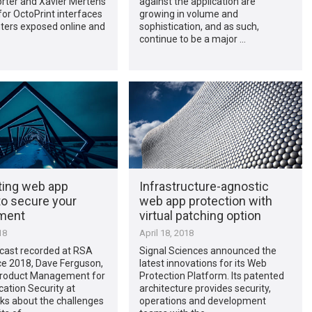
orter and Xavier Mertens
against the application are
or OctoPrint interfaces
growing in volume and
nters exposed online and
sophistication, and as such,
continue to be a major …
ing web app
Infrastructure-agnostic
to secure your
web app protection with
ment
virtual patching option
18
April 18, 2018
dcast recorded at RSA
Signal Sciences announced the
e 2018, Dave Ferguson,
latest innovations for its Web
 Product Management for
Protection Platform. Its patented
ation Security at
architecture provides security,
lks about the challenges
operations and development