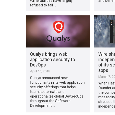
vulnerabilities have largely
and benefi
refused to fall …
Qualys brings web
Wire sha
application security to
independ
DevOps
of its 
apps
April 16, 2018
March 7, 2
Qualys announced new
functionality in its web application
When I las
security offerings that helps
founder an
teams automate and
the compa
operationalize global DevSecOps
messaging 
throughout the Software
stressed 
Development …
independe