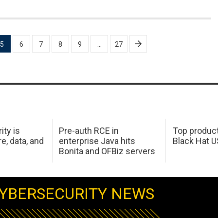
5
6
7
8
9
…
27
ity is
Pre-auth RCE in
Top product
e, data, and
enterprise Java hits
Black Hat 
Bonita and OFBiz servers
YBERSECURITY NEWS