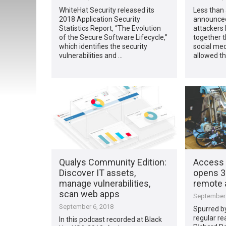
WhiteHat Security released its
Less than
2018 Application Security
announce
Statistics Report, “The Evolution
attackers
of the Secure Software Lifecycle,”
together t
which identifies the security
social med
vulnerabilities and …
allowed th
Qualys Community Edition:
Access 
Discover IT assets,
opens 3D
manage vulnerabilities,
remote 
scan web apps
September 
September 6, 2018
Spurred b
regular re
In this podcast recorded at Black