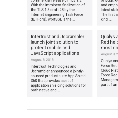
commercial release of TLS 1.3.
of Bugcro
With the imminent finalization of
and empow
the TLS 1.3 draft 28 by the
latest ski
Internet Engineering Task Force
The first 
(IETF.org), wolfSSL is the …
kind, …
Intertrust and Jscrambler
Qualys 
launch joint solution to
Red help
protect mobile and
most cri
JavaScript applications
August 8, 
August 8, 2018
Qualys an
Force Red 
Intertrust Technologies and
Cloud Plat
Jscrambler announced a jointly-
Force Red 
sourced product suite App Shield
Managemen
360 that provides a set of
part of a
application shielding solutions for
both native and …