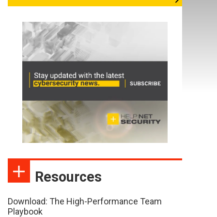
Resources
Download: The High-Performance Team
Playbook