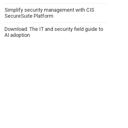
Simplify security management with CIS
SecureSuite Platform
Download: The IT and security field guide to
AI adoption