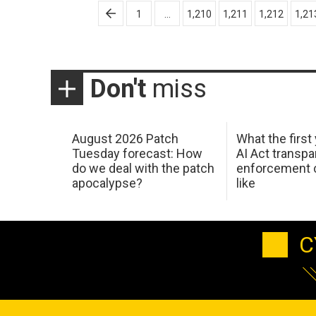
Posts
1
…
1,210
1,211
1,212
1,21
pagination
Don't
miss
August 2026 Patch
What the first
Tuesday forecast: How
AI Act transp
do we deal with the patch
enforcement c
apocalypse?
like
C