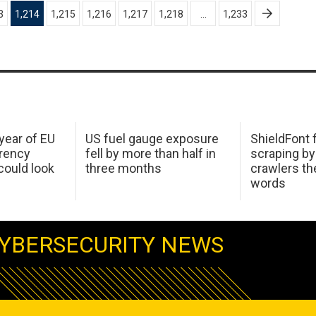
3
1,214
1,215
1,216
1,217
1,218
…
1,233
 year of EU
US fuel gauge exposure
ShieldFont f
arency
fell by more than half in
scraping by
ould look
three months
crawlers t
words
YBERSECURITY NEWS