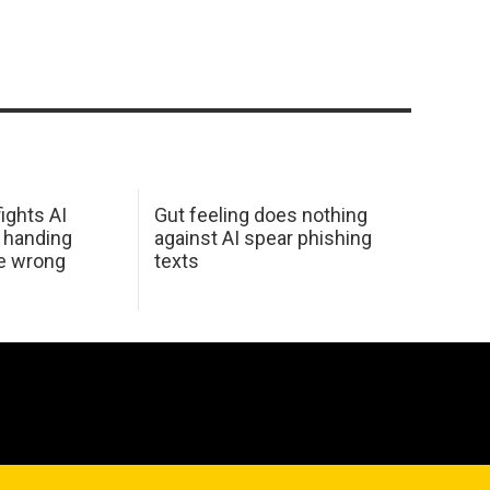
ights AI
Gut feeling does nothing
 handing
against AI spear phishing
he wrong
texts