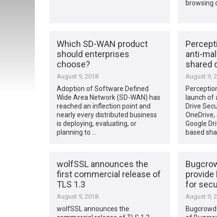
browsing 
Which SD-WAN product
Percept
should enterprises
anti-mal
choose?
shared 
August 9, 2018
August 9, 
Adoption of Software Defined
Perceptio
Wide Area Network (SD-WAN) has
launch of
reached an inflection point and
Drive Secu
nearly every distributed business
OneDrive,
is deploying, evaluating, or
Google Dri
planning to …
based sha
wolfSSL announces the
Bugcrow
first commercial release of
provide 
TLS 1.3
for secu
August 9, 2018
August 9, 
wolfSSL announces the
Bugcrowd 