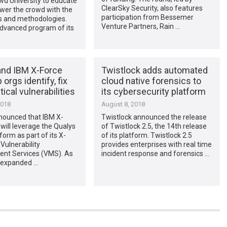
wd University to educate
ClearSky Security, also features
er the crowd with the
participation from Bessemer
lls and methodologies.
Venture Partners, Rain …
advanced program of its
and IBM X-Force
Twistlock adds automated
 orgs identify, fix
cloud native forensics to
tical vulnerabilities
its cybersecurity platform
2018
August 8, 2018
nounced that IBM X-
Twistlock announced the release
will leverage the Qualys
of Twistlock 2.5, the 14th release
form as part of its X-
of its platform. Twistlock 2.5
Vulnerability
provides enterprises with real time
t Services (VMS). As
incident response and forensics …
n expanded …