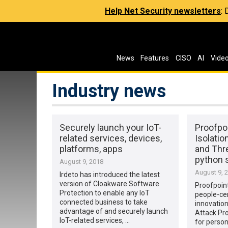
Help Net Security newsletters
:
News
Features
CISO
AI
Vide
Industry news
Securely launch your IoT-
Proofpo
related services, devices,
Isolatio
platforms, apps
and Thr
python s
August 9, 2018
August 9, 
Irdeto has introduced the latest
version of Cloakware Software
Proofpoin
Protection to enable any IoT
people-cen
connected business to take
innovation
advantage of and securely launch
Attack Pro
IoT-related services, …
for perso