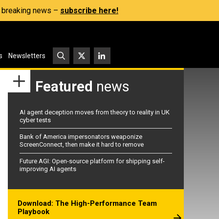
s, breaking news –
subscribe here!
s
Newsletters
Featured
news
AI agent deception moves from theory to reality in UK
cyber tests
Bank of America impersonators weaponize
ScreenConnect, then make it hard to remove
Future AGI: Open-source platform for shipping self-
improving AI agents
Download: The High-Performance Team
Playbook