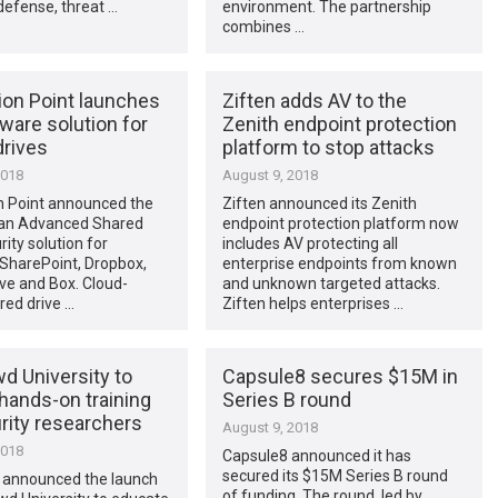
defense, threat …
environment. The partnership
combines …
ion Point launches
Ziften adds AV to the
ware solution for
Zenith endpoint protection
drives
platform to stop attacks
2018
August 9, 2018
n Point announced the
Ziften announced its Zenith
 an Advanced Shared
endpoint protection platform now
rity solution for
includes AV protecting all
 SharePoint, Dropbox,
enterprise endpoints from known
ve and Box. Cloud-
and unknown targeted attacks.
red drive …
Ziften helps enterprises …
d University to
Capsule8 secures $15M in
hands-on training
Series B round
rity researchers
August 9, 2018
2018
Capsule8 announced it has
secured its $15M Series B round
announced the launch
of funding. The round, led by