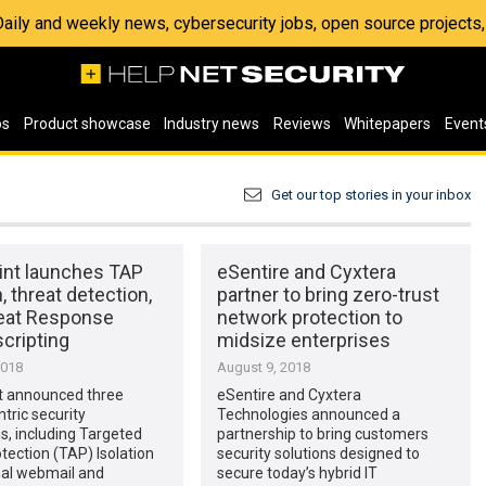
 Daily and weekly news, cybersecurity jobs, open source project
os
Product showcase
Industry news
Reviews
Whitepapers
Event
Get our top stories in your inbox
int launches TAP
eSentire and Cyxtera
n, threat detection,
partner to bring zero-trust
eat Response
network protection to
cripting
midsize enterprises
2018
August 9, 2018
t announced three
eSentire and Cyxtera
tric security
Technologies announced a
s, including Targeted
partnership to bring customers
tection (TAP) Isolation
security solutions designed to
nal webmail and
secure today’s hybrid IT