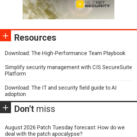
Resources
Download: The High-Performance Team Playbook
Simplify security management with CIS SecureSuite
Platform
Download: The IT and security field guide to AI
adoption
Don't
miss
August 2026 Patch Tuesday forecast: How do we
deal with the patch apocalypse?