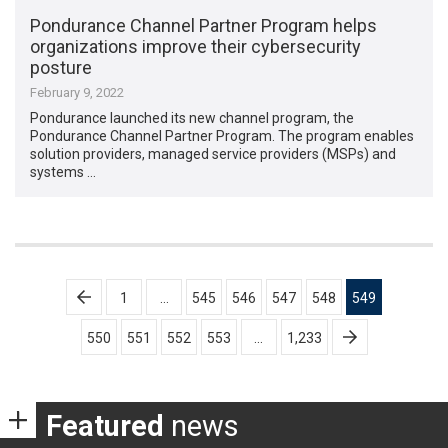
Pondurance Channel Partner Program helps
organizations improve their cybersecurity
posture
February 9, 2022
Pondurance launched its new channel program, the
Pondurance Channel Partner Program. The program enables
solution providers, managed service providers (MSPs) and
systems …
Posts
1
…
545
546
547
548
549
pagination
550
551
552
553
…
1,233
Featured
news