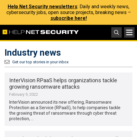
Help Net Security newsletters
: Daily and weekly news,
cybersecurity jobs, open source projects, breaking news –
subscribe here!
Industry news
Get our top stories in your inbox
InterVision RPaaS helps organizations tackle
growing ransomware attacks
February 9, 2022
InterVision announced its new offering, Ransomware
Protection as a Service (RPaaS), to help companies tackle
the growing threat of ransomware through cyber threat
protection, …