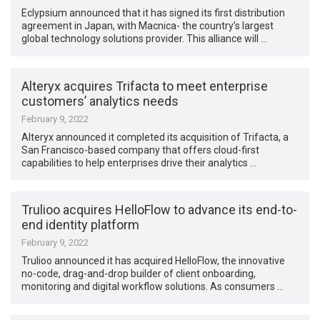
Eclypsium announced that it has signed its first distribution
agreement in Japan, with Macnica- the country’s largest
global technology solutions provider. This alliance will …
Alteryx acquires Trifacta to meet enterprise
customers’ analytics needs
February 9, 2022
Alteryx announced it completed its acquisition of Trifacta, a
San Francisco-based company that offers cloud-first
capabilities to help enterprises drive their analytics …
Trulioo acquires HelloFlow to advance its end-to-
end identity platform
February 9, 2022
Trulioo announced it has acquired HelloFlow, the innovative
no-code, drag-and-drop builder of client onboarding,
monitoring and digital workflow solutions. As consumers …