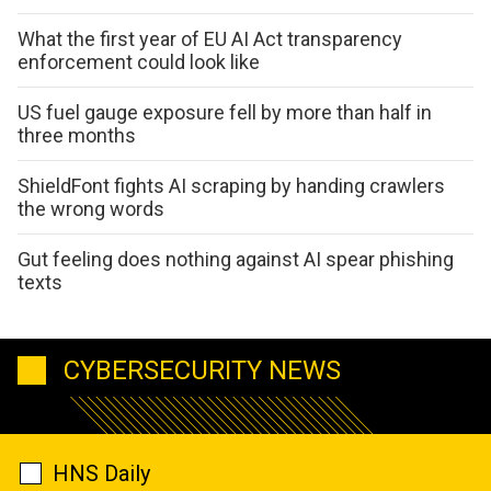
What the first year of EU AI Act transparency
enforcement could look like
US fuel gauge exposure fell by more than half in
three months
ShieldFont fights AI scraping by handing crawlers
the wrong words
Gut feeling does nothing against AI spear phishing
texts
CYBERSECURITY NEWS
HNS Daily