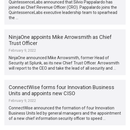
QuintessenceLabs announced that Silvio Pappalardo has
joined as Chief Revenue Officer (CRO). Pappalardo joins the
QuintessenceLabs executive leadership team to spearhead
the …
NinjaOne appoints Mike Arrowsmith as Chief
Trust Officer
February 9, 2022
NinjaOne announced Mike Arrowsmith, former Head of
Security at Splunk, as its new Chief Trust Officer. Arrowsmith
will report to the CEO and take the lead of all security and …
ConnectWise forms four Innovation Business
Units and appoints new CISO
February 9, 2022
ConnectWise announced the formation of four Innovation
Business Units led by general managers and the appointment
of a new chief information security officer to speed …