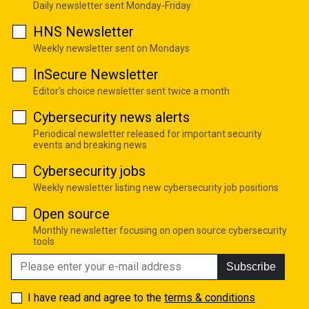
Daily newsletter sent Monday-Friday
HNS Newsletter
Weekly newsletter sent on Mondays
InSecure Newsletter
Editor's choice newsletter sent twice a month
Cybersecurity news alerts
Periodical newsletter released for important security
events and breaking news
Cybersecurity jobs
Weekly newsletter listing new cybersecurity job positions
Open source
Monthly newsletter focusing on open source cybersecurity
tools
Subscribe
I have read and agree to the
terms & conditions