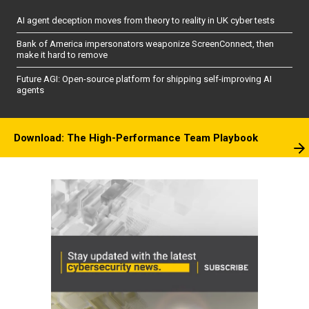
AI agent deception moves from theory to reality in UK cyber tests
Bank of America impersonators weaponize ScreenConnect, then
make it hard to remove
Future AGI: Open-source platform for shipping self-improving AI
agents
Download: The High-Performance Team Playbook