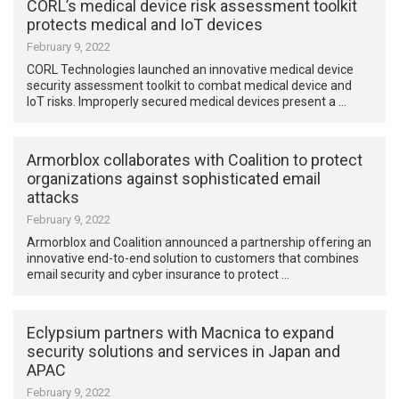
CORL’s medical device risk assessment toolkit
protects medical and IoT devices
February 9, 2022
CORL Technologies launched an innovative medical device
security assessment toolkit to combat medical device and
IoT risks. Improperly secured medical devices present a …
Armorblox collaborates with Coalition to protect
organizations against sophisticated email
attacks
February 9, 2022
Armorblox and Coalition announced a partnership offering an
innovative end-to-end solution to customers that combines
email security and cyber insurance to protect …
Eclypsium partners with Macnica to expand
security solutions and services in Japan and
APAC
February 9, 2022