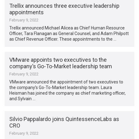
Trellix announces three executive leadership
appointments
February 9, 2022
Trellix announced Michael Alicea as Chief Human Resource
Officer, Tara Flanagan as General Counsel, and Adam Philpott
as Chief Revenue Officer. These appointments to the …
VMware appoints two executives to the
company’s Go-To-Market leadership team
February 9, 2022
VMware announced the appointment of two executives to
the company’s Go-To-Market leadership team. Laura
Heisman has joined the company as chief marketing officer,
and Sylvain …
Silvio Pappalardo joins QuintessenceLabs as
CRO
February 9, 2022