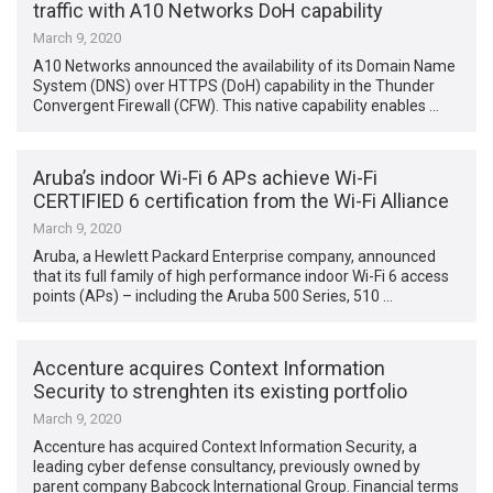
traffic with A10 Networks DoH capability
March 9, 2020
A10 Networks announced the availability of its Domain Name
System (DNS) over HTTPS (DoH) capability in the Thunder
Convergent Firewall (CFW). This native capability enables …
Aruba’s indoor Wi-Fi 6 APs achieve Wi-Fi
CERTIFIED 6 certification from the Wi-Fi Alliance
March 9, 2020
Aruba, a Hewlett Packard Enterprise company, announced
that its full family of high performance indoor Wi-Fi 6 access
points (APs) – including the Aruba 500 Series, 510 …
Accenture acquires Context Information
Security to strenghten its existing portfolio
March 9, 2020
Accenture has acquired Context Information Security, a
leading cyber defense consultancy, previously owned by
parent company Babcock International Group. Financial terms