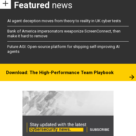
Featured
news
AI agent deception moves from theory to reality in UK cyber tests
Bank of America impersonators weaponize ScreenConnect, then
make it hard to remove
Future AGI: Open-source platform for shipping self-improving AI
agents
Download: The High-Performance Team Playbook