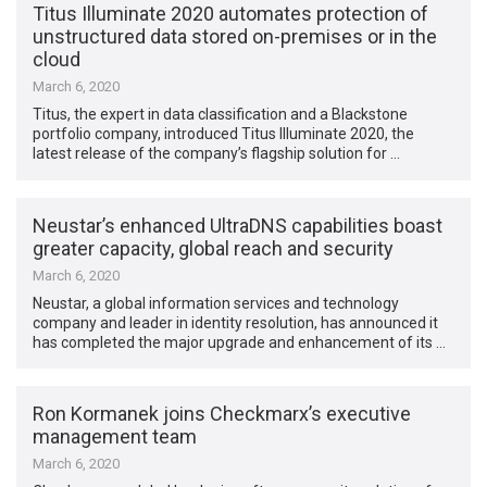
Titus Illuminate 2020 automates protection of
unstructured data stored on-premises or in the
cloud
March 6, 2020
Titus, the expert in data classification and a Blackstone
portfolio company, introduced Titus Illuminate 2020, the
latest release of the company’s flagship solution for …
Neustar’s enhanced UltraDNS capabilities boast
greater capacity, global reach and security
March 6, 2020
Neustar, a global information services and technology
company and leader in identity resolution, has announced it
has completed the major upgrade and enhancement of its …
Ron Kormanek joins Checkmarx’s executive
management team
March 6, 2020