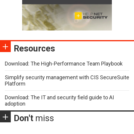
Resources
Download: The High-Performance Team Playbook
Simplify security management with CIS SecureSuite
Platform
Download: The IT and security field guide to AI
adoption
Don't
miss