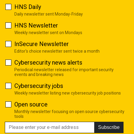
HNS Daily
Daily newsletter sent Monday-Friday
HNS Newsletter
Weekly newsletter sent on Mondays
InSecure Newsletter
Editor's choice newsletter sent twice a month
Cybersecurity news alerts
Periodical newsletter released for important security
events and breaking news
Cybersecurity jobs
Weekly newsletter listing new cybersecurity job positions
Open source
Monthly newsletter focusing on open source cybersecurity
tools
Subscribe