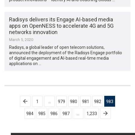
Radisys delivers its Engage AI-based media
apps on OpenNESS to accelerate 4G and 5G
networks innovation
March 5, 2020
Radisys, a global leader of open telecom solutions,
announced the deployment of the Radisys Engage portfolio
of digital engagement and AI-based real-time media
applications on …
Posts
1
…
979
980
981
982
983
pagination
984
985
986
987
…
1,233