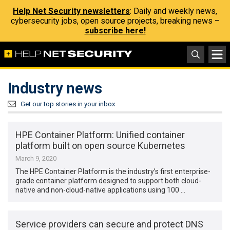
Help Net Security newsletters
: Daily and weekly news,
cybersecurity jobs, open source projects, breaking news –
subscribe here!
Industry news
Get our top stories in your inbox
HPE Container Platform: Unified container
platform built on open source Kubernetes
March 9, 2020
The HPE Container Platform is the industry’s first enterprise-
grade container platform designed to support both cloud-
native and non-cloud-native applications using 100 …
Service providers can secure and protect DNS