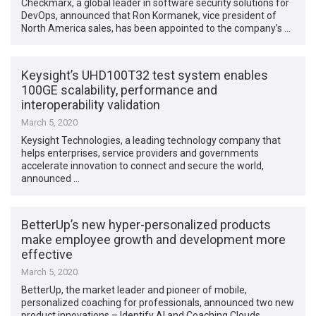
Checkmarx, a global leader in software security solutions for
DevOps, announced that Ron Kormanek, vice president of
North America sales, has been appointed to the company’s …
Keysight’s UHD100T32 test system enables
100GE scalability, performance and
interoperability validation
March 5, 2020
Keysight Technologies, a leading technology company that
helps enterprises, service providers and governments
accelerate innovation to connect and secure the world,
announced …
BetterUp’s new hyper-personalized products
make employee growth and development more
effective
March 5, 2020
BetterUp, the market leader and pioneer of mobile,
personalized coaching for professionals, announced two new
product innovations – Identify AI and Coaching Clouds …