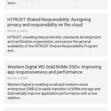
were …
HITRUST Shared Responsibility: Assigning
privacy and responsibility on the cloud
March 6, 2020
HITRUST, a leading data protection, standards development,
and certification organization, announces the general
availability of the HITRUST Shared Responsibility Program
and …
Western Digital WD Gold NVMe SSDs: Improving
app responsiveness and performance
March 6, 2020
Western Digital is enabling small and medium-sized
enterprises (SMEs) to easily transition to NVMe storage and
dramatically improve application performance with a new
addition …