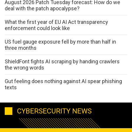
August 2026 Patch Tuesday forecast: How do we
deal with the patch apocalypse?
What the first year of EU AI Act transparency
enforcement could look like
US fuel gauge exposure fell by more than half in
three months
ShieldFont fights AI scraping by handing crawlers
the wrong words
Gut feeling does nothing against AI spear phishing
texts
CYBERSECURITY NEWS