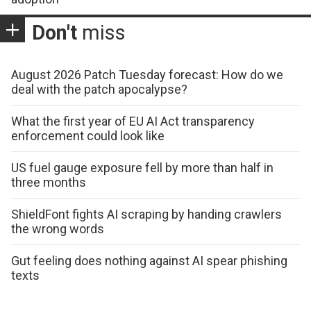
Don't
miss
August 2026 Patch Tuesday forecast: How do we
deal with the patch apocalypse?
What the first year of EU AI Act transparency
enforcement could look like
US fuel gauge exposure fell by more than half in
three months
ShieldFont fights AI scraping by handing crawlers
the wrong words
Gut feeling does nothing against AI spear phishing
texts