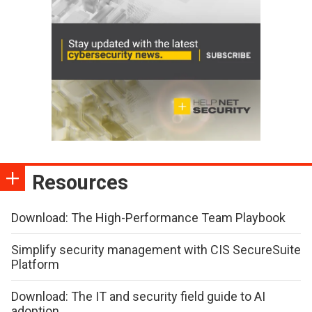
Resources
Download: The High-Performance Team Playbook
Simplify security management with CIS SecureSuite
Platform
Download: The IT and security field guide to AI
adoption