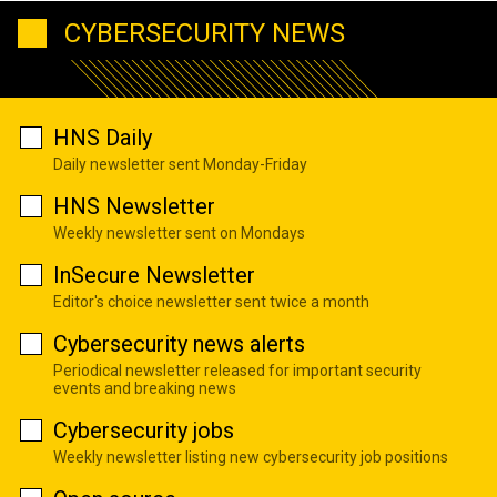
CYBERSECURITY NEWS
HNS Daily
Daily newsletter sent Monday-Friday
HNS Newsletter
Weekly newsletter sent on Mondays
InSecure Newsletter
Editor's choice newsletter sent twice a month
Cybersecurity news alerts
Periodical newsletter released for important security
events and breaking news
Cybersecurity jobs
Weekly newsletter listing new cybersecurity job positions