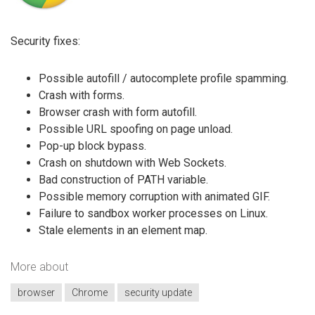
Security fixes:
Possible autofill / autocomplete profile spamming.
Crash with forms.
Browser crash with form autofill.
Possible URL spoofing on page unload.
Pop-up block bypass.
Crash on shutdown with Web Sockets.
Bad construction of PATH variable.
Possible memory corruption with animated GIF.
Failure to sandbox worker processes on Linux.
Stale elements in an element map.
More about
browser
Chrome
security update