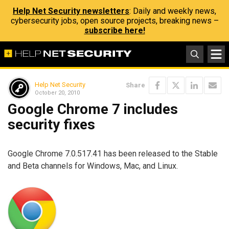
Help Net Security newsletters
: Daily and weekly news,
cybersecurity jobs, open source projects, breaking news –
subscribe here!
Help Net Security
Share
October 20, 2010
Google Chrome 7 includes
security fixes
Google Chrome 7.0.517.41 has been released to the Stable
and Beta channels for Windows, Mac, and Linux.