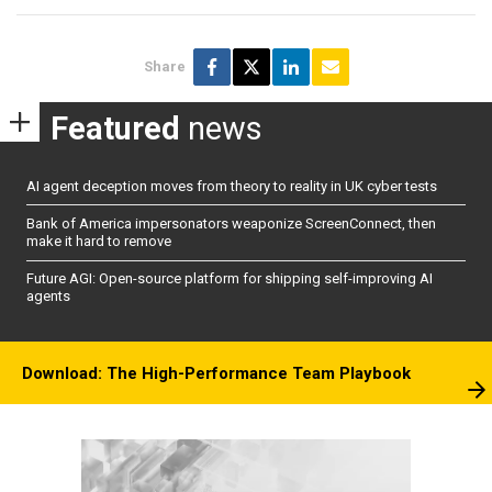
Share
Featured
news
AI agent deception moves from theory to reality in UK cyber tests
Bank of America impersonators weaponize ScreenConnect, then
make it hard to remove
Future AGI: Open-source platform for shipping self-improving AI
agents
Download: The High-Performance Team Playbook