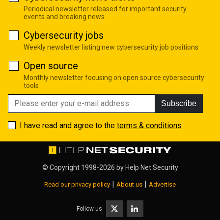
Periodical newsletter released for important security
events and breaking news
Cybersecurity jobs
Weekly newsletter listing new cybersecurity job positions
Open source
Monthly newsletter focusing on open source cybersecurity
tools
Subscribe
I have read and agree to the
terms & conditions
© Copyright 1998-2026 by
Help Net Security
|
|
Read our privacy policy
About us
Advertise
Follow us