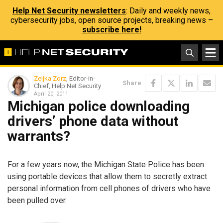
Help Net Security newsletters
: Daily and weekly news,
cybersecurity jobs, open source projects, breaking news –
subscribe here!
Zeljka Zorz
, Editor-in-
Share
Chief, Help Net Security
April 20, 2011
Michigan police downloading
drivers’ phone data without
warrants?
For a few years now, the Michigan State Police has been
using portable devices that allow them to secretly extract
personal information from cell phones of drivers who have
been pulled over.