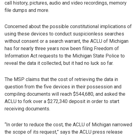
call history, pictures, audio and video recordings, memory
file dumps and more.
Concerned about the possible constitutional implications of
using these devices to conduct suspicionless searches
without consent or a search warrant, the ACLU of Michigan
has for nearly three years now been filing Freedom of
Information Act requests to the Michigan State Police to
reveal the data it collected, but it had no luck so far.
The MSP claims that the cost of retrieving the data in
question from the five devices in their possession and
compiling documents will reach $544,680, and asked the
ACLU to fork over a $272,340 deposit in order to start
receiving documents.
“In order to reduce the cost, the ACLU of Michigan narrowed
the scope of its request,” says the ACLU press release