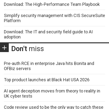
Download: The High-Performance Team Playbook
Simplify security management with CIS SecureSuite
Platform
Download: The IT and security field guide to AI
adoption
Don't
miss
Pre-auth RCE in enterprise Java hits Bonita and
OFBiz servers
Top product launches at Black Hat USA 2026
AI agent deception moves from theory to reality in
UK cyber tests
Code review used to be the only way to catch these