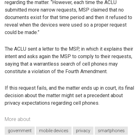
regarding the matter. “However, each time the ACLU
submitted more narrow requests, MSP claimed that no
documents exist for that time period and then it refused to
reveal when the devices were used so a proper request
could be made.”
The ACLU sent a letter to the MSP, in which it explains their
intent and asks again the MSP to comply to their requests,
saying that a warrantless search of cell phones may
constitute a violation of the Fourth Amendment.
If this request fails, and the matter ends up in court, its final
decision about the matter might set a precedent about
privacy expectations regarding cell phones.
More about
government
mobile devices
privacy
smartphones