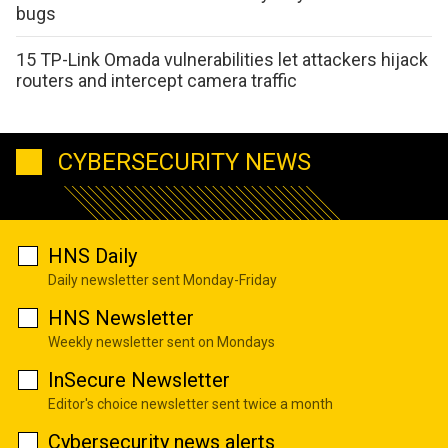
bugs
15 TP-Link Omada vulnerabilities let attackers hijack
routers and intercept camera traffic
CYBERSECURITY NEWS
HNS Daily
Daily newsletter sent Monday-Friday
HNS Newsletter
Weekly newsletter sent on Mondays
InSecure Newsletter
Editor's choice newsletter sent twice a month
Cybersecurity news alerts