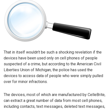
That in itself wouldn’t be such a shocking revelation if the
devices have been used only on cell phones of people
suspected of a crime, but according to the American Civil
Liberties Union of Michigan, the police has used the
devices to access data of people who were simply pulled
over for minor infractions.
The devices, most of which are manufactured by CelleBrite,
can extract a great number of data from most cell phones,
including contacts, text messages, deleted text messages,