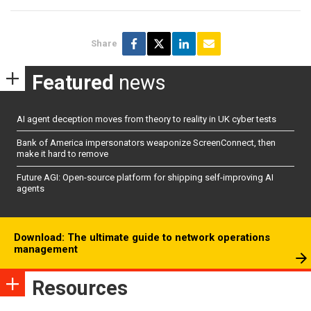
Share
Featured
news
AI agent deception moves from theory to reality in UK cyber tests
Bank of America impersonators weaponize ScreenConnect, then
make it hard to remove
Future AGI: Open-source platform for shipping self-improving AI
agents
Download: The ultimate guide to network operations
management
Resources