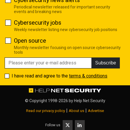
Cybersecurity news alerts
Periodical newsletter released for important security
events and breaking news
Cybersecurity jobs
Weekly newsletter listing new cybersecurity job positions
Open source
Monthly newsletter focusing on open source cybersecurity
tools
Subscribe
I have read and agree to the
terms & conditions
© Copyright 1998-2026 by
Help Net Security
|
|
Read our privacy policy
About us
Advertise
Follow us