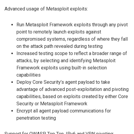
Advanced usage of Metasploit exploits:
Run Metasploit Framework exploits through any pivot
point to remotely launch exploits against
compromised systems, regardless of where they fall
on the attack path revealed during testing
Increased testing scope to reflect a broader range of
attacks, by selecting and identifying Metasploit
Framework exploits using built-in selection
capabilities
Deploy Core Security’s agent payload to take
advantage of advanced post-exploitation and pivoting
capabilities, based on exploits created by either Core
Security or Metasploit Framework
Encrypt all agent payload communications for
penetration testing
Support for OWASP Top Ten, IPv6 and VPN pivoting: