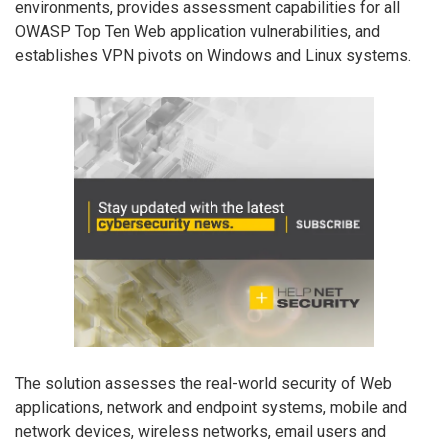
environments, provides assessment capabilities for all
OWASP Top Ten Web application vulnerabilities, and
establishes VPN pivots on Windows and Linux systems.
The solution assesses the real-world security of Web
applications, network and endpoint systems, mobile and
network devices, wireless networks, email users and