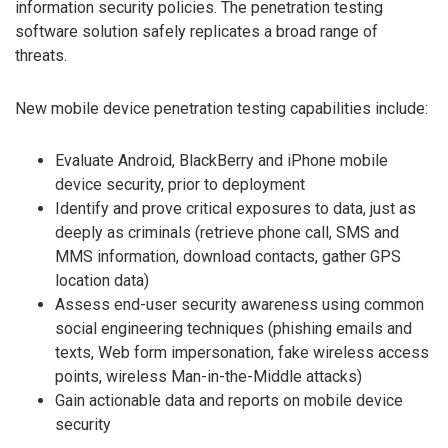
information security policies. The penetration testing
software solution safely replicates a broad range of
threats.
New mobile device penetration testing capabilities include:
Evaluate Android, BlackBerry and iPhone mobile
device security, prior to deployment
Identify and prove critical exposures to data, just as
deeply as criminals (retrieve phone call, SMS and
MMS information, download contacts, gather GPS
location data)
Assess end-user security awareness using common
social engineering techniques (phishing emails and
texts, Web form impersonation, fake wireless access
points, wireless Man-in-the-Middle attacks)
Gain actionable data and reports on mobile device
security