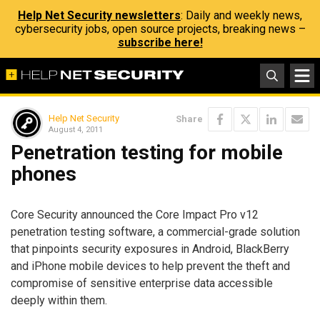
Help Net Security newsletters
: Daily and weekly news,
cybersecurity jobs, open source projects, breaking news –
subscribe here!
Help Net Security
Share
August 4, 2011
Penetration testing for mobile
phones
Core Security announced the Core Impact Pro v12
penetration testing software, a commercial-grade solution
that pinpoints security exposures in Android, BlackBerry
and iPhone mobile devices to help prevent the theft and
compromise of sensitive enterprise data accessible
deeply within them.