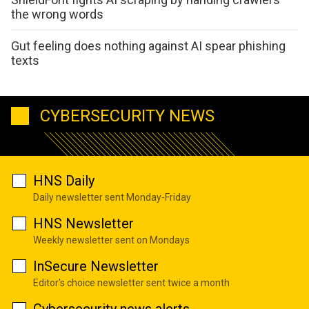
the wrong words
Gut feeling does nothing against AI spear phishing
texts
CYBERSECURITY NEWS
HNS Daily
Daily newsletter sent Monday-Friday
HNS Newsletter
Weekly newsletter sent on Mondays
InSecure Newsletter
Editor's choice newsletter sent twice a month