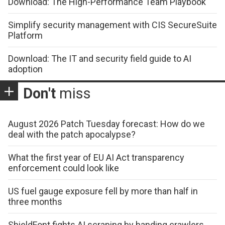
Download: The High-Performance Team Playbook
Simplify security management with CIS SecureSuite
Platform
Download: The IT and security field guide to AI
adoption
Don't
miss
August 2026 Patch Tuesday forecast: How do we
deal with the patch apocalypse?
What the first year of EU AI Act transparency
enforcement could look like
US fuel gauge exposure fell by more than half in
three months
ShieldFont fights AI scraping by handing crawlers