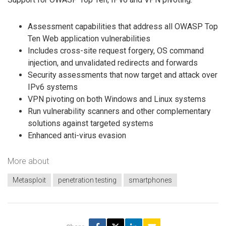
Assessment capabilities that address all OWASP Top
Ten Web application vulnerabilities
Includes cross-site request forgery, OS command
injection, and unvalidated redirects and forwards
Security assessments that now target and attack over
IPv6 systems
VPN pivoting on both Windows and Linux systems
Run vulnerability scanners and other complementary
solutions against targeted systems
Enhanced anti-virus evasion
More about
Metasploit
penetration testing
smartphones