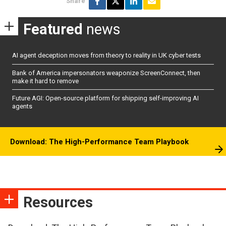
Share
Featured
news
AI agent deception moves from theory to reality in UK cyber tests
Bank of America impersonators weaponize ScreenConnect, then
make it hard to remove
Future AGI: Open-source platform for shipping self-improving AI
agents
Download: The High-Performance Team Playbook
Resources