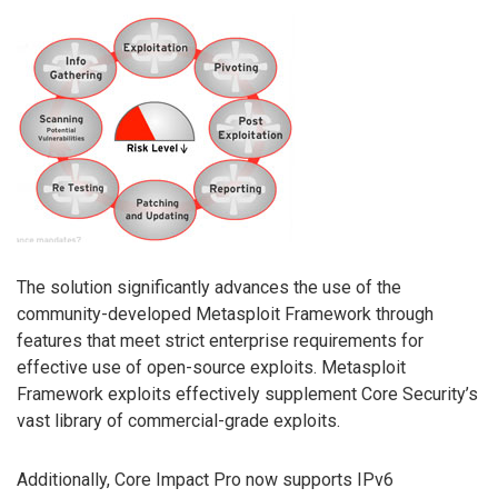
The solution significantly advances the use of the
community-developed Metasploit Framework through
features that meet strict enterprise requirements for
effective use of open-source exploits. Metasploit
Framework exploits effectively supplement Core Security’s
vast library of commercial-grade exploits.
Additionally, Core Impact Pro now supports IPv6