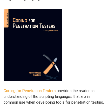
Coding for Penetration Testers
provides the reader an
understanding of the scripting languages that are in
common use when developing tools for penetration testing.