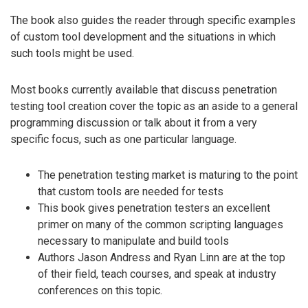
The book also guides the reader through specific examples
of custom tool development and the situations in which
such tools might be used.
Most books currently available that discuss penetration
testing tool creation cover the topic as an aside to a general
programming discussion or talk about it from a very
specific focus, such as one particular language.
The penetration testing market is maturing to the point
that custom tools are needed for tests
This book gives penetration testers an excellent
primer on many of the common scripting languages
necessary to manipulate and build tools
Authors Jason Andress and Ryan Linn are at the top
of their field, teach courses, and speak at industry
conferences on this topic.