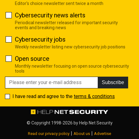
Editor's choice newsletter sent twice a month
Cybersecurity news alerts
Periodical newsletter released for important security
events and breaking news
Cybersecurity jobs
Weekly newsletter listing new cybersecurity job positions
Open source
Monthly newsletter focusing on open source cybersecurity
tools
Subscribe
I have read and agree to the
terms & conditions
© Copyright 1998-2026 by
Help Net Security
|
|
Read our privacy policy
About us
Advertise