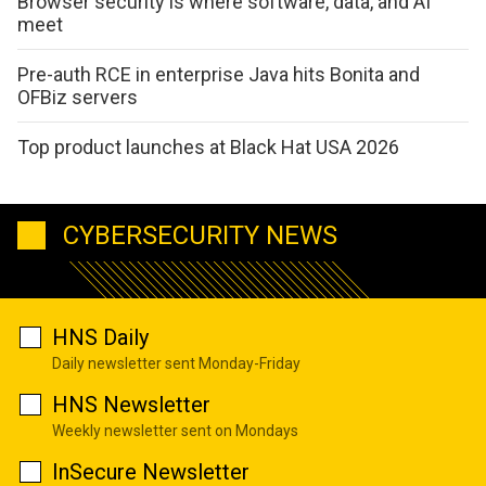
Browser security is where software, data, and AI
meet
Pre-auth RCE in enterprise Java hits Bonita and
OFBiz servers
Top product launches at Black Hat USA 2026
CYBERSECURITY NEWS
HNS Daily
Daily newsletter sent Monday-Friday
HNS Newsletter
Weekly newsletter sent on Mondays
InSecure Newsletter