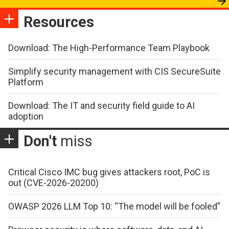
Resources
Download: The High-Performance Team Playbook
Simplify security management with CIS SecureSuite
Platform
Download: The IT and security field guide to AI
adoption
Don't
miss
Critical Cisco IMC bug gives attackers root, PoC is
out (CVE-2026-20200)
OWASP 2026 LLM Top 10: “The model will be fooled”