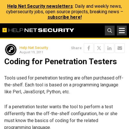
Help Net Security newsletters
: Daily and weekly news,
cybersecurity jobs, open source projects, breaking news –
subscribe here!
Help Net Security
Share
August 19, 2011
Coding for Penetration Testers
Tools used for penetration testing are often purchased off-
the-shelf. Each tool is based on a programming language
like Perl, JavaScript, Python, etc.
If a penetration tester wants the tool to perform a test
differently than the off-the-shelf configuration, he or she
must know the basics of coding for the related
programming language.