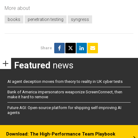
More about
books
penetration testing
syngress
Share
Featured
news
AI agent deception moves from theory to reality in UK cyber tests
Bank of America impersonators weaponize ScreenConnect, then
make it hard to remove
Future AGI: Open-source platform for shipping self-improving AI
agents
Download: The High-Performance Team Playbook