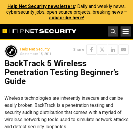
Help Net Security newsletters
: Daily and weekly news,
cybersecurity jobs, open source projects, breaking news –
subscribe here!
Help Net Security
Share
September 15, 2011
BackTrack 5 Wireless
Penetration Testing Beginner’s
Guide
Wireless technologies are inherently insecure and can be
easily broken. BackTrack is a penetration testing and
security auditing distribution that comes with a myriad of
wireless networking tools used to simulate network attacks
and detect security loopholes.