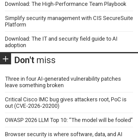
Download: The High-Performance Team Playbook
Simplify security management with CIS SecureSuite
Platform
Download: The IT and security field guide to AI
adoption
Don't
miss
Three in four AI-generated vulnerability patches
leave something broken
Critical Cisco IMC bug gives attackers root, PoC is
out (CVE-2026-20200)
OWASP 2026 LLM Top 10: “The model will be fooled”
Browser security is where software, data, and AI