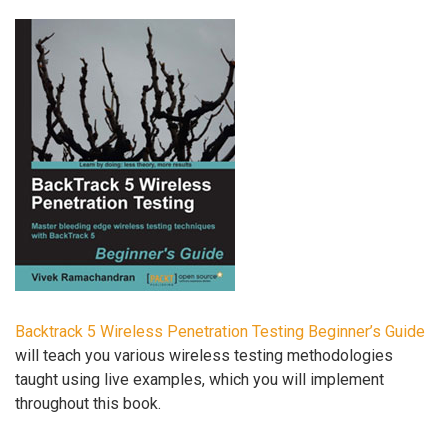
Backtrack 5 Wireless Penetration Testing Beginner’s Guide
will teach you various wireless testing methodologies
taught using live examples, which you will implement
throughout this book.