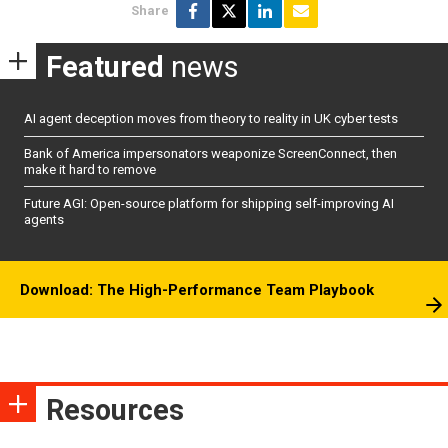
Share
Featured
news
AI agent deception moves from theory to reality in UK cyber tests
Bank of America impersonators weaponize ScreenConnect, then
make it hard to remove
Future AGI: Open-source platform for shipping self-improving AI
agents
Download: The High-Performance Team Playbook
Resources