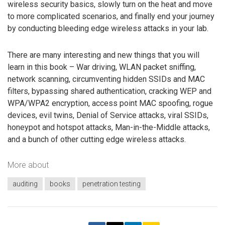
wireless security basics, slowly turn on the heat and move
to more complicated scenarios, and finally end your journey
by conducting bleeding edge wireless attacks in your lab.
There are many interesting and new things that you will
learn in this book – War driving, WLAN packet sniffing,
network scanning, circumventing hidden SSIDs and MAC
filters, bypassing shared authentication, cracking WEP and
WPA/WPA2 encryption, access point MAC spoofing, rogue
devices, evil twins, Denial of Service attacks, viral SSIDs,
honeypot and hotspot attacks, Man-in-the-Middle attacks,
and a bunch of other cutting edge wireless attacks.
More about
auditing
books
penetration testing