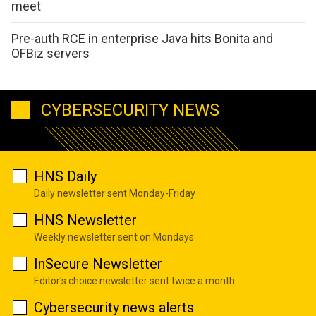
meet
Pre-auth RCE in enterprise Java hits Bonita and
OFBiz servers
CYBERSECURITY NEWS
HNS Daily
Daily newsletter sent Monday-Friday
HNS Newsletter
Weekly newsletter sent on Mondays
InSecure Newsletter
Editor's choice newsletter sent twice a month
Cybersecurity news alerts