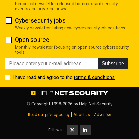
Periodical newsletter released for important security
events and breaking news
Cybersecurity jobs
Weekly newsletter listing new cybersecurity job positions
Open source
Monthly newsletter focusing on open source cybersecurity
tools
Subscribe
I have read and agree to the
terms & conditions
© Copyright 1998-2026 by
Help Net Security
|
|
Read our privacy policy
About us
Advertise
Follow us