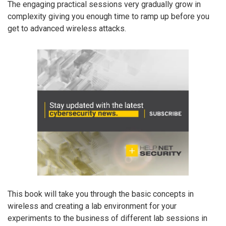
The engaging practical sessions very gradually grow in
complexity giving you enough time to ramp up before you
get to advanced wireless attacks.
This book will take you through the basic concepts in
wireless and creating a lab environment for your
experiments to the business of different lab sessions in