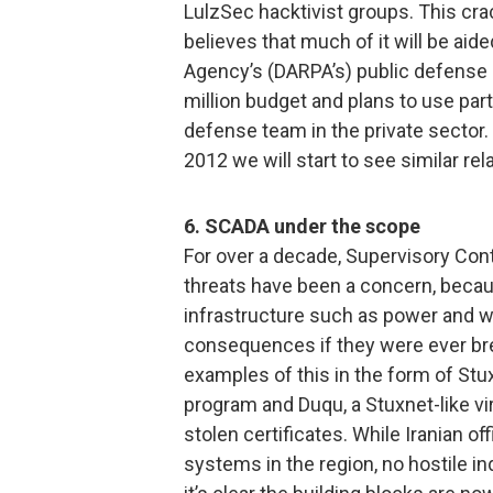
LulzSec hacktivist groups. This cra
believes that much of it will be a
Agency’s (DARPA’s) public defense 
million budget and plans to use part
defense team in the private sector.
2012 we will start to see similar r
6. SCADA under the scope
For over a decade, Supervisory Con
threats have been a concern, becaus
infrastructure such as power and w
consequences if they were ever bre
examples of this in the form of St
program and Duqu, a Stuxnet-like vi
stolen certificates. While Iranian of
systems in the region, no hostile i