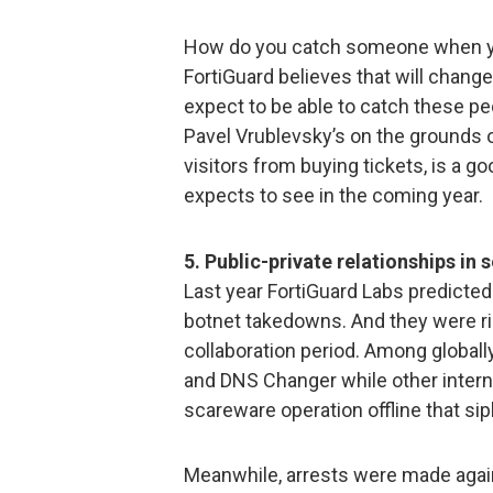
How do you catch someone when yo
FortiGuard believes that will change
expect to be able to catch these p
Pavel Vrublevsky’s on the grounds 
visitors from buying tickets, is a 
expects to see in the coming year.
5. Public-private relationships in 
Last year FortiGuard Labs predicted 
botnet takedowns. And they were ri
collaboration period. Among globa
and DNS Changer while other intern
scareware operation offline that si
Meanwhile, arrests were made aga