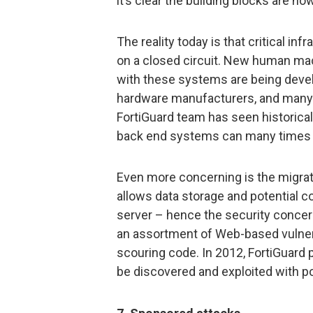
it’s clear the building blocks are now
The reality today is that critical i
on a closed circuit. New human mac
with these systems are being deve
hardware manufacturers, and many h
FortiGuard team has seen historical
back end systems can many times 
Even more concerning is the migra
allows data storage and potential co
server – hence the security conce
an assortment of Web-based vulnera
scouring code. In 2012, FortiGuard 
be discovered and exploited with p