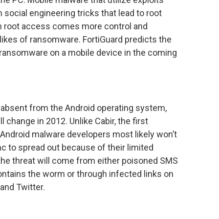
social engineering tricks that lead to root
th root access comes more control and
e likes of ransomware. FortiGuard predicts the
of ransomware on a mobile device in the coming
absent from the Android operating system,
l change in 2012. Unlike Cabir, the first
Android malware developers most likely won’t
c to spread out because of their limited
 the threat will come from either poisoned SMS
ontains the worm or through infected links on
and Twitter.