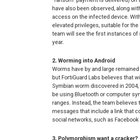
have also been observed, along with 
access on the infected device. Wi
elevated privileges, suitable for th
team will see the first instances 
year.
2. Worming into Android
Worms have by and large remained 
but FortiGuard Labs believes that wil
Symbian worm discovered in 2004, 
be using Bluetooth or computer syn
ranges. Instead, the team believes
messages that include a link that c
social networks, such as Facebook 
3. Polymorphism want a cracker?