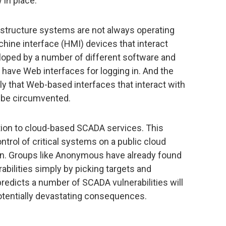
 in place.
nfrastructure systems are not always operating
hine interface (HMI) devices that interact
loped by a number of different software and
ave Web interfaces for logging in. And the
ly that Web-based interfaces that interact with
be circumvented.
tion to cloud-based SCADA services. This
ntrol of critical systems on a public cloud
rn. Groups like Anonymous have already found
bilities simply by picking targets and
predicts a number of SCADA vulnerabilities will
otentially devastating consequences.