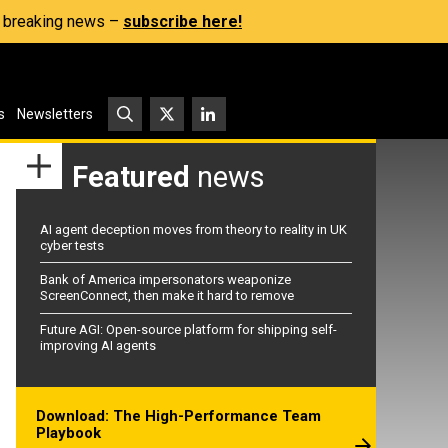
s, breaking news –
subscribe here!
s
Newsletters
Featured
news
AI agent deception moves from theory to reality in UK
cyber tests
Bank of America impersonators weaponize
ScreenConnect, then make it hard to remove
Future AGI: Open-source platform for shipping self-
improving AI agents
Download: The High-Performance Team
Playbook