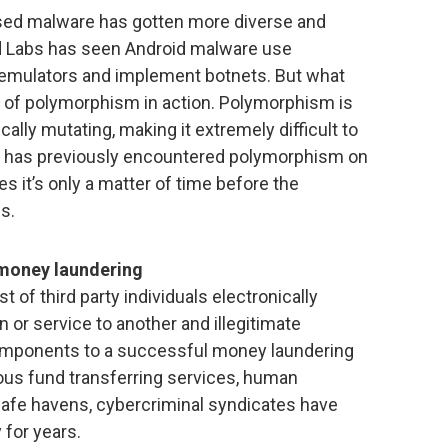
ased malware has gotten more diverse and
ard Labs has seen Android malware use
 emulators and implement botnets. But what
e of polymorphism in action. Polymorphism is
ally mutating, making it extremely difficult to
am has previously encountered polymorphism on
 it’s only a matter of time before the
s.
money laundering
 of third party individuals electronically
or service to another and illegitimate
components to a successful money laundering
ous fund transferring services, human
fe havens, cybercriminal syndicates have
 for years.