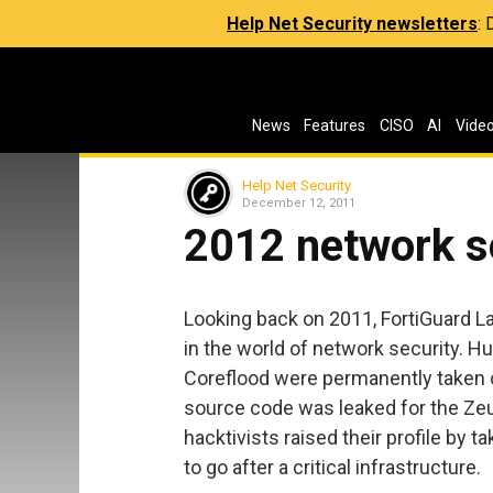
Help Net Security newsletters
:
News
Features
CISO
AI
Vide
Help Net Security
December 12, 2011
2012 network s
Looking back on 2011, FortiGuard 
in the world of network security. 
Coreflood were permanently taken of
source code was leaked for the Z
hacktivists raised their profile by 
to go after a critical infrastructure.