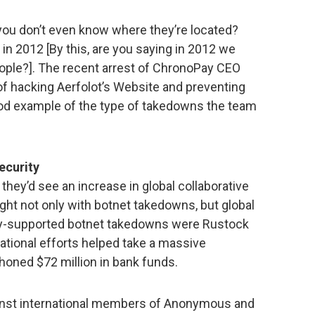
u don’t even know where they’re located?
 in 2012 [By this, are you saying in 2012 we
eople?]. The recent arrest of ChronoPay CEO
of hacking Aerfolot’s Website and preventing
good example of the type of takedowns the team
security
they’d see an increase in global collaborative
ght not only with botnet takedowns, but global
lly-supported botnet takedowns were Rustock
ational efforts helped take a massive
phoned $72 million in bank funds.
inst international members of Anonymous and