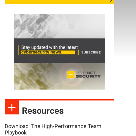
Resources
Download: The High-Performance Team
Playbook