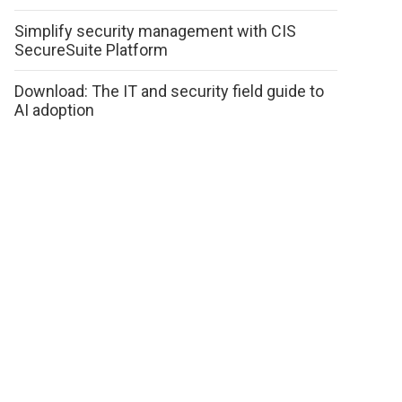
Simplify security management with CIS
SecureSuite Platform
Download: The IT and security field guide to
AI adoption