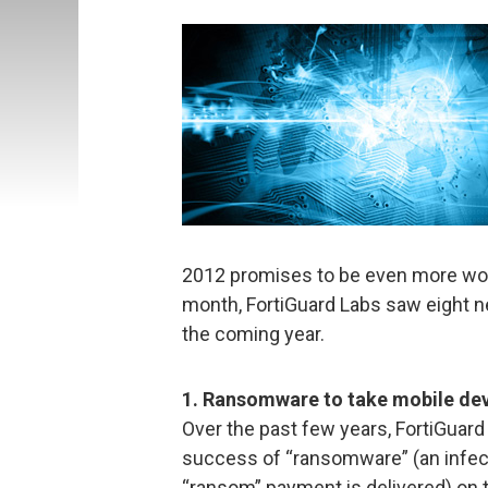
2012 promises to be even more worri
month, FortiGuard Labs saw eight n
the coming year.
1. Ransomware to take mobile de
Over the past few years, FortiGuar
success of “ransomware” (an infecti
“ransom” payment is delivered) on t