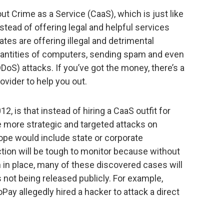
ut Crime as a Service (CaaS), which is just like
stead of offering legal and helpful services
ates are offering illegal and detrimental
quantities of computers, sending spam and even
DDoS) attacks. If you’ve got the money, there’s a
vider to help you out.
, is that instead of hiring a CaaS outfit for
ee more strategic and targeted attacks on
ope would include state or corporate
ction will be tough to monitor because without
n in place, many of these discovered cases will
s not being released publicly. For example,
y allegedly hired a hacker to attack a direct