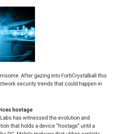
some. After gazing into FortiCrystalball this
etwork security trends that could happen in
vices hostage
d Labs has witnessed the evolution and
on that holds a device “hostage” until a
he PC. Mobile malware that utilize exploits