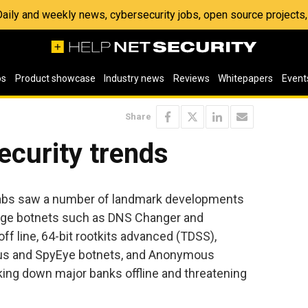
 Daily and weekly news, cybersecurity jobs, open source project
os
Product showcase
Industry news
Reviews
Whitepapers
Event
Share
ecurity trends
Labs saw a number of landmark developments
Huge botnets such as DNS Changer and
f line, 64-bit rootkits advanced (TDSS),
eus and SpyEye botnets, and Anonymous
taking down major banks offline and threatening