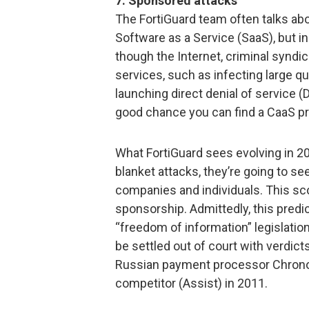
7. Sponsored attacks
The FortiGuard team often talks abo
Software as a Service (SaaS), but in
though the Internet, criminal syndic
services, such as infecting large 
launching direct denial of service (
good chance you can find a CaaS pro
What FortiGuard sees evolving in 2012
blanket attacks, they’re going to s
companies and individuals. This sc
sponsorship. Admittedly, this predi
“freedom of information” legislatio
be settled out of court with verdict
Russian payment processor ChronoPa
competitor (Assist) in 2011.