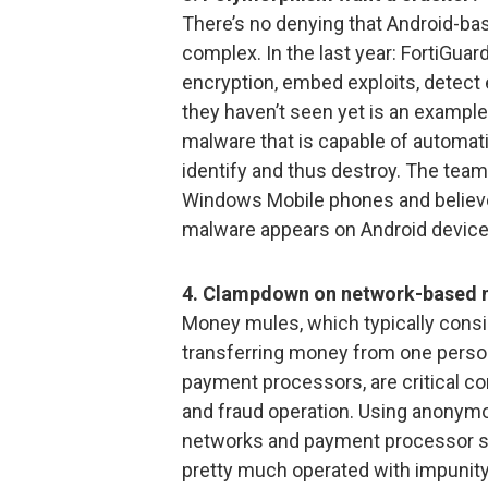
There’s no denying that Android-b
complex. In the last year: FortiGu
encryption, embed exploits, detect
they haven’t seen yet is an exampl
malware that is capable of automatic
identify and thus destroy. The te
Windows Mobile phones and believes
malware appears on Android device
4. Clampdown on network-based 
Money mules, which typically consist
transferring money from one person 
payment processors, are critical 
and fraud operation. Using anonym
networks and payment processor sa
pretty much operated with impunity