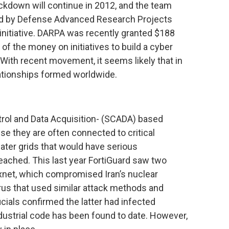
ckdown will continue in 2012, and the team
ided by Defense Advanced Research Projects
initiative. DARPA was recently granted $188
 of the money on initiatives to build a cyber
 With recent movement, it seems likely that in
elationships formed worldwide.
trol and Data Acquisition- (SCADA) based
e they are often connected to critical
ater grids that would have serious
ached. This last year FortiGuard saw two
uxnet, which compromised Iran’s nuclear
rus that used similar attack methods and
ficials confirmed the latter had infected
ndustrial code has been found to date. However,