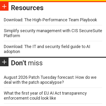
Resources
Download: The High-Performance Team Playbook
Simplify security management with CIS SecureSuite
Platform
Download: The IT and security field guide to AI
adoption
Don't
miss
August 2026 Patch Tuesday forecast: How do we
deal with the patch apocalypse?
What the first year of EU AI Act transparency
enforcement could look like