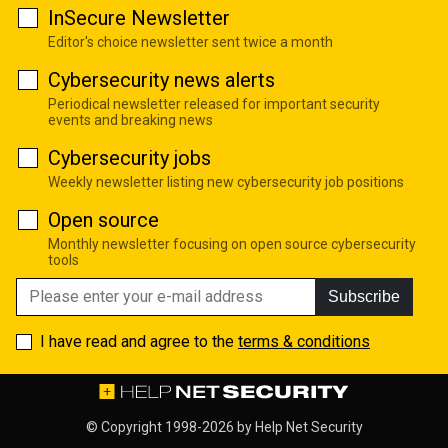
InSecure Newsletter
Editor's choice newsletter sent twice a month
Cybersecurity news alerts
Periodical newsletter released for important security
events and breaking news
Cybersecurity jobs
Weekly newsletter listing new cybersecurity job positions
Open source
Monthly newsletter focusing on open source cybersecurity
tools
Subscribe
I have read and agree to the
terms & conditions
© Copyright 1998-2026 by
Help Net Security