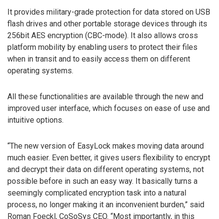
It provides military-grade protection for data stored on USB
flash drives and other portable storage devices through its
256bit AES encryption (CBC-mode). It also allows cross
platform mobility by enabling users to protect their files
when in transit and to easily access them on different
operating systems.
All these functionalities are available through the new and
improved user interface, which focuses on ease of use and
intuitive options.
“The new version of EasyLock makes moving data around
much easier. Even better, it gives users flexibility to encrypt
and decrypt their data on different operating systems, not
possible before in such an easy way. It basically turns a
seemingly complicated encryption task into a natural
process, no longer making it an inconvenient burden,” said
Roman Foeckl, CoSoSys CEO. “Most importantly, in this