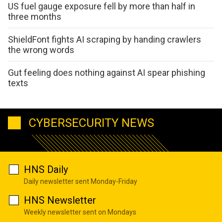
US fuel gauge exposure fell by more than half in
three months
ShieldFont fights AI scraping by handing crawlers
the wrong words
Gut feeling does nothing against AI spear phishing
texts
CYBERSECURITY NEWS
HNS Daily
Daily newsletter sent Monday-Friday
HNS Newsletter
Weekly newsletter sent on Mondays