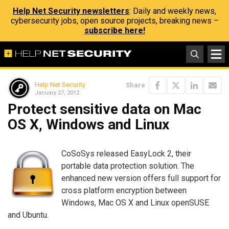
Help Net Security newsletters
: Daily and weekly news,
cybersecurity jobs, open source projects, breaking news –
subscribe here!
Help Net Security
Share
January 27, 2012
Protect sensitive data on Mac
OS X, Windows and Linux
CoSoSys released EasyLock 2, their
portable data protection solution. The
enhanced new version offers full support for
cross platform encryption between
Windows, Mac OS X and Linux openSUSE
and Ubuntu.