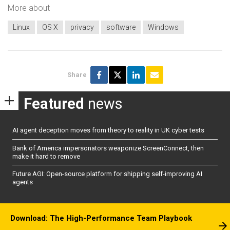
More about
Linux
OS X
privacy
software
Windows
Share
Featured
news
AI agent deception moves from theory to reality in UK cyber tests
Bank of America impersonators weaponize ScreenConnect, then
make it hard to remove
Future AGI: Open-source platform for shipping self-improving AI
agents
Download: The High-Performance Team Playbook