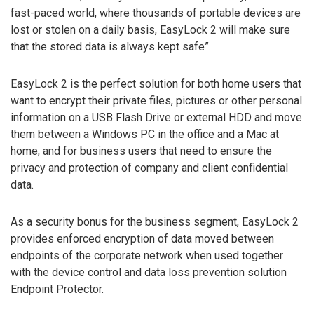
fast-paced world, where thousands of portable devices are
lost or stolen on a daily basis, EasyLock 2 will make sure
that the stored data is always kept safe”.
EasyLock 2 is the perfect solution for both home users that
want to encrypt their private files, pictures or other personal
information on a USB Flash Drive or external HDD and move
them between a Windows PC in the office and a Mac at
home, and for business users that need to ensure the
privacy and protection of company and client confidential
data.
As a security bonus for the business segment, EasyLock 2
provides enforced encryption of data moved between
endpoints of the corporate network when used together
with the device control and data loss prevention solution
Endpoint Protector.