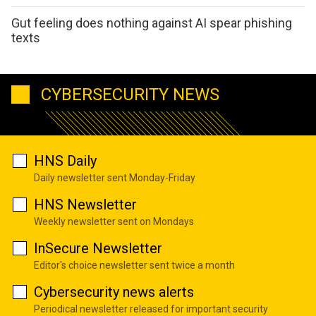
Gut feeling does nothing against AI spear phishing
texts
CYBERSECURITY NEWS
HNS Daily
Daily newsletter sent Monday-Friday
HNS Newsletter
Weekly newsletter sent on Mondays
InSecure Newsletter
Editor's choice newsletter sent twice a month
Cybersecurity news alerts
Periodical newsletter released for important security