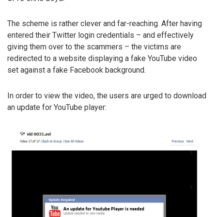
The scheme is rather clever and far-reaching. After having
entered their Twitter login credentials – and effectively
giving them over to the scammers – the victims are
redirected to a website displaying a fake YouTube video
set against a fake Facebook background.
In order to view the video, the users are urged to download
an update for YouTube player: