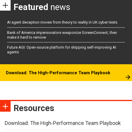
Featured
news
AI agent deception moves from theory to reality in UK cyber tests
Bank of America impersonators weaponize ScreenConnect, then
make it hard to remove
Future AGI: Open-source platform for shipping self-improving AI
agents
Download: The High-Performance Team Playbook
Resources
Download: The High-Performance Team Playbook