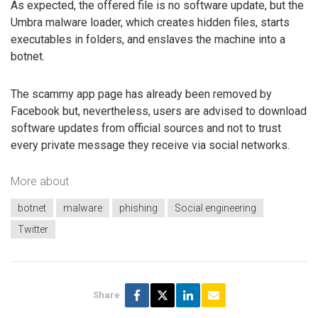
As expected, the offered file is no software update, but the
Umbra malware loader, which creates hidden files, starts
executables in folders, and enslaves the machine into a
botnet.
The scammy app page has already been removed by
Facebook but, nevertheless, users are advised to download
software updates from official sources and not to trust
every private message they receive via social networks.
More about
botnet
malware
phishing
Social engineering
Twitter
Share