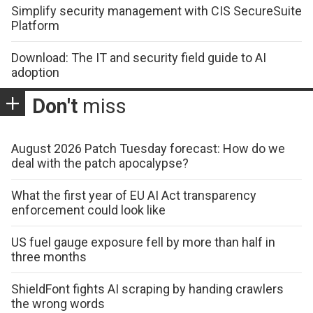
Simplify security management with CIS SecureSuite
Platform
Download: The IT and security field guide to AI
adoption
Don't
miss
August 2026 Patch Tuesday forecast: How do we
deal with the patch apocalypse?
What the first year of EU AI Act transparency
enforcement could look like
US fuel gauge exposure fell by more than half in
three months
ShieldFont fights AI scraping by handing crawlers
the wrong words