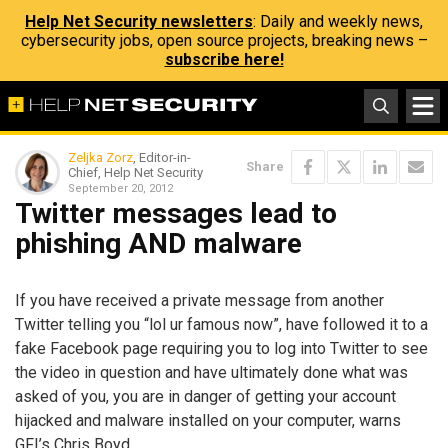
Help Net Security newsletters
: Daily and weekly news,
cybersecurity jobs, open source projects, breaking news –
subscribe here!
Zeljka Zorz
, Editor-in-
Share
Chief, Help Net Security
September 20, 2012
Twitter messages lead to
phishing AND malware
If you have received a private message from another
Twitter telling you “lol ur famous now”, have followed it to a
fake Facebook page requiring you to log into Twitter to see
the video in question and have ultimately done what was
asked of you, you are in danger of getting your account
hijacked and malware installed on your computer, warns
GFI’s Chris Boyd.