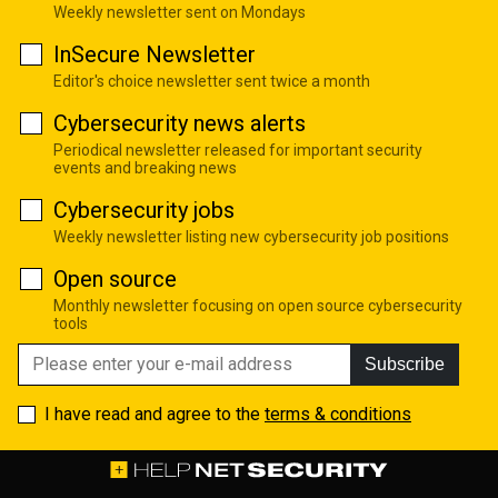
Weekly newsletter sent on Mondays
InSecure Newsletter
Editor's choice newsletter sent twice a month
Cybersecurity news alerts
Periodical newsletter released for important security
events and breaking news
Cybersecurity jobs
Weekly newsletter listing new cybersecurity job positions
Open source
Monthly newsletter focusing on open source cybersecurity
tools
Subscribe
I have read and agree to the
terms & conditions