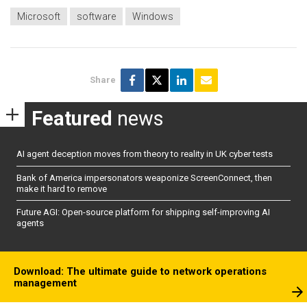
Microsoft
software
Windows
Share
Featured
news
AI agent deception moves from theory to reality in UK cyber tests
Bank of America impersonators weaponize ScreenConnect, then
make it hard to remove
Future AGI: Open-source platform for shipping self-improving AI
agents
Download: The ultimate guide to network operations
management