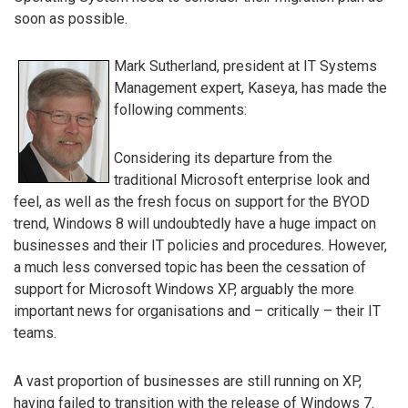
soon as possible.
Mark Sutherland, president at IT Systems
Management expert, Kaseya, has made the
following comments:
Considering its departure from the
traditional Microsoft enterprise look and
feel, as well as the fresh focus on support for the BYOD
trend, Windows 8 will undoubtedly have a huge impact on
businesses and their IT policies and procedures. However,
a much less conversed topic has been the cessation of
support for Microsoft Windows XP, arguably the more
important news for organisations and – critically – their IT
teams.
A vast proportion of businesses are still running on XP,
having failed to transition with the release of Windows 7.