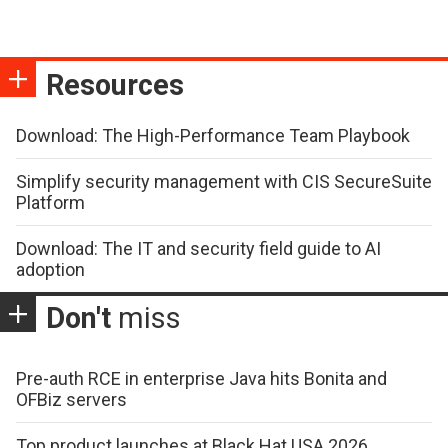
Resources
Download: The High-Performance Team Playbook
Simplify security management with CIS SecureSuite
Platform
Download: The IT and security field guide to AI
adoption
Don't
miss
Pre-auth RCE in enterprise Java hits Bonita and
OFBiz servers
Top product launches at Black Hat USA 2026