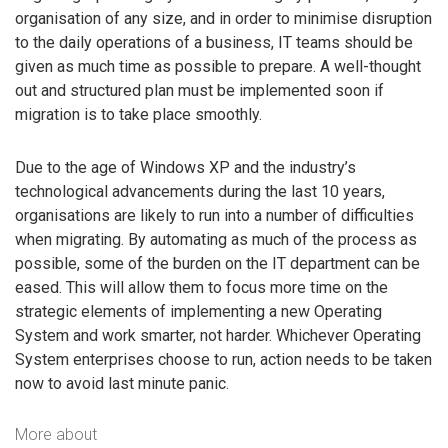
organisation of any size, and in order to minimise disruption
to the daily operations of a business, IT teams should be
given as much time as possible to prepare. A well-thought
out and structured plan must be implemented soon if
migration is to take place smoothly.
Due to the age of Windows XP and the industry’s
technological advancements during the last 10 years,
organisations are likely to run into a number of difficulties
when migrating. By automating as much of the process as
possible, some of the burden on the IT department can be
eased. This will allow them to focus more time on the
strategic elements of implementing a new Operating
System and work smarter, not harder. Whichever Operating
System enterprises choose to run, action needs to be taken
now to avoid last minute panic.
More about