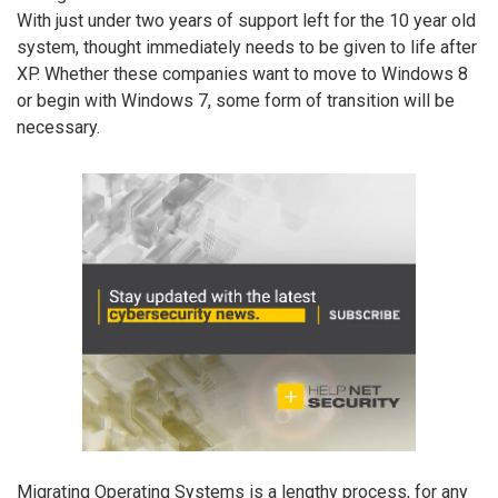
With just under two years of support left for the 10 year old
system, thought immediately needs to be given to life after
XP. Whether these companies want to move to Windows 8
or begin with Windows 7, some form of transition will be
necessary.
Migrating Operating Systems is a lengthy process, for any