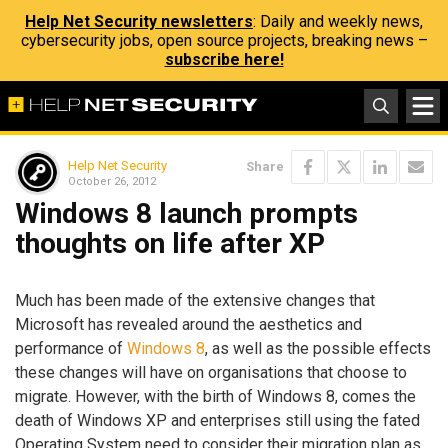
Help Net Security newsletters
: Daily and weekly news,
cybersecurity jobs, open source projects, breaking news –
subscribe here!
Help Net Security
Share
October 26, 2012
Windows 8 launch prompts
thoughts on life after XP
Much has been made of the extensive changes that
Microsoft has revealed around the aesthetics and
performance of
Windows 8
, as well as the possible effects
these changes will have on organisations that choose to
migrate. However, with the birth of Windows 8, comes the
death of Windows XP and enterprises still using the fated
Operating System need to consider their migration plan as