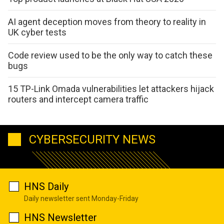
AI agent deception moves from theory to reality in
UK cyber tests
Code review used to be the only way to catch these
bugs
15 TP-Link Omada vulnerabilities let attackers hijack
routers and intercept camera traffic
CYBERSECURITY NEWS
HNS Daily
Daily newsletter sent Monday-Friday
HNS Newsletter