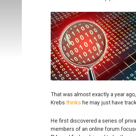
That was almost exactly a year ago
Krebs
thinks
he may just have track
He first discovered a series of pr
members of an online forum focuse