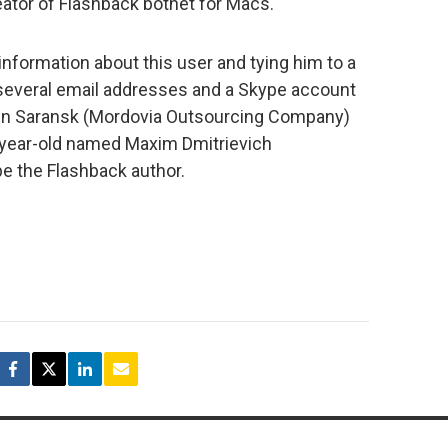
ator of Flashback botnet for Macs.
 information about this user and tying him to a
, several email addresses and a Skype account
m in Saransk (Mordovia Outsourcing Company)
-year-old named Maxim Dmitrievich
be the Flashback author.