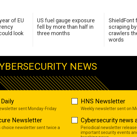
 year of EU
US fuel gauge exposure
ShieldFont f
arency
fell by more than half in
scraping by
ould look
three months
crawlers t
words
YBERSECURITY NEWS
Daily
HNS Newsletter
newsletter sent Monday-Friday
Weekly newsletter sent on 
cure Newsletter
Cybersecurity news a
s choice newsletter sent twice a
Periodical newsletter release
important security events an