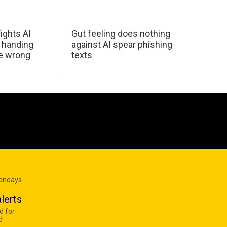
ights AI
Gut feeling does nothing
 handing
against AI spear phishing
he wrong
texts
Mondays
lerts
d for
d