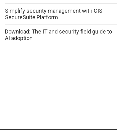
Simplify security management with CIS
SecureSuite Platform
Download: The IT and security field guide to
AI adoption