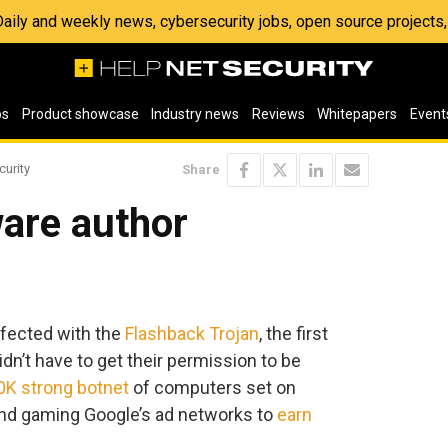
 Daily and weekly news, cybersecurity jobs, open source project
os
Product showcase
Industry news
Reviews
Whitepapers
Event
curity
Share
are author
infected with the
Flashback Trojan
, the first
dn’t have to get their permission to be
0K strong botnet
of computers set on
and gaming Google’s ad networks to
earn