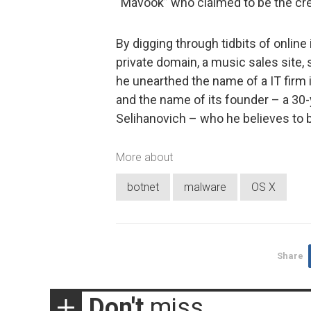
“Mavook” who claimed to be the cre
By digging through tidbits of online
private domain, a music sales site
he unearthed the name of a IT fir
and the name of its founder – a 30
Selihanovich – who he believes to 
More about
botnet
malware
OS X
Share
Don't
miss