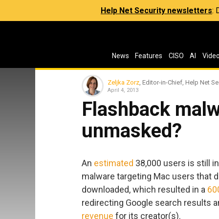
Help Net Security newsletters
:
News
Features
CISO
AI
Vide
Zeljka Zorz
, Editor-in-Chief, Help Net Se
April 4, 2013
Flashback malw
unmasked?
An
estimated
38,000 users is still 
malware targeting Mac users that di
downloaded, which resulted in a
60
redirecting Google search results 
revenue
for its creator(s).