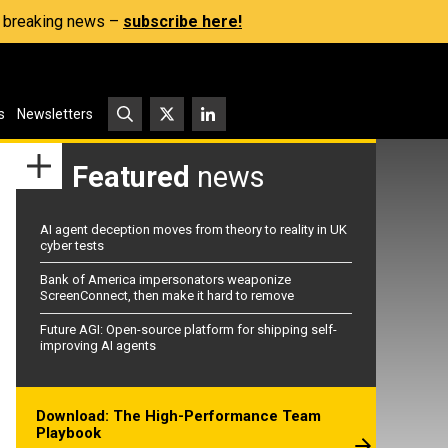
s, breaking news –
subscribe here!
s
Newsletters
Featured
news
AI agent deception moves from theory to reality in UK
cyber tests
Bank of America impersonators weaponize
ScreenConnect, then make it hard to remove
Future AGI: Open-source platform for shipping self-
improving AI agents
Download: The High-Performance Team
Playbook