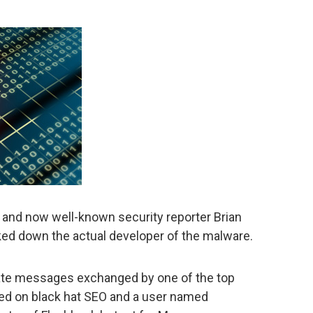
, and now well-known security reporter Brian
ed down the actual developer of the malware.
ivate messages exchanged by one of the top
d on black hat SEO and a user named