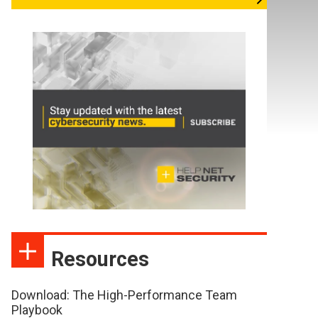
Resources
Download: The High-Performance Team
Playbook