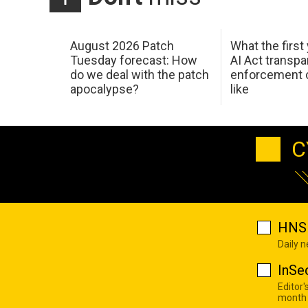
August 2026 Patch
What the first
Tuesday forecast: How
AI Act transp
do we deal with the patch
enforcement c
apocalypse?
like
C
HNS 
Daily 
InSe
Editor'
month