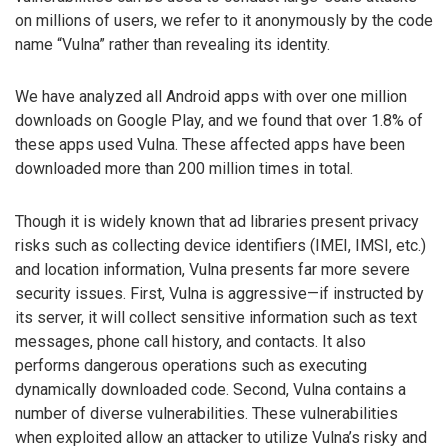
on millions of users, we refer to it anonymously by the code
name “Vulna” rather than revealing its identity.
We have analyzed all Android apps with over one million
downloads on Google Play, and we found that over 1.8% of
these apps used Vulna. These affected apps have been
downloaded more than 200 million times in total.
Though it is widely known that ad libraries present privacy
risks such as collecting device identifiers (IMEI, IMSI, etc.)
and location information, Vulna presents far more severe
security issues. First, Vulna is aggressive—if instructed by
its server, it will collect sensitive information such as text
messages, phone call history, and contacts. It also
performs dangerous operations such as executing
dynamically downloaded code. Second, Vulna contains a
number of diverse vulnerabilities. These vulnerabilities
when exploited allow an attacker to utilize Vulna’s risky and