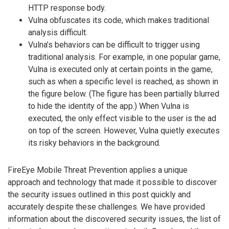
HTTP response body.
Vulna obfuscates its code, which makes traditional
analysis difficult.
Vulna’s behaviors can be difficult to trigger using
traditional analysis. For example, in one popular game,
Vulna is executed only at certain points in the game,
such as when a specific level is reached, as shown in
the figure below. (The figure has been partially blurred
to hide the identity of the app.) When Vulna is
executed, the only effect visible to the user is the ad
on top of the screen. However, Vulna quietly executes
its risky behaviors in the background.
FireEye Mobile Threat Prevention applies a unique
approach and technology that made it possible to discover
the security issues outlined in this post quickly and
accurately despite these challenges. We have provided
information about the discovered security issues, the list of