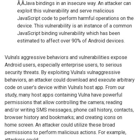
Ã‚Â­Java bindings in an insecure way. An attacker can
exploit this vulnerability and serve malicious
JavaScript code to perform harmful operations on the
device. This vulnerability is an instance of a common
JavaScript binding vulnerability which has been
estimated to affect over 90% of Android devices.
Vulna’s aggressive behaviors and vulnerabilities expose
Android users, especially enterprise users, to serious
security threats. By exploiting Vulna’s vulnaggressive
behaviors, an attacker could download and execute arbitrary
code on user’s device within Vulna’s host app. From our
study, many host apps containing Vulna have powerful
permissions that allow controlling the camera; reading
and/or writing SMS messages, phone call history, contacts,
browser history and bookmarks; and creating icons on
home screen. An attacker could utilize these broad
permissions to perform malicious actions. For example,
attackers could: