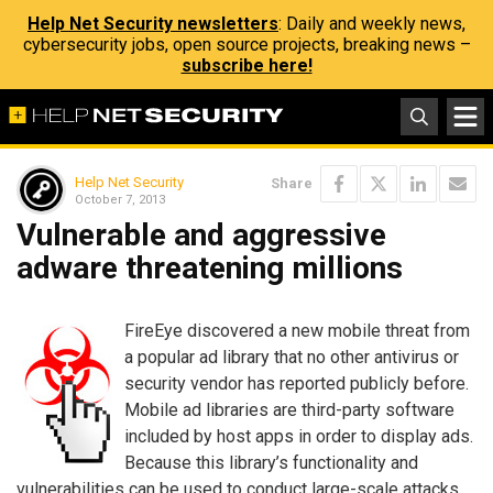
Help Net Security newsletters
: Daily and weekly news,
cybersecurity jobs, open source projects, breaking news –
subscribe here!
Help Net Security
Share
October 7, 2013
Vulnerable and aggressive
adware threatening millions
FireEye discovered a new mobile threat from
a popular ad library that no other antivirus or
security vendor has reported publicly before.
Mobile ad libraries are third-party software
included by host apps in order to display ads.
Because this library’s functionality and
vulnerabilities can be used to conduct large-scale attacks