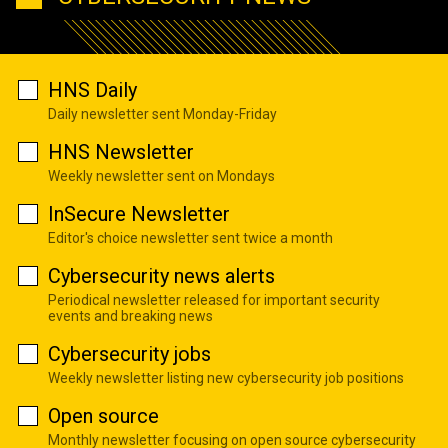
HNS Daily
Daily newsletter sent Monday-Friday
HNS Newsletter
Weekly newsletter sent on Mondays
InSecure Newsletter
Editor's choice newsletter sent twice a month
Cybersecurity news alerts
Periodical newsletter released for important security
events and breaking news
Cybersecurity jobs
Weekly newsletter listing new cybersecurity job positions
Open source
Monthly newsletter focusing on open source cybersecurity