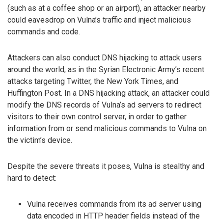
(such as at a coffee shop or an airport), an attacker nearby
could eavesdrop on Vulna’s traffic and inject malicious
commands and code.
Attackers can also conduct DNS hijacking to attack users
around the world, as in the Syrian Electronic Army’s recent
attacks targeting Twitter, the New York Times, and
Huffington Post. In a DNS hijacking attack, an attacker could
modify the DNS records of Vulna’s ad servers to redirect
visitors to their own control server, in order to gather
information from or send malicious commands to Vulna on
the victim’s device.
Despite the severe threats it poses, Vulna is stealthy and
hard to detect:
Vulna receives commands from its ad server using
data encoded in HTTP header fields instead of the