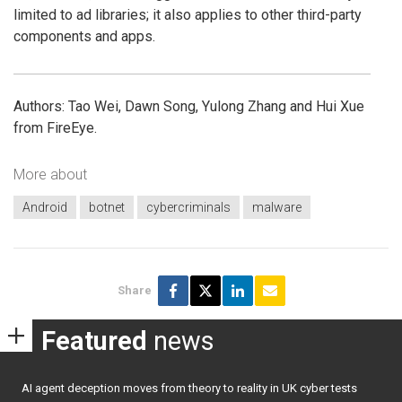
limited to ad libraries; it also applies to other third-party
components and apps.
Authors: Tao Wei, Dawn Song, Yulong Zhang and Hui Xue
from FireEye.
More about
Android
botnet
cybercriminals
malware
Share
Featured
news
AI agent deception moves from theory to reality in UK cyber tests