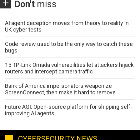
Don't
miss
AI agent deception moves from theory to reality in
UK cyber tests
Code review used to be the only way to catch these
bugs
15 TP-Link Omada vulnerabilities let attackers hijack
routers and intercept camera traffic
Bank of America impersonators weaponize
ScreenConnect, then make it hard to remove
Future AGI: Open-source platform for shipping self-
improving AI agents
CYBERSECURITY NEWS