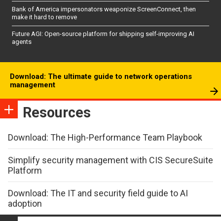
Bank of America impersonators weaponize ScreenConnect, then
make it hard to remove
Future AGI: Open-source platform for shipping self-improving AI
agents
Download: The ultimate guide to network operations
management
Resources
Download: The High-Performance Team Playbook
Simplify security management with CIS SecureSuite
Platform
Download: The IT and security field guide to AI
adoption