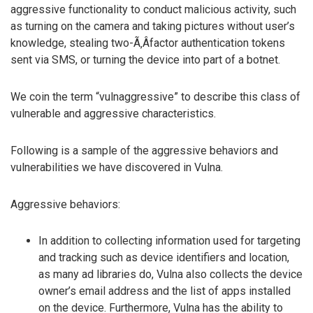
aggressive functionality to conduct malicious activity, such
as turning on the camera and taking pictures without user’s
knowledge, stealing two-Ã‚Â­factor authentication tokens
sent via SMS, or turning the device into part of a botnet.
We coin the term “vulnaggressive” to describe this class of
vulnerable and aggressive characteristics.
Following is a sample of the aggressive behaviors and
vulnerabilities we have discovered in Vulna.
Aggressive behaviors:
In addition to collecting information used for targeting
and tracking such as device identifiers and location,
as many ad libraries do, Vulna also collects the device
owner’s email address and the list of apps installed
on the device. Furthermore, Vulna has the ability to