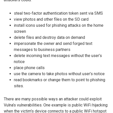
steal two-factor authentication token sent via SMS
view photos and other files on the SD card
install icons used for phishing attacks on the home
screen
delete files and destroy data on demand
impersonate the owner and send forged text
messages to business partners
delete incoming text messages without the user’s
notice
place phone calls
use the camera to take photos without user’s notice
read bookmarks or change them to point to phishing
sites.
There are many possible ways an attacker could exploit
Vulna’s vulnerabilities. One example is public WiFi hijacking:
when the victim’s device connects to a public WiFi hotspot