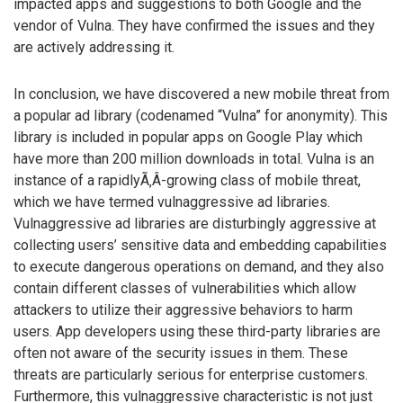
impacted apps and suggestions to both Google and the
vendor of Vulna. They have confirmed the issues and they
are actively addressing it.
In conclusion, we have discovered a new mobile threat from
a popular ad library (codenamed “Vulna” for anonymity). This
library is included in popular apps on Google Play which
have more than 200 million downloads in total. Vulna is an
instance of a rapidlyÃ‚Â­-growing class of mobile threat,
which we have termed vulnaggressive ad libraries.
Vulnaggressive ad libraries are disturbingly aggressive at
collecting users’ sensitive data and embedding capabilities
to execute dangerous operations on demand, and they also
contain different classes of vulnerabilities which allow
attackers to utilize their aggressive behaviors to harm
users. App developers using these third-party libraries are
often not aware of the security issues in them. These
threats are particularly serious for enterprise customers.
Furthermore, this vulnaggressive characteristic is not just