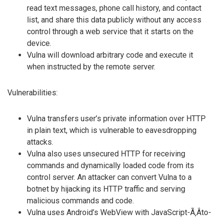
read text messages, phone call history, and contact
list, and share this data publicly without any access
control through a web service that it starts on the
device.
Vulna will download arbitrary code and execute it
when instructed by the remote server.
Vulnerabilities:
Vulna transfers user’s private information over HTTP
in plain text, which is vulnerable to eavesdropping
attacks.
Vulna also uses unsecured HTTP for receiving
commands and dynamically loaded code from its
control server. An attacker can convert Vulna to a
botnet by hijacking its HTTP traffic and serving
malicious commands and code.
Vulna uses Android’s WebView with JavaScript-Ã‚Â­to-