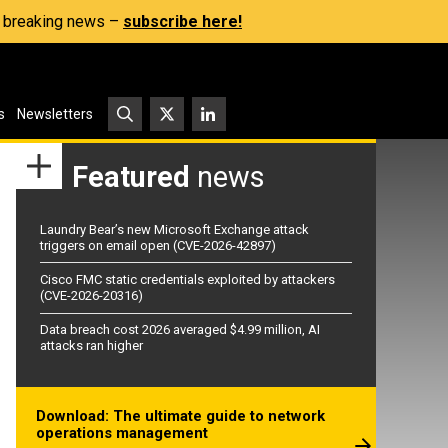
s, breaking news –
subscribe here!
s
Newsletters
Featured
news
Laundry Bear’s new Microsoft Exchange attack
triggers on email open (CVE-2026-42897)
Cisco FMC static credentials exploited by attackers
(CVE-2026-20316)
Data breach cost 2026 averaged $4.99 million, AI
attacks ran higher
Download: The ultimate guide to network
operations management