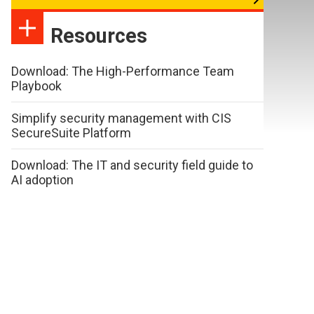
Resources
Download: The High-Performance Team
Playbook
Simplify security management with CIS
SecureSuite Platform
Download: The IT and security field guide to
AI adoption