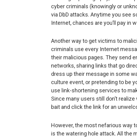
cyber criminals (knowingly or unkno
via DbD attacks. Anytime you see s
Internet, chances are you’ll pay in 
Another way to get victims to malicio
criminals use every Internet mess
their malicious pages. They send em
networks, sharing links that go dir
dress up their message in some way 
culture event, or pretending to be yo
use link-shortening services to ma
Since many users still don’t realize
bait and click the link for an unwel
However, the most nefarious way t
is the watering hole attack. All th