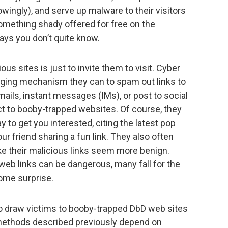
wingly), and serve up malware to their visitors
omething shady offered for free on the
ways you don’t quite know.
us sites is just to invite them to visit. Cyber
aging mechanism they can to spam out links to
ails, instant messages (IMs), or post to social
ect to booby-trapped websites. Of course, they
to get you interested, citing the latest pop
ur friend sharing a fun link. They also often
ke their malicious links seem more benign.
 web links can be dangerous, many fall for the
come surprise.
o draw victims to booby-trapped DbD web sites
e methods described previously depend on