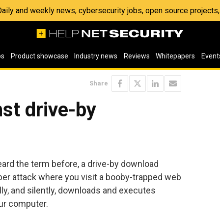
 Daily and weekly news, cybersecurity jobs, open source project
os
Product showcase
Industry news
Reviews
Whitepapers
Event
Share
st drive-by
eard the term before, a drive-by download
yber attack where you visit a booby-trapped web
lly, and silently, downloads and executes
ur computer.