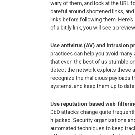
wary of them, and look at the URL for
careful around shortened links, and
links before following them. Here’s a
of a bit.ly link, you will see a previe
Use antivirus (AV) and intrusion p
practices can help you avoid many at
that even the best of us stumble o
detect the network exploits these 
recognize the malicious payloads th
systems, and keep them up to date
Use reputation-based web-filterin
DbD attacks change quite frequently
hijacked. Security organizations a
automated techniques to keep track 