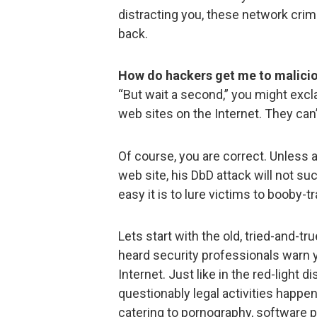
distracting you, these network cri
back.
How do hackers get me to malicio
“But wait a second,” you might excla
web sites on the Internet. They can’t
Of course, you are correct. Unless 
web site, his DbD attack will not s
easy it is to lure victims to booby-t
Lets start with the old, tried-and-t
heard security professionals warn y
Internet. Just like in the red-light di
questionably legal activities happen
catering to pornography, software p