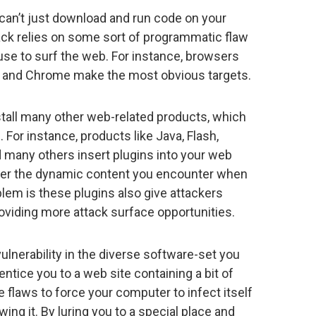
 can’t just download and run code on your
ck relies on some sort of programmatic flaw
 use to surf the web. For instance, browsers
ari, and Chrome make the most obvious targets.
all many other web-related products, which
 For instance, products like Java, Flash,
many others insert plugins into your web
der the dynamic content you encounter when
lem is these plugins also give attackers
oviding more attack surface opportunities.
 vulnerability in the diverse software-set you
ntice you to a web site containing a bit of
 flaws to force your computer to infect itself
ng it. By luring you to a special place and