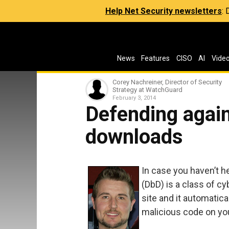
Help Net Security newsletters
:
News
Features
CISO
AI
Vide
Corey Nachreiner, Director of Security
Strategy at WatchGuard
February 3, 2014
Defending again
downloads
In case you haven’t h
(DbD) is a class of c
site and it automatica
malicious code on yo