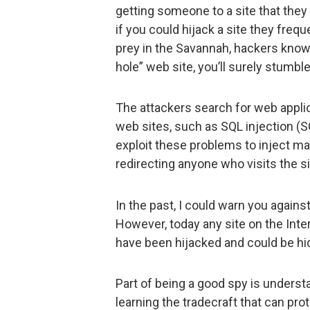
getting someone to a site that they
if you could hijack a site they frequ
prey in the Savannah, hackers know 
hole” web site, you’ll surely stumbl
The attackers search for web applica
web sites, such as SQL injection (SQ
exploit these problems to inject mal
redirecting anyone who visits the s
In the past, I could warn you agains
However, today any site on the Int
have been hijacked and could be hi
Part of being a good spy is underst
learning the tradecraft that can pro