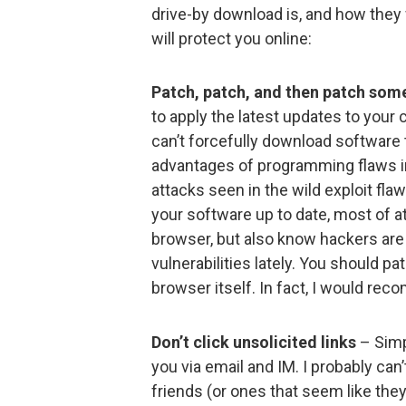
drive-by download is, and how they w
will protect you online:
Patch, patch, and then patch so
to apply the latest updates to you
can’t forcefully download software
advantages of programming flaws i
attacks seen in the wild exploit fla
your software up to date, most of at
browser, but also know hackers are
vulnerabilities lately. You should p
browser itself. In fact, I would rec
Don’t click unsolicited links
– Simpl
you via email and IM. I probably can
friends (or ones that seem like the