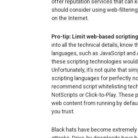
offer reputation services that can
should consider using web-filtering
on the Internet.
Pro-tip: Limit web-based scriptin
into all the technical details, know
languages, such as JavaScript and Ac
these scripting technologies would 
Unfortunately, it’s not quite that s
scripting languages for perfectly no
recommend script whitelisting tech
NotScripts or Click-to-Play. These 
web content from running by default,
you trust.
Black hats have become extremely s
attacks. Drive-by downloads have be