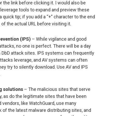
 the link before clicking it. I would also be
 leverage tools to expand and preview these
 quick tip; if you add a “+” character to the end
w of the actual URL before visiting it.
revention (IPS)
– While vigilance and good
tacks, no one is perfect. There will be a day
n DbD attack sites. IPS systems can frequently
attacks leverage, and AV systems can often
ey try to silently download. Use AV and IPS
.
g solutions
– The malicious sites that serve
, as do the legitimate sites that have been
nd vendors, like WatchGuard, use many
of the latest malware distributing sites, and