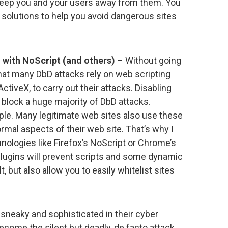
 keep you and your users away from them. You
 solutions to help you avoid dangerous sites
g with NoScript (and others)
– Without going
 that many DbD attacks rely on web scripting
tiveX, to carry out their attacks. Disabling
block a huge majority of DbD attacks.
imple. Many legitimate web sites also use these
rmal aspects of their web site. That’s why I
nologies like Firefox’s NoScript or Chrome’s
plugins will prevent scripts and some dynamic
 but also allow you to easily whitelist sites
neaky and sophisticated in their cyber
come the silent but deadly, de facto attack