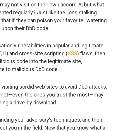
 may not visit on their own accord-Â¦ but what
ented regularly? Just like the lions stalking
that if they can poison your favorite “watering
e upon their DbD code.
tion vulnerabilities in popular and legitimate
Li) and cross-site scripting (
XSS
) flaws, then
icious code into the legitimate site,
ite to malicious DbD code.
t visiting sordid web sites to avoid DbD attacks.
ernet—even the ones you trust the most—may
ding a drive-by download.
anding your adversary’s techniques, and then
tect you in the field. Now that you know what a