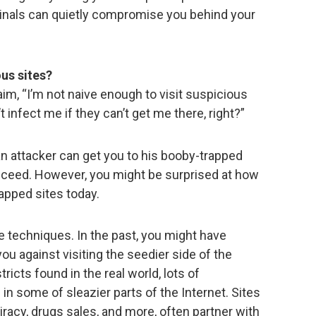
minals can quietly compromise you behind your
us sites?
im, “I’m not naive enough to visit suspicious
 infect me if they can’t get me there, right?”
an attacker can get you to his booby-trapped
ucceed. However, you might be surprised at how
rapped sites today.
rue techniques. In the past, you might have
ou against visiting the seedier side of the
stricts found in the real world, lots of
 in some of sleazier parts of the Internet. Sites
iracy, drugs sales, and more, often partner with