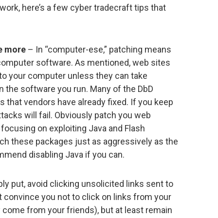
ork, here’s a few cyber tradecraft tips that
me more
– In “computer-ese,” patching means
r computer software. As mentioned, web sites
 to your computer unless they can take
n the software you run. Many of the DbD
ws that vendors have already fixed. If you keep
tacks will fail. Obviously patch you web
 focusing on exploiting Java and Flash
atch these packages just as aggressively as the
ommend disabling Java if you can.
y put, avoid clicking unsolicited links sent to
’t convince you not to click on links from your
y come from your friends), but at least remain