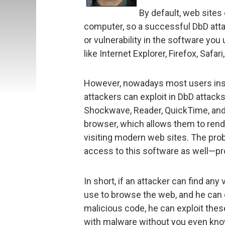
By default, web sites
computer, so a successful DbD atta
or vulnerability in the software you
like Internet Explorer, Firefox, Saf
However, nowadays most users inst
attackers can exploit in DbD attacks.
Shockwave, Reader, QuickTime, and 
browser, which allows them to ren
visiting modern web sites. The prob
access to this software as well—pr
In short, if an attacker can find any
use to browse the web, and he can e
malicious code, he can exploit these
with malware without you even knowi