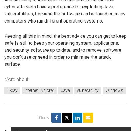
cyber attackers have a preference for exploiting Java
vulnerabilities, because the software can be found on many
computers who run different operating systems.
Keeping all this in mind, the best advice you can get to keep
safe is still to keep your operating system, applications,
and security software up to date, and to remove software
you don’t use or need in order to minimise the attack
surface.
More about
0-day
Internet Explorer
Java
vulnerability
Windows
Share