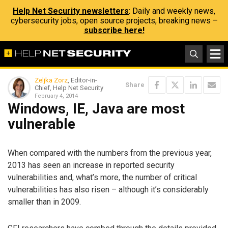
Help Net Security newsletters
: Daily and weekly news,
cybersecurity jobs, open source projects, breaking news –
subscribe here!
Zeljka Zorz
, Editor-in-
Share
Chief, Help Net Security
February 4, 2014
Windows, IE, Java are most
vulnerable
When compared with the numbers from the previous year,
2013 has seen an increase in reported security
vulnerabilities and, what’s more, the number of critical
vulnerabilities has also risen – although it’s considerably
smaller than in 2009.