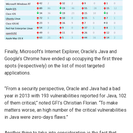
Finally, Microsoft’s Internet Explorer, Oracle’s Java and
Google’s Chrome have ended up occupying the first three
spots (respectively) on the list of most targeted
applications.
“From a security perspective, Oracle and Java had a bad
year in 2013 with 193 vulnerabilities reported for Java, 102
of them critical,” noted GFI’s Christian Florian. “To make
matters worse, an high number of the critical vulnerabilities
in Java were zero-days flaws.”
Another thing to take into consideration is the fact that