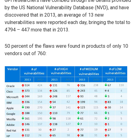
GFI researchers have combed through the details provided
by the US National Vulnerability Database (NVD), and have
discovered that in 2013, an average of 13 new
vulnerabilities were reported each day, bringing the total to
4794 – 447 more that in 2013.
50 percent of the flaws were found in products of only 10
vendors out of 760: