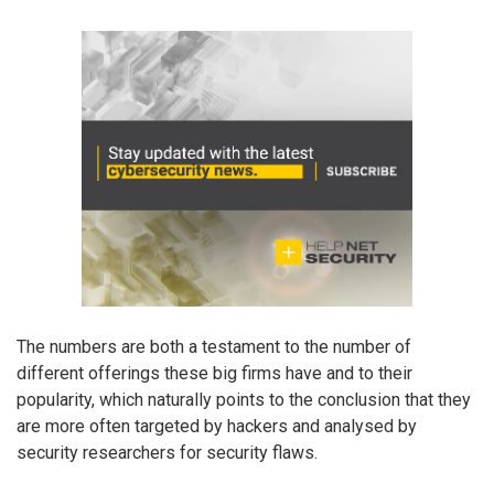
The numbers are both a testament to the number of
different offerings these big firms have and to their
popularity, which naturally points to the conclusion that they
are more often targeted by hackers and analysed by
security researchers for security flaws.