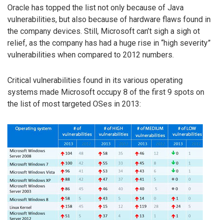
Oracle has topped the list not only because of Java
vulnerabilities, but also because of hardware flaws found in
the company devices. Still, Microsoft can’t sigh a sigh ot
relief, as the company has had a huge rise in “high severity”
vulnerabilities when compared to 2012 numbers.
Critical vulnerabilities found in its various operating
systems made Microsoft occupy 8 of the first 9 spots on
the list of most targeted OSes in 2013: