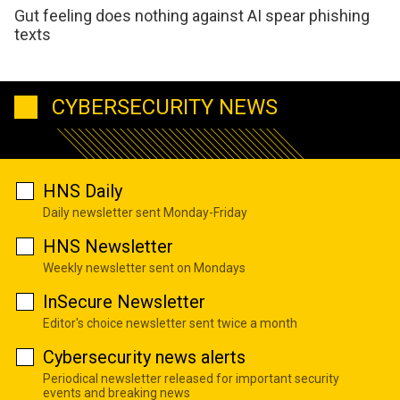
Gut feeling does nothing against AI spear phishing
texts
CYBERSECURITY NEWS
HNS Daily
Daily newsletter sent Monday-Friday
HNS Newsletter
Weekly newsletter sent on Mondays
InSecure Newsletter
Editor's choice newsletter sent twice a month
Cybersecurity news alerts
Periodical newsletter released for important security
events and breaking news