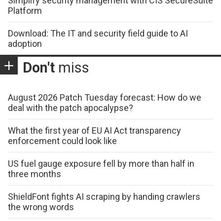
Simplify security management with CIS SecureSuite
Platform
Download: The IT and security field guide to AI
adoption
Don't
miss
August 2026 Patch Tuesday forecast: How do we
deal with the patch apocalypse?
What the first year of EU AI Act transparency
enforcement could look like
US fuel gauge exposure fell by more than half in
three months
ShieldFont fights AI scraping by handing crawlers
the wrong words