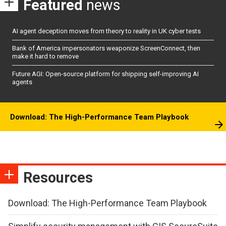
Featured
news
AI agent deception moves from theory to reality in UK cyber tests
Bank of America impersonators weaponize ScreenConnect, then
make it hard to remove
Future AGI: Open-source platform for shipping self-improving AI
agents
Download: The High-Performance Team Playbook
Resources
Download: The High-Performance Team Playbook