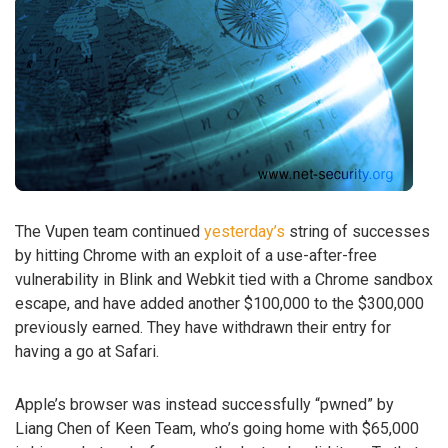
The Vupen team continued
yesterday’s
string of successes
by hitting Chrome with an exploit of a use-after-free
vulnerability in Blink and Webkit tied with a Chrome sandbox
escape, and have added another $100,000 to the $300,000
previously earned. They have withdrawn their entry for
having a go at Safari.
Apple’s browser was instead successfully “pwned” by
Liang Chen of Keen Team, who’s going home with $65,000