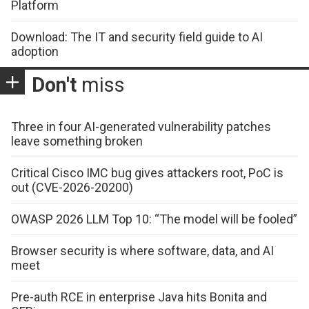
Platform
Download: The IT and security field guide to AI
adoption
Don't
miss
Three in four AI-generated vulnerability patches
leave something broken
Critical Cisco IMC bug gives attackers root, PoC is
out (CVE-2026-20200)
OWASP 2026 LLM Top 10: “The model will be fooled”
Browser security is where software, data, and AI
meet
Pre-auth RCE in enterprise Java hits Bonita and