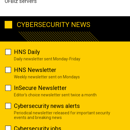
OFBiz servers
CYBERSECURITY NEWS
HNS Daily
Daily newsletter sent Monday-Friday
HNS Newsletter
Weekly newsletter sent on Mondays
InSecure Newsletter
Editor's choice newsletter sent twice a month
Cybersecurity news alerts
Periodical newsletter released for important security
events and breaking news
Cybersecurity jobs