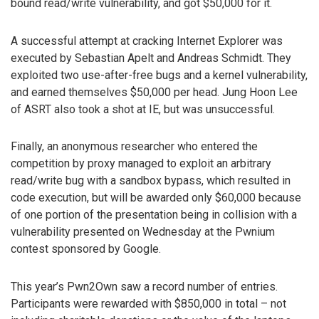
bound read/write vulnerability, and got $50,000 for it.
A successful attempt at cracking Internet Explorer was
executed by Sebastian Apelt and Andreas Schmidt. They
exploited two use-after-free bugs and a kernel vulnerability,
and earned themselves $50,000 per head. Jung Hoon Lee
of ASRT also took a shot at IE, but was unsuccessful.
Finally, an anonymous researcher who entered the
competition by proxy managed to exploit an arbitrary
read/write bug with a sandbox bypass, which resulted in
code execution, but will be awarded only $60,000 because
of one portion of the presentation being in collision with a
vulnerability presented on Wednesday at the Pwnium
contest sponsored by Google.
This year’s Pwn2Own saw a record number of entries.
Participants were rewarded with $850,000 in total – not