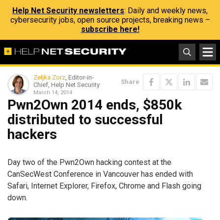
Help Net Security newsletters
: Daily and weekly news,
cybersecurity jobs, open source projects, breaking news –
subscribe here!
Zeljka Zorz
, Editor-in-
Share
Chief, Help Net Security
March 14, 2014
Pwn2Own 2014 ends, $850k
distributed to successful
hackers
Day two of the Pwn2Own hacking contest at the
CanSecWest Conference in Vancouver has ended with
Safari, Internet Explorer, Firefox, Chrome and Flash going
down.