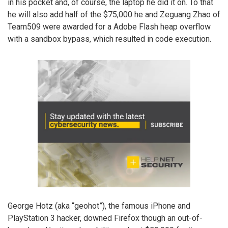
in his pocket and, of course, the laptop he did it on. To that
he will also add half of the $75,000 he and Zeguang Zhao of
Team509 were awarded for a Adobe Flash heap overflow
with a sandbox bypass, which resulted in code execution.
George Hotz (aka “geohot”), the famous iPhone and
PlayStation 3 hacker, downed Firefox though an out-of-