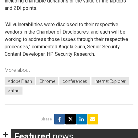
including charitable donations or the value of the laptops
and ZDI points.
“All vulnerabilities were disclosed to their respective
vendors in the Chamber of Disclosures, and each will be
working to address those issues through their respective
processes,” commented Angela Gunn, Senior Security
Content Developer, HP Security Research.
More about
Adobe Flash
Chrome
conferences
Internet Explorer
Safari
Share
Featured
news