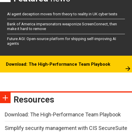
AI agent deception moves from theory to reality in UK cyber tests
Bank of America impersonators weaponize ScreenConnect, then
make it hard to remove
Future AGI: Open-source platform for shipping self-improving AI
agents
Download: The High-Performance Team Playbook
Resources
Download: The High-Performance Team Playbook
Simplify security management with CIS SecureSuite