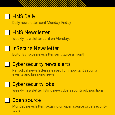
HNS Daily
Daily newsletter sent Monday-Friday
HNS Newsletter
Weekly newsletter sent on Mondays
InSecure Newsletter
Editor's choice newsletter sent twice a month
Cybersecurity news alerts
Periodical newsletter released for important security
events and breaking news
Cybersecurity jobs
Weekly newsletter listing new cybersecurity job positions
Open source
Monthly newsletter focusing on open source cybersecurity
tools