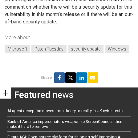
comment on whether there will be a security update for this
vulnerability in this month’s release or if there will be an out-
of-band security update.
More about
Microsoft
Patch Tuesday
security update
Windows
Share
Featured
news
AI agent deception moves from theory to reality in UK cyber tests
Bank of America impersonators weaponize ScreenConnect, then
make it hard to remove
Future AGI: Open-source platform for shipping self-improving AI