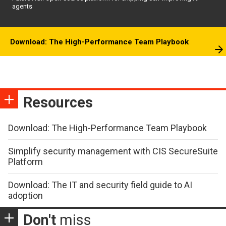
agents
Download: The High-Performance Team Playbook
Resources
Download: The High-Performance Team Playbook
Simplify security management with CIS SecureSuite
Platform
Download: The IT and security field guide to AI
adoption
Don't
miss