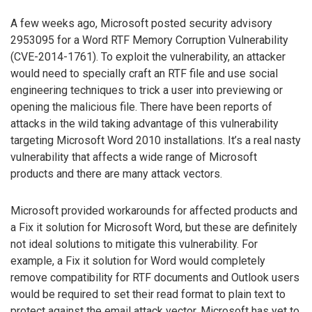
A few weeks ago, Microsoft posted security advisory
2953095 for a Word RTF Memory Corruption Vulnerability
(CVE-2014-1761). To exploit the vulnerability, an attacker
would need to specially craft an RTF file and use social
engineering techniques to trick a user into previewing or
opening the malicious file. There have been reports of
attacks in the wild taking advantage of this vulnerability
targeting Microsoft Word 2010 installations. It’s a real nasty
vulnerability that affects a wide range of Microsoft
products and there are many attack vectors.
Microsoft provided workarounds for affected products and
a Fix it solution for Microsoft Word, but these are definitely
not ideal solutions to mitigate this vulnerability. For
example, a Fix it solution for Word would completely
remove compatibility for RTF documents and Outlook users
would be required to set their read format to plain text to
protect against the email attack vector. Microsoft has yet to