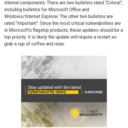
internal components. There are two bulletins rated “Critical”,
including bulletins for Microsoft Office and
Windows/Internet Explorer. The other two bulletins are
rated “Important”. Since the most critical vulnerabilities are
in Microsoft’s flagship products, these updates should be a
top priority. It is likely the update will require a restart so
grab a cup of coffee and relax.