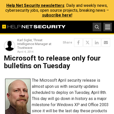
Help Net Security newsletters
: Daily and weekly news,
cybersecurity jobs, open source projects, breaking news –
subscribe here!
Karl Sigler, Threat
Share
Intelligence Manager at
Trustwave
April 4, 2014
Microsoft to release only four
bulletins on Tuesday
The Microsoft April security release is
almost upon us with security updates
scheduled to deploy on Tuesday, April 8th.
This day will go down in history as a major
milestone for Windows XP and Office 2003
since it will be the last day these products