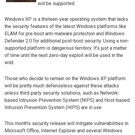
will be supported.
Windows XP is a thirteen-year operating system that lacks
the security features of the latest Windows platforms like
ELAM for pre-boot anti-malware protection and Windows
Defender 2.0 for additional post-boot security. Using a non-
supported platform is dangerous territory. It’s just a matter
of time until the next zero-day exploit will be used in the
wild.
Those who decide to remain on the Windows XP platform
will be pretty much defenseless against these attacks
unless third-party security solutions, such as Network-
based Intrusion Prevention System (NIPS) and Host-based
Intrusion Prevention System (HIPS) are in use.
This month’s security release will mitigate vulnerabilities in
Microsoft Office, Internet Explorer and several Windows