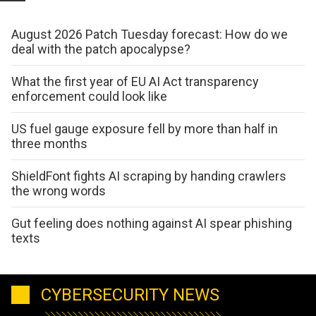
August 2026 Patch Tuesday forecast: How do we
deal with the patch apocalypse?
What the first year of EU AI Act transparency
enforcement could look like
US fuel gauge exposure fell by more than half in
three months
ShieldFont fights AI scraping by handing crawlers
the wrong words
Gut feeling does nothing against AI spear phishing
texts
CYBERSECURITY NEWS