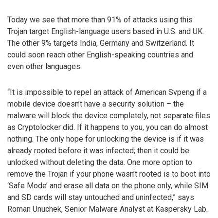
Today we see that more than 91% of attacks using this
Trojan target English-language users based in U.S. and UK.
The other 9% targets India, Germany and Switzerland. It
could soon reach other English-speaking countries and
even other languages.
“It is impossible to repel an attack of American Svpeng if a
mobile device doesn’t have a security solution – the
malware will block the device completely, not separate files
as Cryptolocker did. If it happens to you, you can do almost
nothing. The only hope for unlocking the device is if it was
already rooted before it was infected; then it could be
unlocked without deleting the data. One more option to
remove the Trojan if your phone wasn’t rooted is to boot into
‘Safe Mode’ and erase all data on the phone only, while SIM
and SD cards will stay untouched and uninfected,” says
Roman Unuchek, Senior Malware Analyst at Kaspersky Lab.