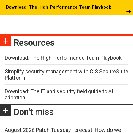
Download: The High-Performance Team Playbook
Resources
Download: The High-Performance Team Playbook
Simplify security management with CIS SecureSuite
Platform
Download: The IT and security field guide to AI
adoption
Don't
miss
August 2026 Patch Tuesday forecast: How do we