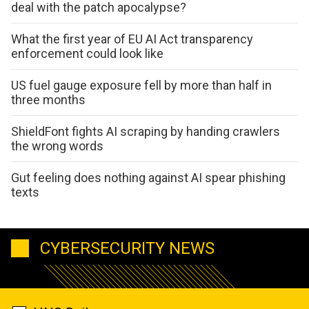
deal with the patch apocalypse?
What the first year of EU AI Act transparency
enforcement could look like
US fuel gauge exposure fell by more than half in
three months
ShieldFont fights AI scraping by handing crawlers
the wrong words
Gut feeling does nothing against AI spear phishing
texts
CYBERSECURITY NEWS