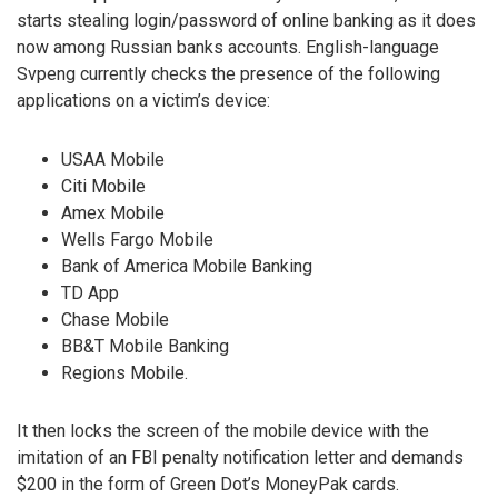
starts stealing login/password of online banking as it does
now among Russian banks accounts. English-language
Svpeng currently checks the presence of the following
applications on a victim’s device:
USAA Mobile
Citi Mobile
Amex Mobile
Wells Fargo Mobile
Bank of America Mobile Banking
TD App
Chase Mobile
BB&T Mobile Banking
Regions Mobile.
It then locks the screen of the mobile device with the
imitation of an FBI penalty notification letter and demands
$200 in the form of Green Dot’s MoneyPak cards.