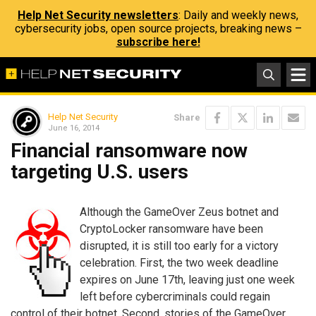
Help Net Security newsletters
: Daily and weekly news,
cybersecurity jobs, open source projects, breaking news –
subscribe here!
Help Net Security
Share
June 16, 2014
Financial ransomware now
targeting U.S. users
Although the GameOver Zeus botnet and
CryptoLocker ransomware have been
disrupted, it is still too early for a victory
celebration. First, the two week deadline
expires on June 17th, leaving just one week
left before cybercriminals could regain
control of their botnet. Second, stories of the GameOver