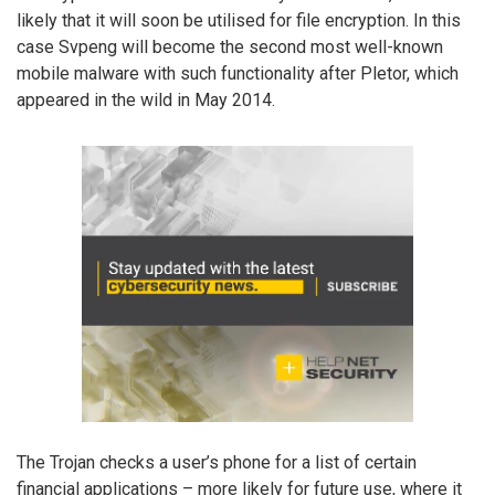
likely that it will soon be utilised for file encryption. In this
case Svpeng will become the second most well-known
mobile malware with such functionality after Pletor, which
appeared in the wild in May 2014.
The Trojan checks a user’s phone for a list of certain
financial applications – more likely for future use, where it