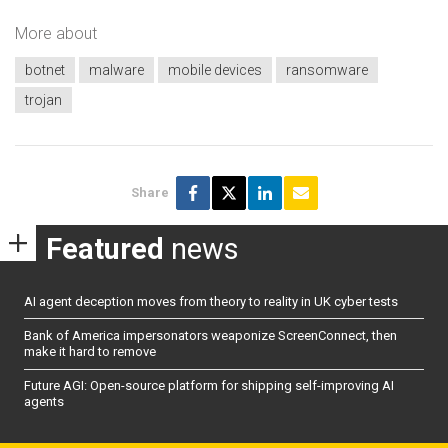
More about
botnet
malware
mobile devices
ransomware
trojan
Share
Featured
news
AI agent deception moves from theory to reality in UK cyber tests
Bank of America impersonators weaponize ScreenConnect, then
make it hard to remove
Future AGI: Open-source platform for shipping self-improving AI
agents