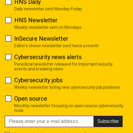
HNS Daily
Daily newsletter sent Monday-Friday
HNS Newsletter
Weekly newsletter sent on Mondays
InSecure Newsletter
Editor's choice newsletter sent twice a month
Cybersecurity news alerts
Periodical newsletter released for important security
events and breaking news
Cybersecurity jobs
Weekly newsletter listing new cybersecurity job positions
Open source
Monthly newsletter focusing on open source cybersecurity
tools
Subscribe