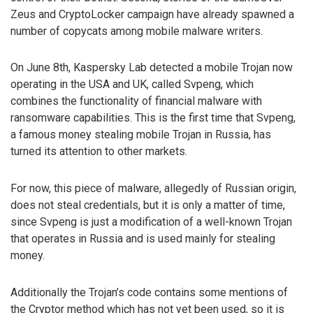
Zeus and CryptoLocker campaign have already spawned a
number of copycats among mobile malware writers.
On June 8th, Kaspersky Lab detected a mobile Trojan now
operating in the USA and UK, called Svpeng, which
combines the functionality of financial malware with
ransomware capabilities. This is the first time that Svpeng,
a famous money stealing mobile Trojan in Russia, has
turned its attention to other markets.
For now, this piece of malware, allegedly of Russian origin,
does not steal credentials, but it is only a matter of time,
since Svpeng is just a modification of a well-known Trojan
that operates in Russia and is used mainly for stealing
money.
Additionally the Trojan’s code contains some mentions of
the Cryptor method which has not yet been used, so it is