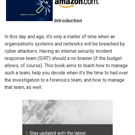
Introduction
In this day and age, it’s only a matter of time when an
organization’s systems and networks will be breached by
cyber attackers. Having an internal security incident
response team (SIRT) should a no-brainer (if the budget
allows, of course). This book aims to teach how to manage
such a team, help you decide when it’s the time to had over
the investigation to a forensics team, and how to manage
that team, as well.