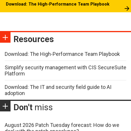
Download: The High-Performance Team Playbook
Resources
Download: The High-Performance Team Playbook
Simplify security management with CIS SecureSuite
Platform
Download: The IT and security field guide to AI
adoption
Don't
miss
August 2026 Patch Tuesday forecast: How do we