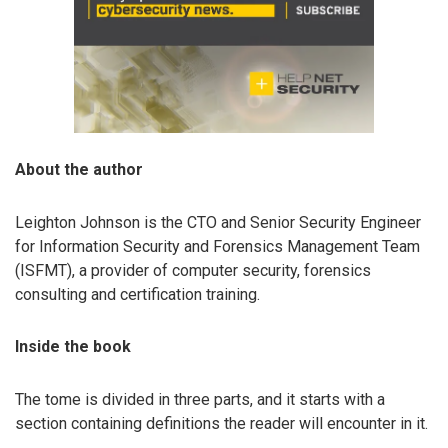
About the author
Leighton Johnson is the CTO and Senior Security Engineer
for Information Security and Forensics Management Team
(ISFMT), a provider of computer security, forensics
consulting and certification training.
Inside the book
The tome is divided in three parts, and it starts with a
section containing definitions the reader will encounter in it.