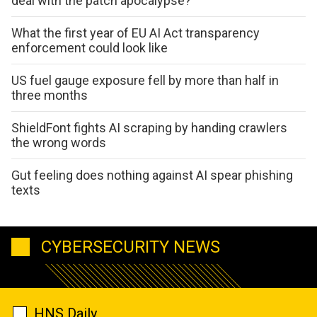
deal with the patch apocalypse?
What the first year of EU AI Act transparency
enforcement could look like
US fuel gauge exposure fell by more than half in
three months
ShieldFont fights AI scraping by handing crawlers
the wrong words
Gut feeling does nothing against AI spear phishing
texts
CYBERSECURITY NEWS
HNS Daily