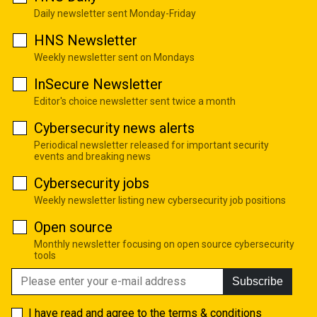
Daily newsletter sent Monday-Friday
HNS Newsletter
Weekly newsletter sent on Mondays
InSecure Newsletter
Editor's choice newsletter sent twice a month
Cybersecurity news alerts
Periodical newsletter released for important security
events and breaking news
Cybersecurity jobs
Weekly newsletter listing new cybersecurity job positions
Open source
Monthly newsletter focusing on open source cybersecurity
tools
Subscribe
I have read and agree to the
terms & conditions