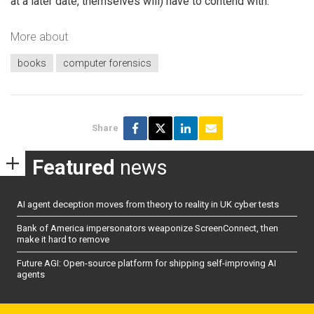
at a later date, themselves will) have to contend with.
More about
books
computer forensics
Share
Featured
news
AI agent deception moves from theory to reality in UK cyber tests
Bank of America impersonators weaponize ScreenConnect, then
make it hard to remove
Future AGI: Open-source platform for shipping self-improving AI
agents