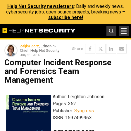
Help Net Security newsletters
: Daily and weekly news,
cybersecurity jobs, open source projects, breaking news –
subscribe here!
Zeljka Zorz
, Editor-in-
Share
Chief, Help Net Security
July 21, 2014
Computer Incident Response
and Forensics Team
Management
Author: Leighton Johnson
Pages: 352
Publisher:
Syngress
ISBN: 159749996X