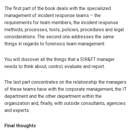
The first part of the book deals with the specialized
management of incident response teams – the
requirements for team members, the incident response
methods, processes, tools, policies, procedures and legal
considerations. The second one addresses the same
things in regards to forensics team management.
You will discover all the things that a SIR&FT manager
needs to think about, control, evaluate and report.
The last part concentrates on the relationship the managers
of these teams have with the corporate management, the IT
department and the other department within the
organization and, finally, with outside consultants, agencies
and experts.
Final thoughts