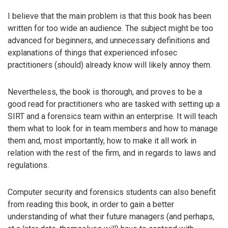
I believe that the main problem is that this book has been
written for too wide an audience. The subject might be too
advanced for beginners, and unnecessary definitions and
explanations of things that experienced infosec
practitioners (should) already know will likely annoy them.
Nevertheless, the book is thorough, and proves to be a
good read for practitioners who are tasked with setting up a
SIRT and a forensics team within an enterprise. It will teach
them what to look for in team members and how to manage
them and, most importantly, how to make it all work in
relation with the rest of the firm, and in regards to laws and
regulations.
Computer security and forensics students can also benefit
from reading this book, in order to gain a better
understanding of what their future managers (and perhaps,