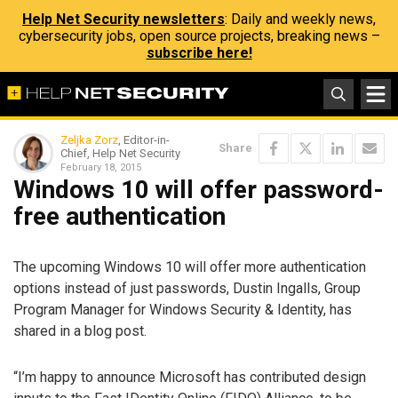
Help Net Security newsletters
: Daily and weekly news,
cybersecurity jobs, open source projects, breaking news –
subscribe here!
Zeljka Zorz
, Editor-in-
Share
Chief, Help Net Security
February 18, 2015
Windows 10 will offer password-
free authentication
The upcoming Windows 10 will offer more authentication
options instead of just passwords, Dustin Ingalls, Group
Program Manager for Windows Security & Identity, has
shared in a blog post.
“I’m happy to announce Microsoft has contributed design