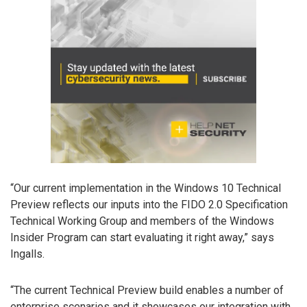
“Our current implementation in the Windows 10 Technical
Preview reflects our inputs into the FIDO 2.0 Specification
Technical Working Group and members of the Windows
Insider Program can start evaluating it right away,” says
Ingalls.
“The current Technical Preview build enables a number of
enterprise scenarios and it showcases our integration with