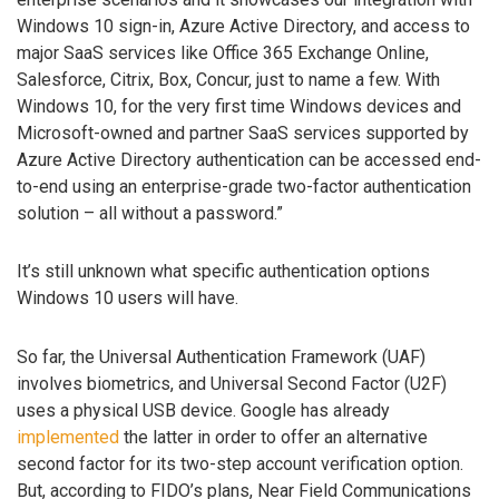
Windows 10 sign-in, Azure Active Directory, and access to
major SaaS services like Office 365 Exchange Online,
Salesforce, Citrix, Box, Concur, just to name a few. With
Windows 10, for the very first time Windows devices and
Microsoft-owned and partner SaaS services supported by
Azure Active Directory authentication can be accessed end-
to-end using an enterprise-grade two-factor authentication
solution – all without a password.”
It’s still unknown what specific authentication options
Windows 10 users will have.
So far, the Universal Authentication Framework (UAF)
involves biometrics, and Universal Second Factor (U2F)
uses a physical USB device. Google has already
implemented
the latter in order to offer an alternative
second factor for its two-step account verification option.
But, according to FIDO’s plans, Near Field Communications