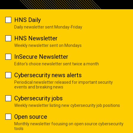
HNS Daily
Daily newsletter sent Monday-Friday
HNS Newsletter
Weekly newsletter sent on Mondays
InSecure Newsletter
Editor's choice newsletter sent twice a month
Cybersecurity news alerts
Periodical newsletter released for important security
events and breaking news
Cybersecurity jobs
Weekly newsletter listing new cybersecurity job positions
Open source
Monthly newsletter focusing on open source cybersecurity
tools