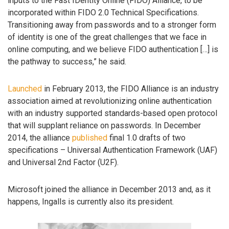
inputs to the Fast IDentity Online (FIDO) Alliance, to be
incorporated within FIDO 2.0 Technical Specifications.
Transitioning away from passwords and to a stronger form
of identity is one of the great challenges that we face in
online computing, and we believe FIDO authentication […] is
the pathway to success,” he said.
Launched
in February 2013, the FIDO Alliance is an industry
association aimed at revolutionizing online authentication
with an industry supported standards-based open protocol
that will supplant reliance on passwords. In December
2014, the alliance
published
final 1.0 drafts of two
specifications – Universal Authentication Framework (UAF)
and Universal 2nd Factor (U2F).
Microsoft joined the alliance in December 2013 and, as it
happens, Ingalls is currently also its president.