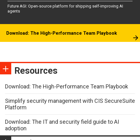
Future AGI: Open-source platform for shipping self-improving AI
agents
Download: The High-Performance Team Playbook
Resources
Download: The High-Performance Team Playbook
Simplify security management with CIS SecureSuite
Platform
Download: The IT and security field guide to AI
adoption