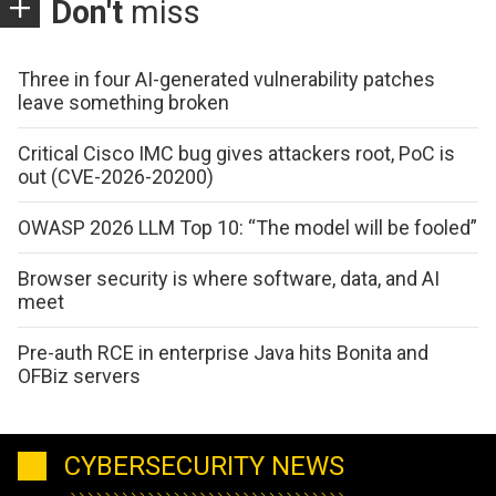
Don't
miss
Three in four AI-generated vulnerability patches
leave something broken
Critical Cisco IMC bug gives attackers root, PoC is
out (CVE-2026-20200)
OWASP 2026 LLM Top 10: “The model will be fooled”
Browser security is where software, data, and AI
meet
Pre-auth RCE in enterprise Java hits Bonita and
OFBiz servers
CYBERSECURITY NEWS