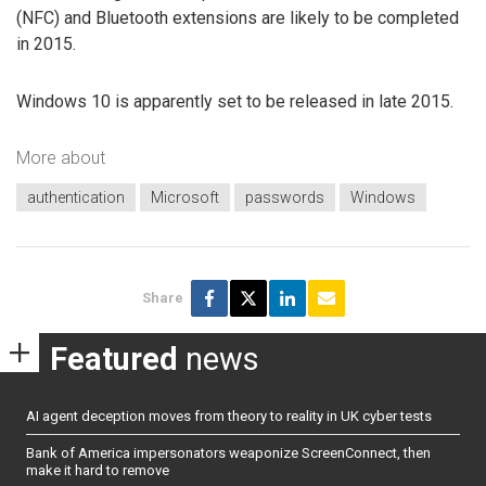
(NFC) and Bluetooth extensions are likely to be completed
in 2015.
Windows 10 is apparently set to be released in late 2015.
More about
authentication
Microsoft
passwords
Windows
Share
Featured
news
AI agent deception moves from theory to reality in UK cyber tests
Bank of America impersonators weaponize ScreenConnect, then
make it hard to remove