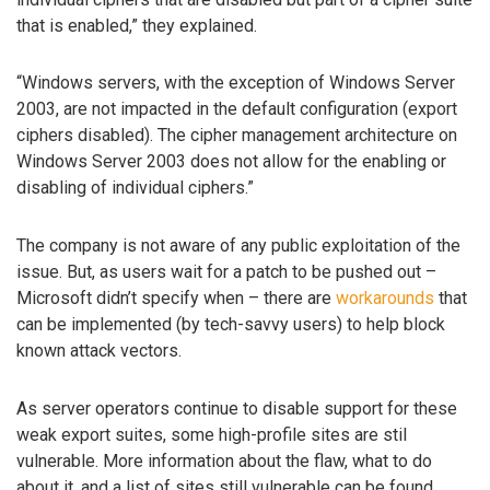
that is enabled,” they explained.
“Windows servers, with the exception of Windows Server
2003, are not impacted in the default configuration (export
ciphers disabled). The cipher management architecture on
Windows Server 2003 does not allow for the enabling or
disabling of individual ciphers.”
The company is not aware of any public exploitation of the
issue. But, as users wait for a patch to be pushed out –
Microsoft didn’t specify when – there are
workarounds
that
can be implemented (by tech-savvy users) to help block
known attack vectors.
As server operators continue to disable support for these
weak export suites, some high-profile sites are stil
vulnerable. More information about the flaw, what to do
about it, and a list of sites still vulnerable can be found