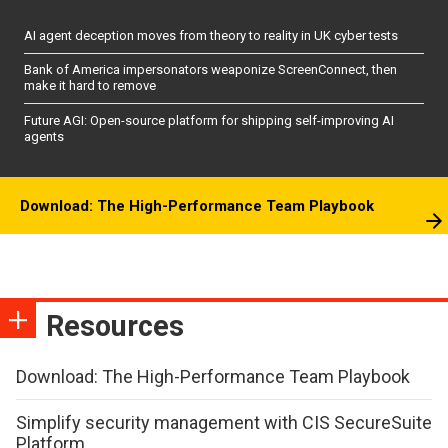
AI agent deception moves from theory to reality in UK cyber tests
Bank of America impersonators weaponize ScreenConnect, then
make it hard to remove
Future AGI: Open-source platform for shipping self-improving AI
agents
Download: The High-Performance Team Playbook
Resources
Download: The High-Performance Team Playbook
Simplify security management with CIS SecureSuite
Platform