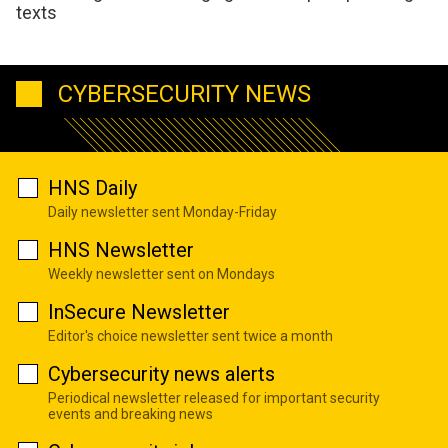
texts
CYBERSECURITY NEWS
HNS Daily
Daily newsletter sent Monday-Friday
HNS Newsletter
Weekly newsletter sent on Mondays
InSecure Newsletter
Editor's choice newsletter sent twice a month
Cybersecurity news alerts
Periodical newsletter released for important security
events and breaking news