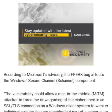
According to Microsoft’s advisory, the FREAK bug affects
the Windows’ Secure Channel (Schannel) component.
“The vulnerability could allow a man-in-the-middle (MiTM)
attacker to force the downgrading of the cipher used in an
SSL/TLS connection on a Windows client system to weaker
individual ciphers that are disabled but part of a cipher suite