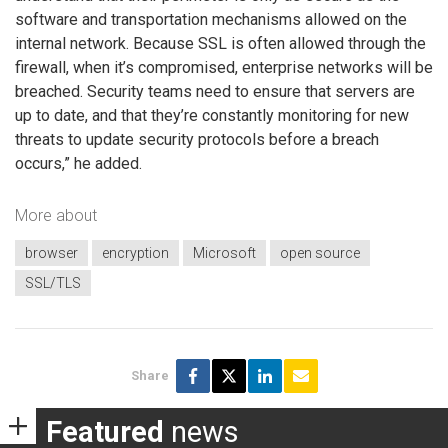
software and transportation mechanisms allowed on the
internal network. Because SSL is often allowed through the
firewall, when it’s compromised, enterprise networks will be
breached. Security teams need to ensure that servers are
up to date, and that they’re constantly monitoring for new
threats to update security protocols before a breach
occurs,” he added.
More about
browser
encryption
Microsoft
open source
SSL/TLS
Share
Featured
news