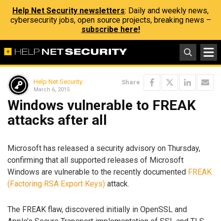
Help Net Security newsletters
: Daily and weekly news,
cybersecurity jobs, open source projects, breaking news –
subscribe here!
Help Net Security
Share
March 6, 2015
Windows vulnerable to FREAK
attacks after all
Microsoft has released a security advisory on Thursday,
confirming that all supported releases of Microsoft
Windows are vulnerable to the recently documented
FREAK
(Factoring RSA Export Keys)
attack.
The FREAK flaw, discovered initially in OpenSSL and