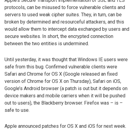
Apple’s Secure Transport implementation of SSL and TLS
protocols, can be misused to force vulnerable clients and
servers to used weak cipher suites. They, in turn, can be
broken by determined and resourceful attackers, and this
would allow them to intercept data exchanged by users and
secure websites. In short, the encrypted connection
between the two entities is undermined.
Until yesterday, it was thought that Windows IE users were
safe from this bug. Confirmed vulnerable clients were
Safari and Chrome for OS X (Google released an fixed
version of Chrome for OS X on Thursday), Safari on iOS,
Google’s Android browser (a patch is out but it depends on
device makers and mobile carriers when it will be pushed
out to users), the Blackberry browser. Firefox was – is –
safe to use.
Apple announced patches for OS X and iOS for next week.