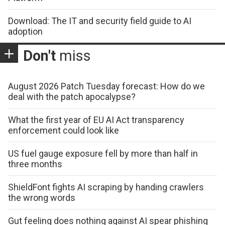
Download: The IT and security field guide to AI
adoption
Don't
miss
August 2026 Patch Tuesday forecast: How do we
deal with the patch apocalypse?
What the first year of EU AI Act transparency
enforcement could look like
US fuel gauge exposure fell by more than half in
three months
ShieldFont fights AI scraping by handing crawlers
the wrong words
Gut feeling does nothing against AI spear phishing