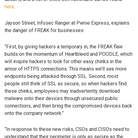
here
.
Jayson Street, Infosec Ranger at Pwnie Express, explains
the danger of FREAK for businesses:
“First, by giving hackers a temporary in, the FREAK flaw
builds on the momentum of Heartbleed and POODLE, which
will inspire hackers to look for other easy chinks in the
armor of HTTPS connections. This means we’ll see more
endpoints being attacked through SSL. Second, most
people still think of SSL as secure, so when hackers find
these chinks, employees may inadvertently download
malware onto their devices through unsecured public
connections, and then bring the compromised devices back
onto the company network.”
“In response to these new risks, CSOs and CISOs need to
understand that their perimeter is only as secure as the