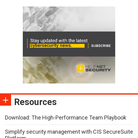
Resources
Download: The High-Performance Team Playbook
Simplify security management with CIS SecureSuite