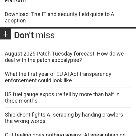
Platform
Download: The IT and security field guide to AI
adoption
Don't
miss
August 2026 Patch Tuesday forecast: How do we
deal with the patch apocalypse?
What the first year of EU AI Act transparency
enforcement could look like
US fuel gauge exposure fell by more than half in
three months
ShieldFont fights AI scraping by handing crawlers
the wrong words
Gut feeling does nothing against AI spear phishing