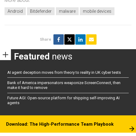
More about
Android
Bitdefender
malware
mobile devices
Share
Featured
news
AI agent deception moves from theory to reality in UK cyber tests
Bank of America impersonators weaponize ScreenConnect, then
make it hard to remove
Future AGI: Open-source platform for shipping self-improving AI
agents
Download: The High-Performance Team Playbook