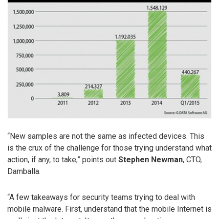
“New samples are not the same as infected devices. This
is the crux of the challenge for those trying understand what
action, if any, to take,” points out
Stephen Newman
, CTO,
Damballa.
“A few takeaways for security teams trying to deal with
mobile malware. First, understand that the mobile Internet is