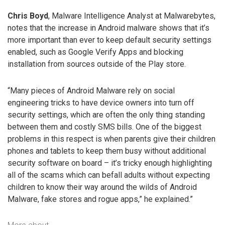
Chris Boyd
, Malware Intelligence Analyst at Malwarebytes,
notes that the increase in Android malware shows that it’s
more important than ever to keep default security settings
enabled, such as Google Verify Apps and blocking
installation from sources outside of the Play store.
“Many pieces of Android Malware rely on social
engineering tricks to have device owners into turn off
security settings, which are often the only thing standing
between them and costly SMS bills. One of the biggest
problems in this respect is when parents give their children
phones and tablets to keep them busy without additional
security software on board – it’s tricky enough highlighting
all of the scams which can befall adults without expecting
children to know their way around the wilds of Android
Malware, fake stores and rogue apps,” he explained.”