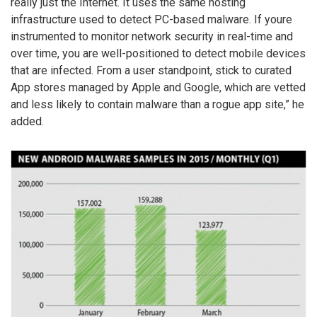
really just the Internet. It uses the same hosting
infrastructure used to detect PC-based malware. If youre
instrumented to monitor network security in real-time and
over time, you are well-positioned to detect mobile devices
that are infected. From a user standpoint, stick to curated
App stores managed by Apple and Google, which are vetted
and less likely to contain malware than a rogue app site,” he
added.