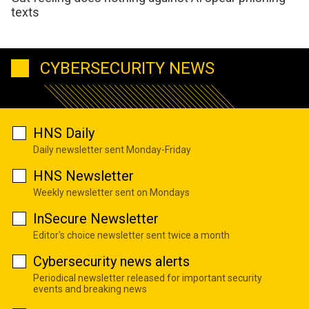
texts
CYBERSECURITY NEWS
HNS Daily
Daily newsletter sent Monday-Friday
HNS Newsletter
Weekly newsletter sent on Mondays
InSecure Newsletter
Editor's choice newsletter sent twice a month
Cybersecurity news alerts
Periodical newsletter released for important security
events and breaking news