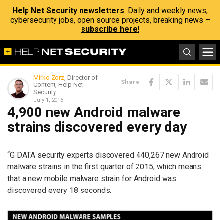
Help Net Security newsletters
: Daily and weekly news,
cybersecurity jobs, open source projects, breaking news –
subscribe here!
Mirko Zorz
, Director of
Share
Content, Help Net
Security
July 1, 2015
4,900 new Android malware
strains discovered every day
“G DATA security experts discovered 440,267 new Android
malware strains in the first quarter of 2015, which means
that a new mobile malware strain for Android was
discovered every 18 seconds.