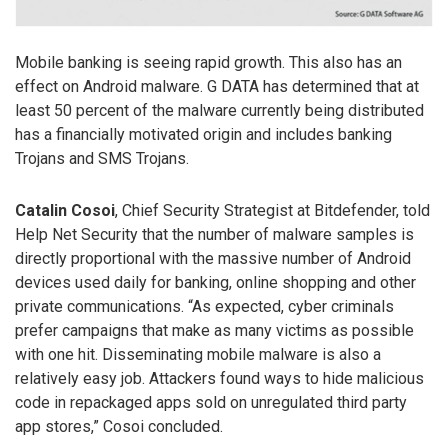
Mobile banking is seeing rapid growth. This also has an
effect on Android malware. G DATA has determined that at
least 50 percent of the malware currently being distributed
has a financially motivated origin and includes banking
Trojans and SMS Trojans.
Catalin Cosoi
, Chief Security Strategist at Bitdefender, told
Help Net Security that the number of malware samples is
directly proportional with the massive number of Android
devices used daily for banking, online shopping and other
private communications. “As expected, cyber criminals
prefer campaigns that make as many victims as possible
with one hit. Disseminating mobile malware is also a
relatively easy job. Attackers found ways to hide malicious
code in repackaged apps sold on unregulated third party
app stores,” Cosoi concluded.