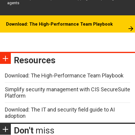
agents
Download: The High-Performance Team Playbook
Resources
Download: The High-Performance Team Playbook
Simplify security management with CIS SecureSuite
Platform
Download: The IT and security field guide to AI
adoption
Don't
miss