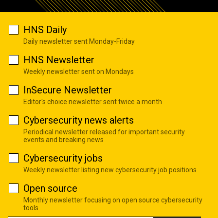
HNS Daily
Daily newsletter sent Monday-Friday
HNS Newsletter
Weekly newsletter sent on Mondays
InSecure Newsletter
Editor's choice newsletter sent twice a month
Cybersecurity news alerts
Periodical newsletter released for important security
events and breaking news
Cybersecurity jobs
Weekly newsletter listing new cybersecurity job positions
Open source
Monthly newsletter focusing on open source cybersecurity
tools