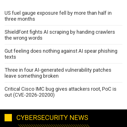
US fuel gauge exposure fell by more than half in
three months
ShieldFont fights AI scraping by handing crawlers
the wrong words
Gut feeling does nothing against AI spear phishing
texts
Three in four AI-generated vulnerability patches
leave something broken
Critical Cisco IMC bug gives attackers root, PoC is
out (CVE-2026-20200)
CYBERSECURITY NEWS