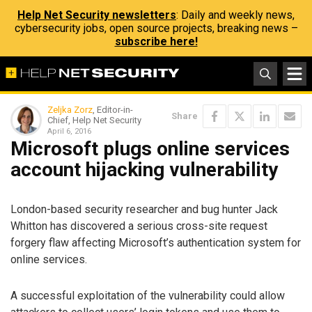
Help Net Security newsletters
: Daily and weekly news,
cybersecurity jobs, open source projects, breaking news –
subscribe here!
Zeljka Zorz
, Editor-in-
Share
Chief, Help Net Security
April 6, 2016
Microsoft plugs online services
account hijacking vulnerability
London-based security researcher and bug hunter Jack
Whitton has discovered a serious cross-site request
forgery flaw affecting Microsoft’s authentication system for
online services.
A successful exploitation of the vulnerability could allow