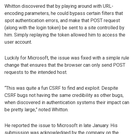
Whitton discovered that by playing around with URL-
encoding parameters, he could bypass certain filters that
spot authentication errors, and make that POST request
(along with the login token) be sent to a site controlled by
him. Simply replaying the token allowed him to access the
user account.
Luckily for Microsoft, the issue was fixed with a simple rule
change that ensures that the browser can only send POST
requests to the intended host.
“This was quite a fun CSRF to find and exploit. Despite
CSRF bugs not having the same credibility as other bugs,
when discovered in authentication systems their impact can
be pretty large,” noted Whitton.
He reported the issue to Microsoft in late January. His
submission was acknowledged by the company on the