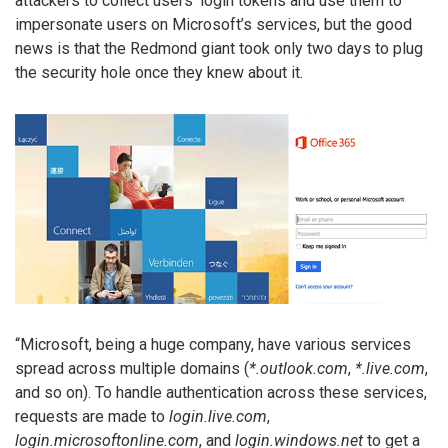
attackers to collect users’ login tokens and use them to
impersonate users on Microsoft’s services, but the good
news is that the Redmond giant took only two days to plug
the security hole once they knew about it.
“Microsoft, being a huge company, have various services
spread across multiple domains (
*.outlook.com
,
*.live.com
,
and so on). To handle authentication across these services,
requests are made to
login.live.com
,
login.microsoftonline.com
, and
login.windows.net
to get a