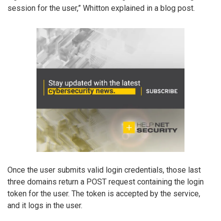
session for the user,” Whitton explained in a blog post.
Once the user submits valid login credentials, those last
three domains return a POST request containing the login
token for the user. The token is accepted by the service,
and it logs in the user.