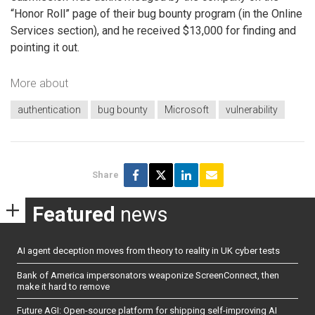
“Honor Roll” page of their bug bounty program (in the Online
Services section), and he received $13,000 for finding and
pointing it out.
More about
authentication
bug bounty
Microsoft
vulnerability
Share
Featured
news
AI agent deception moves from theory to reality in UK cyber tests
Bank of America impersonators weaponize ScreenConnect, then
make it hard to remove
Future AGI: Open-source platform for shipping self-improving AI