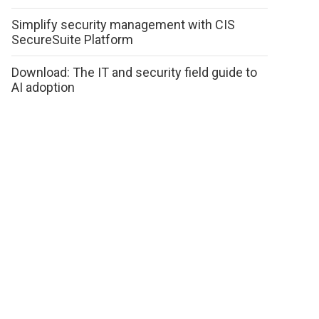
Simplify security management with CIS
SecureSuite Platform
Download: The IT and security field guide to
AI adoption