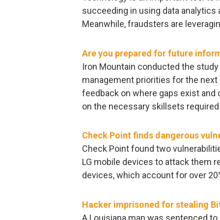
succeeding in using data analytics a
Meanwhile, fraudsters are leveragin
Are you prepared for future inf
Iron Mountain conducted the study 
management priorities for the next
feedback on where gaps exist and
on the necessary skillsets required
Check Point finds dangerous vulne
Check Point found two vulnerabiliti
LG mobile devices to attack them re
devices, which account for over 20
Hacker imprisoned for stealing Bi
A Louisiana man was sentenced to 1