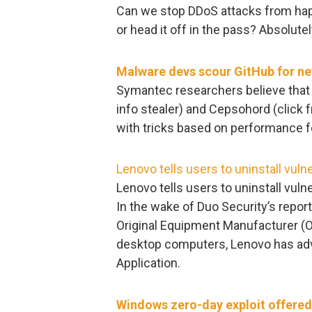
Can we stop DDoS attacks from hap
or head it off in the pass? Absolutel
Malware devs scour GitHub for ne
Symantec researchers believe that 
info stealer) and Cepsohord (click
with tricks based on performance f
Lenovo tells users to uninstall vuln
Lenovo tells users to uninstall vuln
In the wake of Duo Security’s report 
Original Equipment Manufacturer (O
desktop computers, Lenovo has advi
Application.
Windows zero-day exploit offered