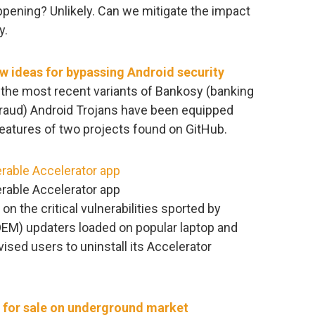
pening? Unlikely. Can we mitigate the impact
y.
w ideas for bypassing Android security
the most recent variants of Bankosy (banking
 fraud) Android Trojans have been equipped
eatures of two projects found on GitHub.
erable Accelerator app
erable Accelerator app
on the critical vulnerabilities sported by
EM) updaters loaded on popular laptop and
sed users to uninstall its Accelerator
 for sale on underground market