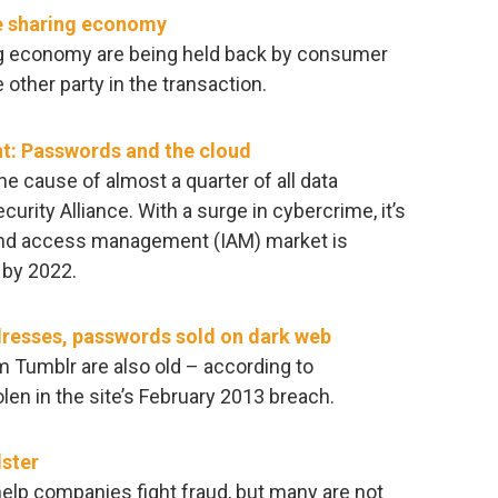
he sharing economy
ng economy are being held back by consumer
e other party in the transaction.
t: Passwords and the cloud
e cause of almost a quarter of all data
urity Alliance. With a surge in cybercrime, it’s
 and access management (IAM) market is
 by 2022.
dresses, passwords sold on dark web
m Tumblr are also old – according to
len in the site’s February 2013 breach.
dster
help companies fight fraud, but many are not