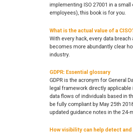
implementing ISO 27001 in a small 
employees), this book is for you.
What is the actual value of a CISO
With every hack, every data breac
becomes more abundantly clear how t
industry.
GDPR: Essential glossary
GDPR is the acronym for General Da
legal framework directly applicable 
data flows of individuals based in
be fully compliant by May 25th 2018
updated guidance notes in the 24-m
How visibility can help detect an