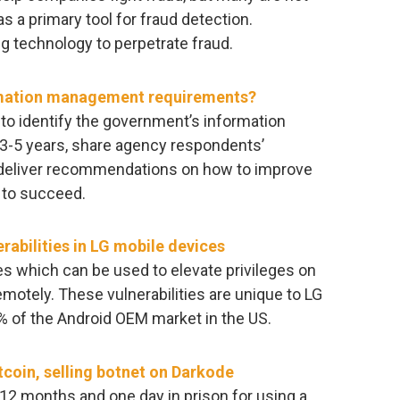
s a primary tool for fraud detection.
g technology to perpetrate fraud.
ormation management requirements?
to identify the government’s information
 3-5 years, share agency respondents’
 deliver recommendations on how to improve
 to succeed.
rabilities in LG mobile devices
es which can be used to elevate privileges on
motely. These vulnerabilities are unique to LG
% of the Android OEM market in the US.
tcoin, selling botnet on Darkode
2 months and one day in prison for using a