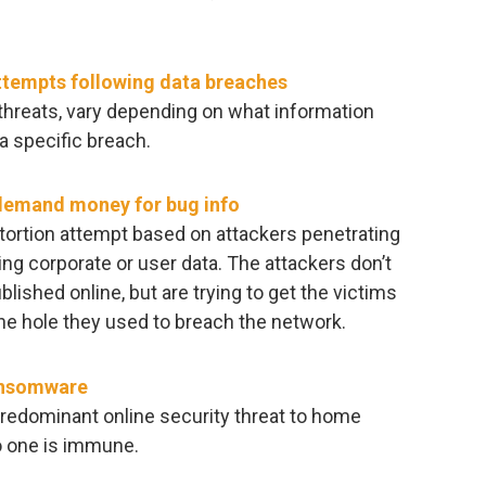
attempts following data breaches
e threats, vary depending on what information
a specific breach.
 demand money for bug info
tortion attempt based on attackers penetrating
ing corporate or user data. The attackers don’t
ublished online, but are trying to get the victims
the hole they used to breach the network.
ransomware
edominant online security threat to home
o one is immune.