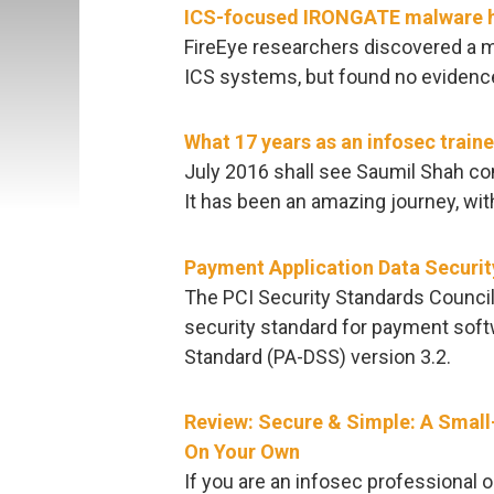
ICS-focused IRONGATE malware has
FireEye researchers discovered a m
ICS systems, but found no evidence 
What 17 years as an infosec train
July 2016 shall see Saumil Shah comp
It has been an amazing journey, wi
Payment Application Data Securit
The PCI Security Standards Council
security standard for payment soft
Standard (PA-DSS) version 3.2.
Review: Secure & Simple: A Small
On Your Own
If you are an infosec professional 