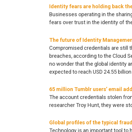
Identity fears are holding back t
Businesses operating in the shari
fears over trust in the identity of th
The future of Identity Managemen
Compromised credentials are still th
breaches, according to the Cloud Sec
no wonder that the global identity
expected to reach USD 24.55 billion
65 million Tumblr users’ email ad
The account credentials stolen fro
researcher Troy Hunt, they were sto
Global profiles of the typical frau
Technology is an important tool to 