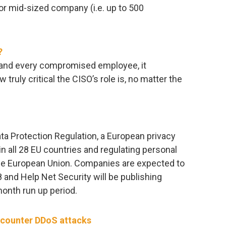
or mid-sized company (i.e. up to 500
?
h and every compromised employee, it
ruly critical the CISO’s role is, no matter the
ta Protection Regulation, a European privacy
in all 28 EU countries and regulating personal
 the European Union. Companies are expected to
 and Help Net Security will be publishing
onth run up period.
d counter DDoS attacks