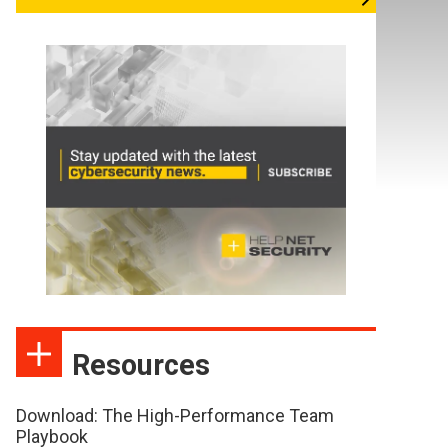
Resources
Download: The High-Performance Team
Playbook