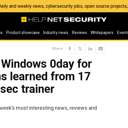
 Daily and weekly news, cybersecurity jobs, open source project
os
Product showcase
Industry news
Reviews
Whitepapers
Event
Share
: Windows 0day for
ns learned from 17
sec trainer
 week’s most interesting news, reviews and