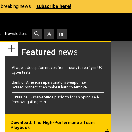
s, breaking news –
subscribe here!
s
Newsletters
Featured
news
AI agent deception moves from theory to reality in UK
cyber tests
Bank of America impersonators weaponize
ScreenConnect, then make it hard to remove
Future AGI: Open-source platform for shipping self-
improving AI agents
Download: The High-Performance Team
Playbook