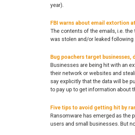
year).
FBI warns about email extortion 
The contents of the emails, i.e. th
was stolen and/or leaked following 
Bug poachers target businesses,
Businesses are being hit with an ex
their network or websites and steal
say explicitly that the data will be p
to pay up to get information about 
Five tips to avoid getting hit by 
Ransomware has emerged as the pr
users and small businesses. But n