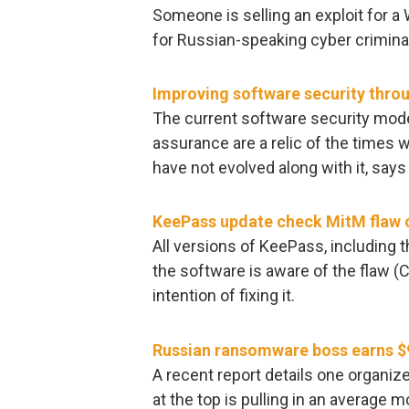
Someone is selling an exploit for 
for Russian-speaking cyber criminals
Improving software security thro
The current software security mod
assurance are a relic of the times
have not evolved along with it, says
KeePass update check MitM flaw 
All versions of KeePass, including t
the software is aware of the flaw (
intention of fixing it.
Russian ransomware boss earns $
A recent report details one organ
at the top is pulling in an average m