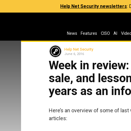
Help Net Security newsletters
:
News
Features
CISO
AI
Vide
Help Net Security
June 6, 2016
Week in review
sale, and lesso
years as an info
Here’s an overview of some of last
articles: