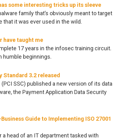
 some interesting tricks up its sleeve
alware family that’s obviously meant to target
that it was ever used in the wild.
er have taught me
lete 17 years in the infosec training circuit.
th humble beginnings.
y Standard 3.2 released
 (PCI SSC) published a new version of its data
ware, the Payment Application Data Security
-Business Guide to Implementing ISO 27001
or a head of an IT department tasked with