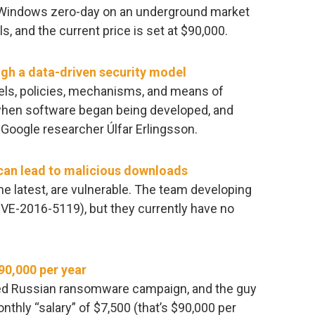
a Windows zero-day on an underground market
, and the current price is set at $90,000.
ugh a data-driven security model
els, policies, mechanisms, and means of
 when software began being developed, and
 Google researcher Úlfar Erlingsson.
can lead to malicious downloads
he latest, are vulnerable. The team developing
CVE-2016-5119), but they currently have no
90,000 per year
ized Russian ransomware campaign, and the guy
onthly “salary” of $7,500 (that’s $90,000 per