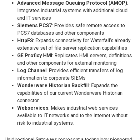
Advanced Message Queuing Protocol (AMQP)
:
Integrates industrial systems with additional cloud
and IT services
Siemens PCS7
: Provides safe remote access to
PCS7 databases and other components
HttpFS
: Expands connectivity for Waterfall’s already
extensive set of file server replication capabilities
GE Proficy HMI
: Replicates HMI servers, definitions
and other components for external monitoring
Log Channel
: Provides efficient transfers of log
information to corporate SIEMs
Wonderware Historian Backfill
: Expands the
capabilities of our current Wonderware Historian
connector
Webservices
: Makes industrial web services
available to IT networks and to the Internet without
risk to industrial systems.
Unidirectional Gateways represent a technology pioneered