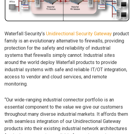
Waterfall Security’s
Unidirectional Security Gateway
product
family is an evolutionary alternative to firewalls, providing
protection for the safety and reliability of industrial
systems that firewalls simply cannot. Industrial sites
around the world deploy Waterfall products to provide
industrial systems with safe and reliable IT/OT integration,
access to vendor and cloud services, and remote
monitoring.
“Our wide-ranging industrial connector portfolio is an
essential component to the value we give our customers
throughout many diverse industrial markets. It affords them
with seamless integration of our Unidirectional Gateway
products into their existing industrial network architectures