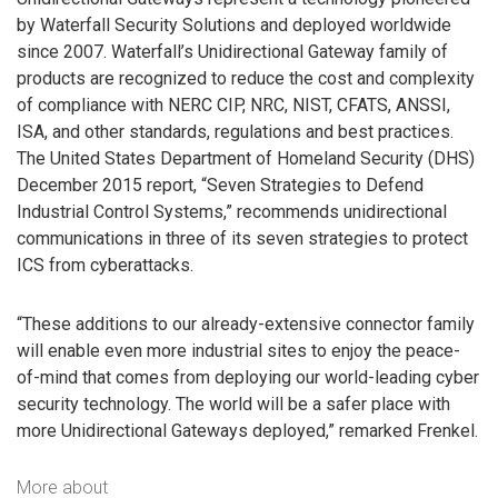
by Waterfall Security Solutions and deployed worldwide
since 2007. Waterfall’s Unidirectional Gateway family of
products are recognized to reduce the cost and complexity
of compliance with NERC CIP, NRC, NIST, CFATS, ANSSI,
ISA, and other standards, regulations and best practices.
The United States Department of Homeland Security (DHS)
December 2015 report, “Seven Strategies to Defend
Industrial Control Systems,” recommends unidirectional
communications in three of its seven strategies to protect
ICS from cyberattacks.
“These additions to our already-extensive connector family
will enable even more industrial sites to enjoy the peace-
of-mind that comes from deploying our world-leading cyber
security technology. The world will be a safer place with
more Unidirectional Gateways deployed,” remarked Frenkel.
More about