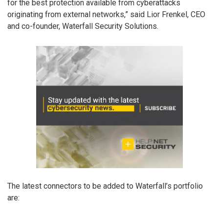
for the best protection available from cyberattacks
originating from external networks,” said Lior Frenkel, CEO
and co-founder, Waterfall Security Solutions.
The latest connectors to be added to Waterfall’s portfolio
are: