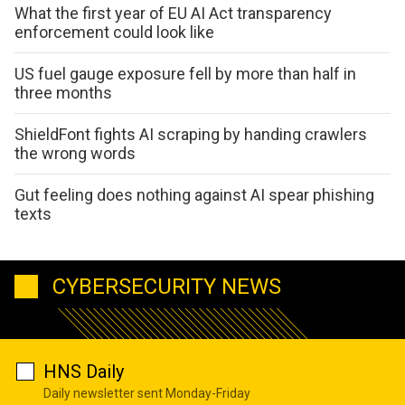
What the first year of EU AI Act transparency
enforcement could look like
US fuel gauge exposure fell by more than half in
three months
ShieldFont fights AI scraping by handing crawlers
the wrong words
Gut feeling does nothing against AI spear phishing
texts
CYBERSECURITY NEWS
HNS Daily
Daily newsletter sent Monday-Friday