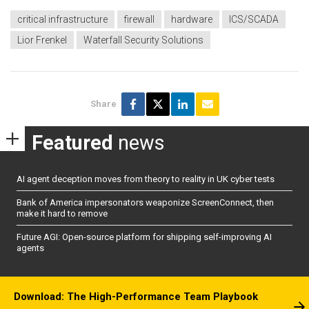
critical infrastructure
firewall
hardware
ICS/SCADA
Lior Frenkel
Waterfall Security Solutions
Share
Featured
news
AI agent deception moves from theory to reality in UK cyber tests
Bank of America impersonators weaponize ScreenConnect, then
make it hard to remove
Future AGI: Open-source platform for shipping self-improving AI
agents
Download: The High-Performance Team Playbook