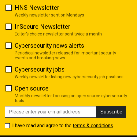
HNS Newsletter
Weekly newsletter sent on Mondays
InSecure Newsletter
Editor's choice newsletter sent twice a month
Cybersecurity news alerts
Periodical newsletter released for important security
events and breaking news
Cybersecurity jobs
Weekly newsletter listing new cybersecurity job positions
Open source
Monthly newsletter focusing on open source cybersecurity
tools
Subscribe
I have read and agree to the
terms & conditions