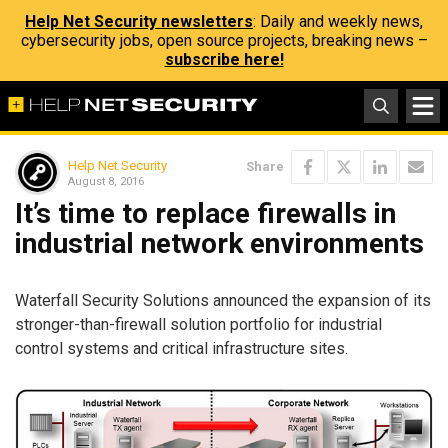
Help Net Security newsletters
: Daily and weekly news,
cybersecurity jobs, open source projects, breaking news –
subscribe here!
Help Net Security
Share
August 8, 2016
It’s time to replace firewalls in
industrial network environments
Waterfall Security Solutions announced the expansion of its
stronger-than-firewall solution portfolio for industrial
control systems and critical infrastructure sites.