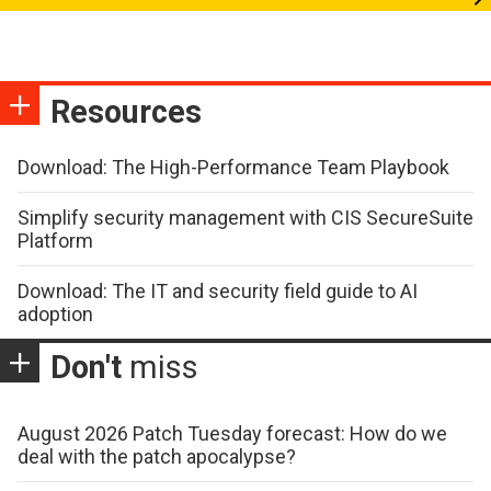
Resources
Download: The High-Performance Team Playbook
Simplify security management with CIS SecureSuite
Platform
Download: The IT and security field guide to AI
adoption
Don't
miss
August 2026 Patch Tuesday forecast: How do we
deal with the patch apocalypse?