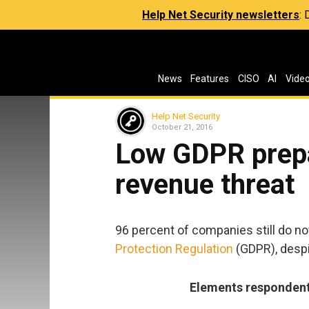
Help Net Security newsletters
:
News
Features
CISO
AI
Vide
Help Net Security
October 21, 2016
Low GDPR prep
revenue threat
96 percent of companies still do no
Protection Regulation
(GDPR), despi
Elements respondents