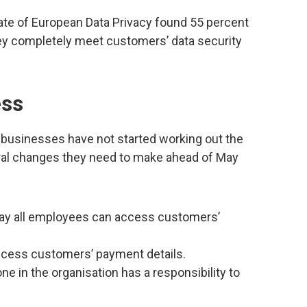
tate of European Data Privacy found 55 percent
ey completely meet customers’ data security
ess
businesses have not started working out the
ural changes they need to make ahead of May
say all employees can access customers’
access customers’ payment details.
ne in the organisation has a responsibility to