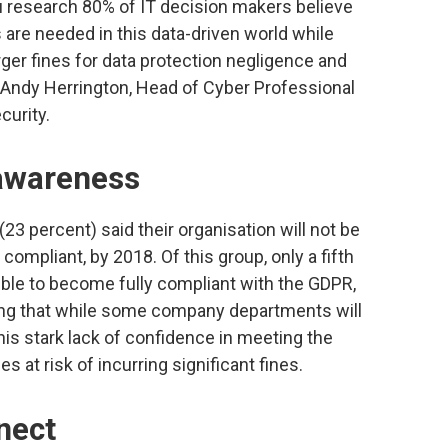
su research 80% of IT decision makers believe
 are needed in this data-driven world while
ger fines for data protection negligence and
” Andy Herrington, Head of Cyber Professional
curity.
 awareness
(23 percent) said their organisation will not be
ly compliant, by 2018. Of this group, only a fifth
sible to become fully compliant with the GDPR,
eving that while some company departments will
This stark lack of confidence in meeting the
at risk of incurring significant fines.
nect