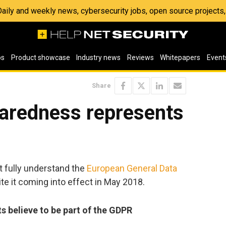
 Daily and weekly news, cybersecurity jobs, open source project
os
Product showcase
Industry news
Reviews
Whitepapers
Event
Share
aredness represents
t fully understand the
European General Data
te it coming into effect in May 2018.
 believe to be part of the GDPR