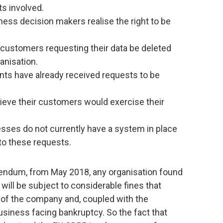
ts involved.
ness decision makers realise the right to be
customers requesting their data be deleted
ganisation.
nts have already received requests to be
ieve their customers would exercise their
sses do not currently have a system in place
to these requests.
erendum, from May 2018, any organisation found
will be subject to considerable fines that
y of the company and, coupled with the
business facing bankruptcy. So the fact that