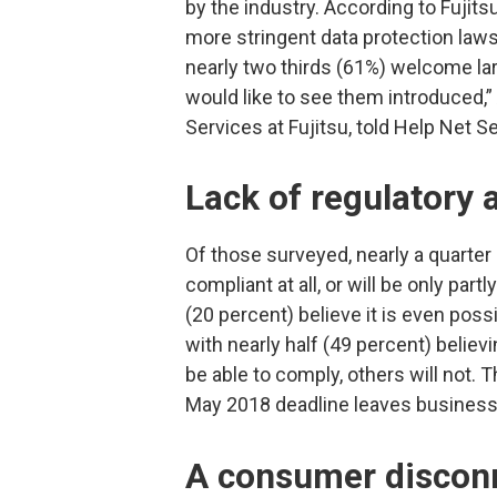
by the industry. According to Fujit
more stringent data protection laws
nearly two thirds (61%) welcome lar
would like to see them introduced,
Services at Fujitsu, told Help Net Se
Lack of regulatory
Of those surveyed, nearly a quarter 
compliant at all, or will be only part
(20 percent) believe it is even pos
with nearly half (49 percent) beli
be able to comply, others will not. 
May 2018 deadline leaves businesses 
A consumer discon