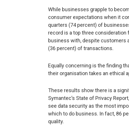
While businesses grapple to become
consumer expectations when it come
quarters (74 percent) of businesses
record is a top three consideratio
business with, despite customers as
(36 percent) of transactions.
Equally concerning is the finding t
their organisation takes an ethical 
These results show there is a signi
Symantec’s State of Privacy Repor
see data security as the most imp
which to do business. In fact, 86 p
quality.