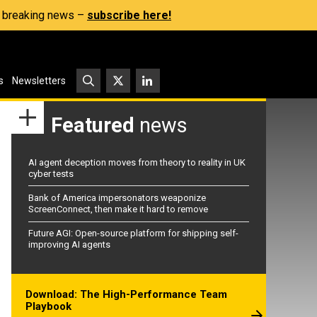
s, breaking news –
subscribe here!
s
Newsletters
Featured
news
AI agent deception moves from theory to reality in UK
cyber tests
Bank of America impersonators weaponize
ScreenConnect, then make it hard to remove
Future AGI: Open-source platform for shipping self-
improving AI agents
Download: The High-Performance Team
Playbook