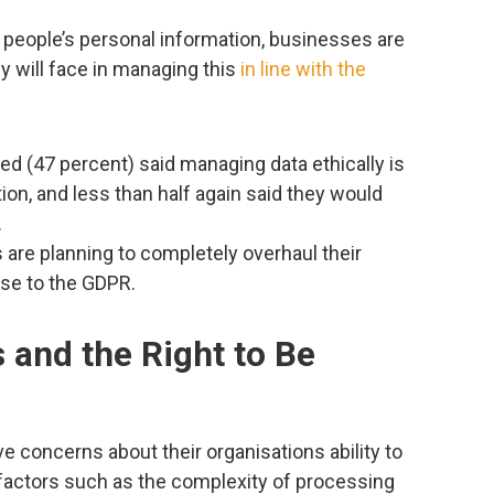
people’s personal information, businesses are
y will face in managing this
in line with the
ed (47 percent) said managing data ethically is
ation, and less than half again said they would
.
are planning to completely overhaul their
nse to the GDPR.
 and the Right to Be
 concerns about their organisations ability to
factors such as the complexity of processing