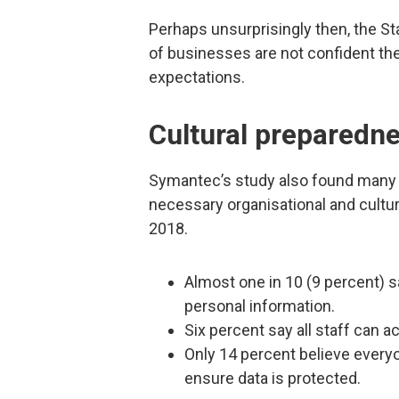
Perhaps unsurprisingly then, the S
of businesses are not confident th
expectations.
Cultural preparedn
Symantec’s study also found many 
necessary organisational and cult
2018.
Almost one in 10 (9 percent) 
personal information.
Six percent say all staff can 
Only 14 percent believe everyo
ensure data is protected.