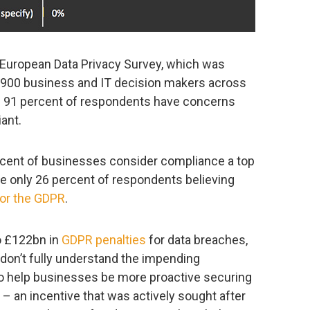
 European Data Privacy Survey, which was
 900 business and IT decision makers across
 91 percent of respondents have concerns
ant.
rcent of businesses consider compliance a top
ite only 26 percent of respondents believing
for the GDPR
.
o £122bn in
GDPR penalties
for data breaches,
ll don’t fully understand the impending
 to help businesses be more proactive securing
 – an incentive that was actively sought after