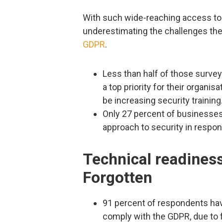
With such wide-reaching access to 
underestimating the challenges the
GDPR
.
Less than half of those survey
a top priority for their organis
be increasing security training
Only 27 percent of businesses 
approach to security in respo
Technical readiness
Forgotten
91 percent of respondents have
comply with the GDPR, due to 