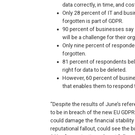
data correctly, in time, and cos
Only 28 percent of IT and busi
forgotten is part of GDPR.
90 percent of businesses say 
will be a challenge for their or
Only nine percent of responde
forgotten.
81 percent of respondents bel
right for data to be deleted.
However, 60 percent of busine
that enables them to respond 
“Despite the results of June’s ref
to be in breach of the new EU GDPR 
could damage the financial stabilit
reputational fallout, could see the 