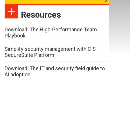
Resources
Download: The High-Performance Team
Playbook
Simplify security management with CIS
SecureSuite Platform
Download: The IT and security field guide to
AI adoption