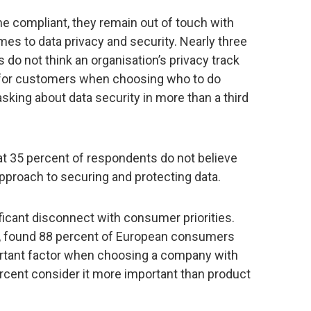
 compliant, they remain out of touch with
s to data privacy and security. Nearly three
 do not think an organisation’s privacy track
n for customers when choosing who to do
king about data security in more than a third
hat 35 percent of respondents do not believe
approach to securing and protecting data.
ficant disconnect with consumer priorities.
t, found 88 percent of European consumers
ortant factor when choosing a company with
ercent consider it more important than product