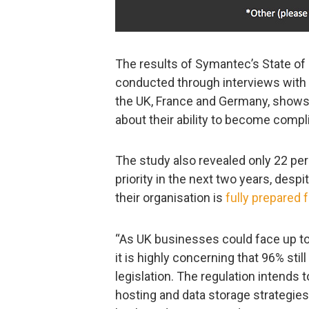
The results of Symantec’s State of
conducted through interviews with
the UK, France and Germany, shows
about their ability to become compli
The study also revealed only 22 pe
priority in the next two years, desp
their organisation is
fully prepared 
“As UK businesses could face up t
it is highly concerning that 96% sti
legislation. The regulation intends
hosting and data storage strategies