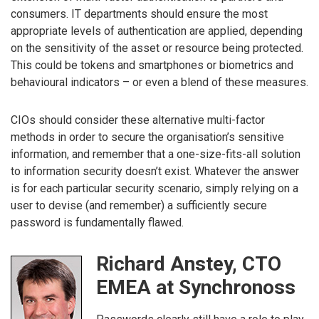
consumers. IT departments should ensure the most
appropriate levels of authentication are applied, depending
on the sensitivity of the asset or resource being protected.
This could be tokens and smartphones or biometrics and
behavioural indicators – or even a blend of these measures.
CIOs should consider these alternative multi-factor
methods in order to secure the organisation’s sensitive
information, and remember that a one-size-fits-all solution
to information security doesn’t exist. Whatever the answer
is for each particular security scenario, simply relying on a
user to devise (and remember) a sufficiently secure
password is fundamentally flawed.
Richard Anstey, CTO
EMEA at Synchronoss