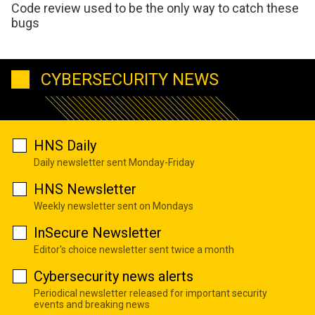
Code review used to be the only way to catch these
bugs
CYBERSECURITY NEWS
HNS Daily
Daily newsletter sent Monday-Friday
HNS Newsletter
Weekly newsletter sent on Mondays
InSecure Newsletter
Editor's choice newsletter sent twice a month
Cybersecurity news alerts
Periodical newsletter released for important security
events and breaking news