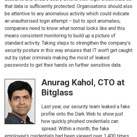
that data is sufficiently protected. Organisations should also
be attentive to any anomalous activity which could indicate
an unauthorised login attempt – but to spot anomalies,
companies need to know what normal looks like and this
means consistent monitoring to build up a picture of
standard activity. Taking steps to strengthen the company’s
security posture in this way ensures that IT won’t get caught
out by cyber criminals making the most of leaked
passwords to get their hands on further sensitive data.
Anurag Kahol, CTO at
Bitglass
Last year, our security team leaked a fake
profile onto the Dark Web to show just
how quickly phished credentials can
spread. Within a month, the fake
employee’s credentials had been viewed over 1,400 times