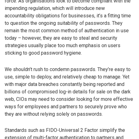
force. As organisations look to become compliant with the
impending regulation, which will introduce new
accountability obligations for businesses, it’s a fitting time
to question the ongoing suitability of passwords. They
remain the most common method of authentication in use
today – however, they are easy to steal and security
strategies usually place too much emphasis on users
sticking to good password hygiene.
We shouldn’t rush to condemn passwords. They’re easy to
use, simple to deploy, and relatively cheap to manage. Yet
with major data breaches constantly being reported and
billions of compromised log-in details for sale on the dark
web, CIOs may need to consider looking for more effective
ways for employees and partners to securely prove who
they are without relying solely on passwords.
Standards such as FIDO-Universal 2 Factor simplify the
extension of multi-factor authentication to partners and