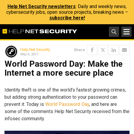
Help Net Security newsletters
: Daily and weekly news,
cybersecurity jobs, open source projects, breaking news –
subscribe here!
Help Net Security
Share
May 4, 2017
World Password Day: Make the
Internet a more secure place
Identity theft is one of the world’s fastest growing crimes,
but adding strong authentication to your password can
prevent it. Today is
World Password Day
, and here are
some of the comments Help Net Security received from the
infosec community.