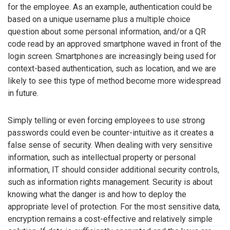
for the employee. As an example, authentication could be
based on a unique username plus a multiple choice
question about some personal information, and/or a QR
code read by an approved smartphone waved in front of the
login screen. Smartphones are increasingly being used for
context-based authentication, such as location, and we are
likely to see this type of method become more widespread
in future.
Simply telling or even forcing employees to use strong
passwords could even be counter-intuitive as it creates a
false sense of security. When dealing with very sensitive
information, such as intellectual property or personal
information, IT should consider additional security controls,
such as information rights management. Security is about
knowing what the danger is and how to deploy the
appropriate level of protection. For the most sensitive data,
encryption remains a cost-effective and relatively simple