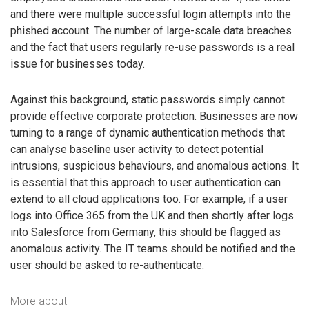
and there were multiple successful login attempts into the
phished account. The number of large-scale data breaches
and the fact that users regularly re-use passwords is a real
issue for businesses today.
Against this background, static passwords simply cannot
provide effective corporate protection. Businesses are now
turning to a range of dynamic authentication methods that
can analyse baseline user activity to detect potential
intrusions, suspicious behaviours, and anomalous actions. It
is essential that this approach to user authentication can
extend to all cloud applications too. For example, if a user
logs into Office 365 from the UK and then shortly after logs
into Salesforce from Germany, this should be flagged as
anomalous activity. The IT teams should be notified and the
user should be asked to re-authenticate.
More about