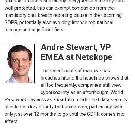
solution. If data is sufficiently encrypted and the keys are
well protected, this can exempt companies from the
mandatory data breach reporting clause in the upcoming
GDPR, potentially also avoiding intense reputational
damage and significant fines.
Andre Stewart, VP
EMEA at Netskope
The recent spate of massive data
breaches hitting the headlines shows that
all too frequently, companies still view
cybersecurity as an afterthought. World
Password Day acts as a useful reminder that data security
should be a key priority for businesses, particularly with
only just over 12 months to go until the GDPR comes into
effect.