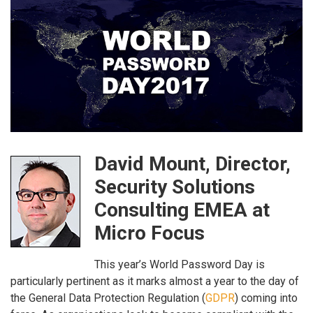
David Mount, Director,
Security Solutions
Consulting EMEA at
Micro Focus
This year’s World Password Day is
particularly pertinent as it marks almost a year to the day of
the General Data Protection Regulation (
GDPR
) coming into