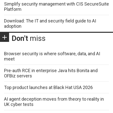
Simplify security management with CIS SecureSuite
Platform
Download: The IT and security field guide to AI
adoption
Don't
miss
Browser security is where software, data, and AI
meet
Pre-auth RCE in enterprise Java hits Bonita and
OFBiz servers
Top product launches at Black Hat USA 2026
AI agent deception moves from theory to reality in
UK cyber tests