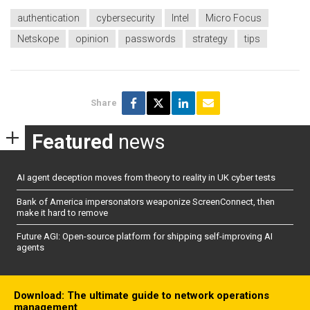
authentication
cybersecurity
Intel
Micro Focus
Netskope
opinion
passwords
strategy
tips
Share
Featured
news
AI agent deception moves from theory to reality in UK cyber tests
Bank of America impersonators weaponize ScreenConnect, then
make it hard to remove
Future AGI: Open-source platform for shipping self-improving AI
agents
Download: The ultimate guide to network operations
management