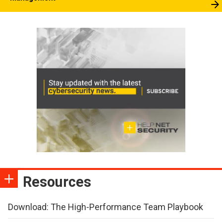
Resources
Download: The High-Performance Team Playbook