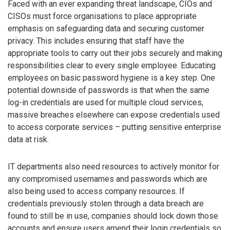
Faced with an ever expanding threat landscape, CIOs and
CISOs must force organisations to place appropriate
emphasis on safeguarding data and securing customer
privacy. This includes ensuring that staff have the
appropriate tools to carry out their jobs securely and making
responsibilities clear to every single employee. Educating
employees on basic password hygiene is a key step. One
potential downside of passwords is that when the same
log-in credentials are used for multiple cloud services,
massive breaches elsewhere can expose credentials used
to access corporate services – putting sensitive enterprise
data at risk.
IT departments also need resources to actively monitor for
any compromised usernames and passwords which are
also being used to access company resources. If
credentials previously stolen through a data breach are
found to still be in use, companies should lock down those
accounts and ensure users amend their login credentials so