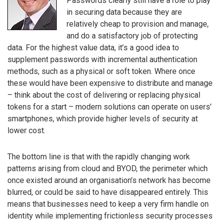
Passwords clearly still have a role to play
in securing data because they are
relatively cheap to provision and manage,
and do a satisfactory job of protecting
data. For the highest value data, it’s a good idea to
supplement passwords with incremental authentication
methods, such as a physical or soft token. Where once
these would have been expensive to distribute and manage
– think about the cost of delivering or replacing physical
tokens for a start – modern solutions can operate on users’
smartphones, which provide higher levels of security at
lower cost.
The bottom line is that with the rapidly changing work
patterns arising from cloud and BYOD, the perimeter which
once existed around an organisation’s network has become
blurred, or could be said to have disappeared entirely. This
means that businesses need to keep a very firm handle on
identity while implementing frictionless security processes