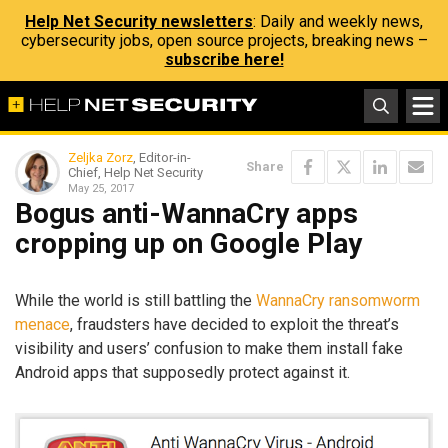
Help Net Security newsletters
: Daily and weekly news,
cybersecurity jobs, open source projects, breaking news –
subscribe here!
Zeljka Zorz
, Editor-in-
Share
Chief, Help Net Security
May 25, 2017
Bogus anti-WannaCry apps
cropping up on Google Play
While the world is still battling the
WannaCry ransomworm
menace
, fraudsters have decided to exploit the threat’s
visibility and users’ confusion to make them install fake
Android apps that supposedly protect against it.