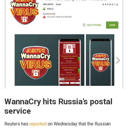
WannaCry hits Russia’s postal
service
Reuters has
reported
on Wednesday that the Russian