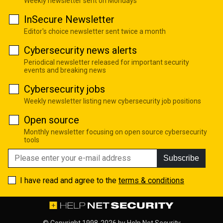
Weekly newsletter sent on Mondays
InSecure Newsletter
Editor's choice newsletter sent twice a month
Cybersecurity news alerts
Periodical newsletter released for important security
events and breaking news
Cybersecurity jobs
Weekly newsletter listing new cybersecurity job positions
Open source
Monthly newsletter focusing on open source cybersecurity
tools
Subscribe
I have read and agree to the
terms & conditions
© Copyright 1998-2026 by
Help Net Security