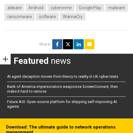
adware
Android
cybercrime
Google Play
malware
ransomware
software
WannaCry
Share
Featured
news
AI agent deception moves from theory to reality in UK cyber tests
Bank of America impersonators weaponize ScreenConnect, then
make it hard to remove
Future AGI: Open-source platform for shipping self-improving AI
agents
Download: The ultimate guide to network operations
management