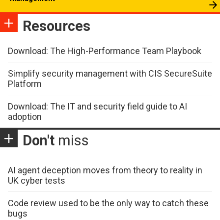
Resources
Download: The High-Performance Team Playbook
Simplify security management with CIS SecureSuite
Platform
Download: The IT and security field guide to AI
adoption
Don't
miss
AI agent deception moves from theory to reality in
UK cyber tests
Code review used to be the only way to catch these
bugs