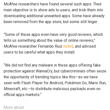
McAfee researchers have found several such apps. Their
main objective is to show ads to users, and trick them into
downloading additional unwanted apps. Some have already
been removed from the app store, but some still linger.
“Some of these apps even have very good reviews, which
tells us something about the value of online reviews,”
McAfee researcher Fernando Ruiz
noted
, and advised
users to be careful what apps they install.
“We did not find any malware in these apps offering fake
protection against WannaCry, but cybercriminals often seize
the opportunity of trending topics like this—as we have
seen with Flash Player for Android, Pokémon Go, Mario Run,
Minecraft, etc.—to distribute malicious payloads even on
official apps markets.”
More about