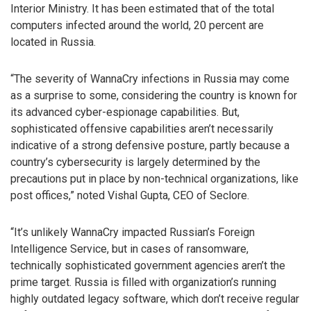
Interior Ministry. It has been estimated that of the total
computers infected around the world, 20 percent are
located in Russia.
“The severity of WannaCry infections in Russia may come
as a surprise to some, considering the country is known for
its advanced cyber-espionage capabilities. But,
sophisticated offensive capabilities aren’t necessarily
indicative of a strong defensive posture, partly because a
country’s cybersecurity is largely determined by the
precautions put in place by non-technical organizations, like
post offices,” noted Vishal Gupta, CEO of Seclore.
“It’s unlikely WannaCry impacted Russian’s Foreign
Intelligence Service, but in cases of ransomware,
technically sophisticated government agencies aren’t the
prime target. Russia is filled with organization’s running
highly outdated legacy software, which don’t receive regular