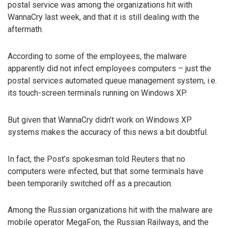
postal service was among the organizations hit with
WannaCry last week, and that it is still dealing with the
aftermath.
According to some of the employees, the malware
apparently did not infect employees computers – just the
postal services automated queue management system, i.e.
its touch-screen terminals running on Windows XP.
But given that WannaCry didn’t work on Windows XP
systems makes the accuracy of this news a bit doubtful.
In fact, the Post’s spokesman told Reuters that no
computers were infected, but that some terminals have
been temporarily switched off as a precaution.
Among the Russian organizations hit with the malware are
mobile operator MegaFon, the Russian Railways, and the