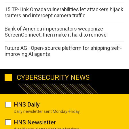
15 TP-Link Omada vulnerabilities let attackers hijack
routers and intercept camera traffic
Bank of America impersonators weaponize
ScreenConnect, then make it hard to remove
Future AGI: Open-source platform for shipping self-
improving AI agents
CYBERSECURITY NEWS
HNS Daily
Daily newsletter sent Monday-Friday
HNS Newsletter