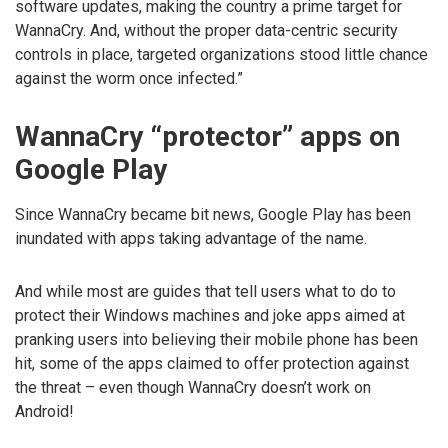
software updates, making the country a prime target for
WannaCry. And, without the proper data-centric security
controls in place, targeted organizations stood little chance
against the worm once infected.”
WannaCry “protector” apps on
Google Play
Since WannaCry became bit news, Google Play has been
inundated with apps taking advantage of the name.
And while most are guides that tell users what to do to
protect their Windows machines and joke apps aimed at
pranking users into believing their mobile phone has been
hit, some of the apps claimed to offer protection against
the threat – even though WannaCry doesn’t work on
Android!