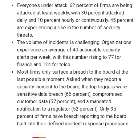
Everyone’s under attack. 62 percent of firms are being
attacked at least weekly, with 30 percent attacked
daily and 10 percent hourly or continuously. 45 percent
are experiencing a rise in the number of security
threats.
The volume of incidents is challenging. Organizations
experience an average of 40 actionable security
alerts per week, with this number rising to 77 for
finance and 124 for telco.
Most firms only surface a breach to the board at the
last possible moment. Asked when they report a
security incident to the board, the top triggers were
sensitive data breach (66 percent), compromised
customer data (57 percent), and a mandated
notification to a regulator (52 percent). Only 35
percent of firms have breach reporting to the board
built into their defined incident response processes.