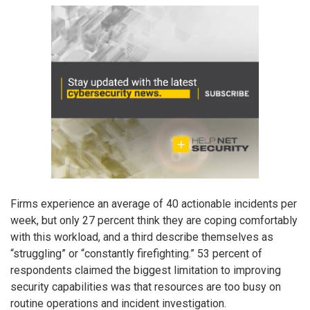
Firms experience an average of 40 actionable incidents per
week, but only 27 percent think they are coping comfortably
with this workload, and a third describe themselves as
“struggling” or “constantly firefighting.” 53 percent of
respondents claimed the biggest limitation to improving
security capabilities was that resources are too busy on
routine operations and incident investigation.