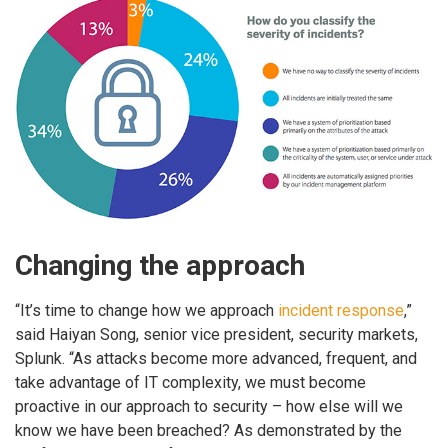
Changing the approach
“It’s time to change how we approach
incident response
,”
said Haiyan Song, senior vice president, security markets,
Splunk. “As attacks become more advanced, frequent, and
take advantage of IT complexity, we must become
proactive in our approach to security – how else will we
know we have been breached? As demonstrated by the