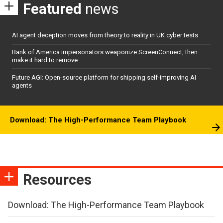
Featured
news
AI agent deception moves from theory to reality in UK cyber tests
Bank of America impersonators weaponize ScreenConnect, then
make it hard to remove
Future AGI: Open-source platform for shipping self-improving AI
agents
Download: The High-Performance Team Playbook
Resources
Download: The High-Performance Team Playbook