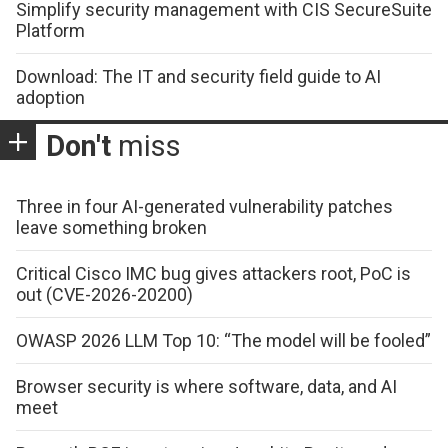
Simplify security management with CIS SecureSuite
Platform
Download: The IT and security field guide to AI
adoption
Don't
miss
Three in four AI-generated vulnerability patches
leave something broken
Critical Cisco IMC bug gives attackers root, PoC is
out (CVE-2026-20200)
OWASP 2026 LLM Top 10: “The model will be fooled”
Browser security is where software, data, and AI
meet