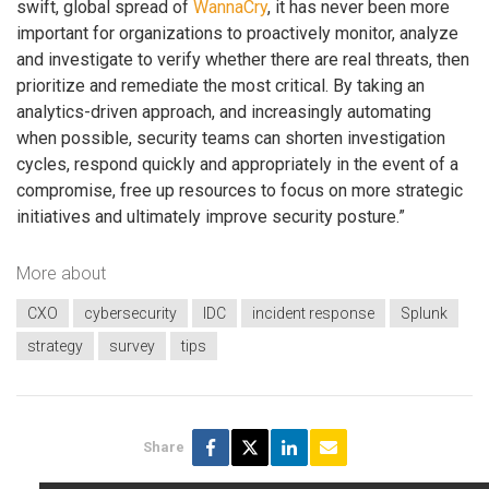
swift, global spread of
WannaCry
, it has never been more
important for organizations to proactively monitor, analyze
and investigate to verify whether there are real threats, then
prioritize and remediate the most critical. By taking an
analytics-driven approach, and increasingly automating
when possible, security teams can shorten investigation
cycles, respond quickly and appropriately in the event of a
compromise, free up resources to focus on more strategic
initiatives and ultimately improve security posture.”
More about
CXO
cybersecurity
IDC
incident response
Splunk
strategy
survey
tips
Share