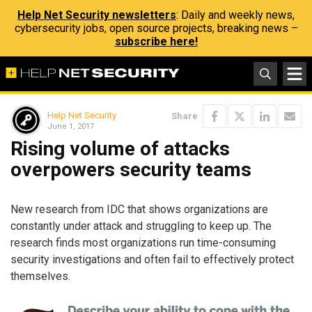
Help Net Security newsletters
: Daily and weekly news,
cybersecurity jobs, open source projects, breaking news –
subscribe here!
Help Net Security
Share
June 1, 2017
Rising volume of attacks
overpowers security teams
New research from IDC that shows organizations are
constantly under attack and struggling to keep up. The
research finds most organizations run time-consuming
security investigations and often fail to effectively protect
themselves.