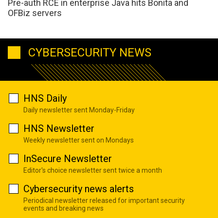
Pre-auth RCE in enterprise Java hits Bonita and
OFBiz servers
CYBERSECURITY NEWS
HNS Daily
Daily newsletter sent Monday-Friday
HNS Newsletter
Weekly newsletter sent on Mondays
InSecure Newsletter
Editor's choice newsletter sent twice a month
Cybersecurity news alerts
Periodical newsletter released for important security
events and breaking news