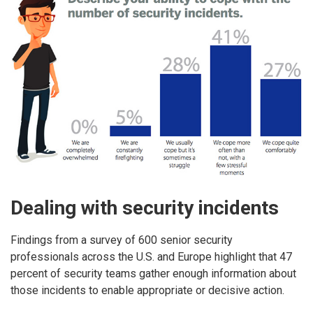
Dealing with security incidents
Findings from a survey of 600 senior security
professionals across the U.S. and Europe highlight that 47
percent of security teams gather enough information about
those incidents to enable appropriate or decisive action.