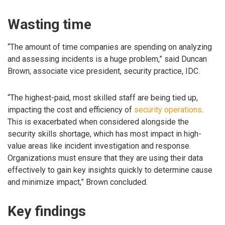
Wasting time
“The amount of time companies are spending on analyzing
and assessing incidents is a huge problem,” said Duncan
Brown, associate vice president, security practice, IDC.
“The highest-paid, most skilled staff are being tied up,
impacting the cost and efficiency of
security operations
.
This is exacerbated when considered alongside the
security skills shortage, which has most impact in high-
value areas like incident investigation and response.
Organizations must ensure that they are using their data
effectively to gain key insights quickly to determine cause
and minimize impact,” Brown concluded.
Key findings