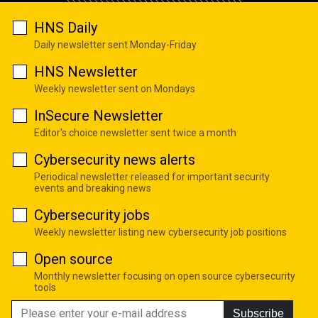
HNS Daily
Daily newsletter sent Monday-Friday
HNS Newsletter
Weekly newsletter sent on Mondays
InSecure Newsletter
Editor's choice newsletter sent twice a month
Cybersecurity news alerts
Periodical newsletter released for important security
events and breaking news
Cybersecurity jobs
Weekly newsletter listing new cybersecurity job positions
Open source
Monthly newsletter focusing on open source cybersecurity
tools
Subscribe