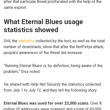
after that particular threat proliferated with the help of the
same exploit.
What Eternal Blues usage
statistics showed
Still, the
statistics
collected by the tool, as well as the total
number of downloads, show that after the NotPetya attack,
people’s awareness of the threat did increase.
“Running Eternal Blues is, by definition, being aware of the
problem,” Erez noted.
He shared with Help Net Security the statistics collected
from July 1 to July 12, and they tell the following story:
Eternal Blues was used for over 23,000 scans.
Over 8
million IP addresses were scanned, and a total of 60,000