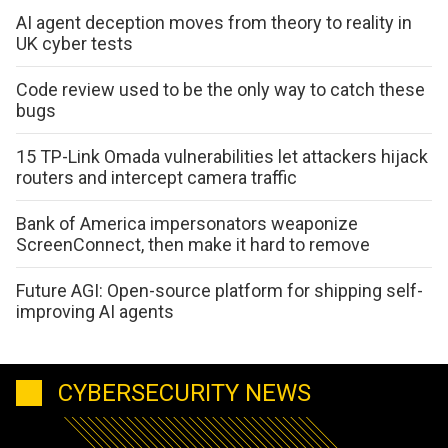
AI agent deception moves from theory to reality in
UK cyber tests
Code review used to be the only way to catch these
bugs
15 TP-Link Omada vulnerabilities let attackers hijack
routers and intercept camera traffic
Bank of America impersonators weaponize
ScreenConnect, then make it hard to remove
Future AGI: Open-source platform for shipping self-
improving AI agents
CYBERSECURITY NEWS