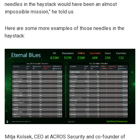
needles in the haystack would have been an almost
impossible mission,” he told us.
Here are some more examples of those needles in the
haystack:
Mitja Kolsek, CEO at ACROS Security and co-founder of