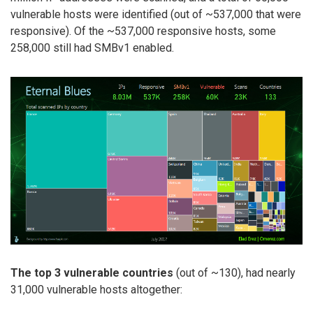
vulnerable hosts were identified (out of ~537,000 that were
responsive). Of the ~537,000 responsive hosts, some
258,000 still had SMBv1 enabled.
The top 3 vulnerable countries
(out of ~130), had nearly
31,000 vulnerable hosts altogether: