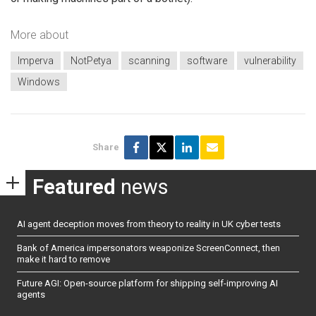
More about
Imperva
NotPetya
scanning
software
vulnerability
Windows
Share
Featured
news
AI agent deception moves from theory to reality in UK cyber tests
Bank of America impersonators weaponize ScreenConnect, then
make it hard to remove
Future AGI: Open-source platform for shipping self-improving AI
agents