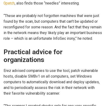
0patch
, also finds those “needles” interesting.
“These are probably not forgotten machines that were just
found by the scan, but computers that can’t be updated or
reconfigured for some reason. And the fact that they remain
in the network means they likely play an important business
role – which is an unfortunate InfoSec irony,” he noted.
Practical advice for
organizations
Erez advised companies to use the tool, patch vulnerable
hosts, disable SMBv1 on all computers, set Windows
computers to automatically download and deploy updates,
and to periodically assess the risk in their network with
their favorite vulnerability scanner.
“The scanner I created checks only for one very specific