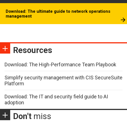
Download: The ultimate guide to network operations
management
Resources
Download: The High-Performance Team Playbook
Simplify security management with CIS SecureSuite
Platform
Download: The IT and security field guide to AI
adoption
Don't
miss