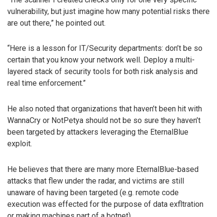
vulnerability, but just imagine how many potential risks there
are out there,” he pointed out.
“Here is a lesson for IT/Security departments: don’t be so
certain that you know your network well. Deploy a multi-
layered stack of security tools for both risk analysis and
real time enforcement.”
He also noted that organizations that haven’t been hit with
WannaCry or NotPetya should not be so sure they haven’t
been targeted by attackers leveraging the EternalBlue
exploit.
He believes that there are many more EternalBlue-based
attacks that flew under the radar, and victims are still
unaware of having been targeted (e.g. remote code
execution was effected for the purpose of data exfltration
or making machines part of a botnet).