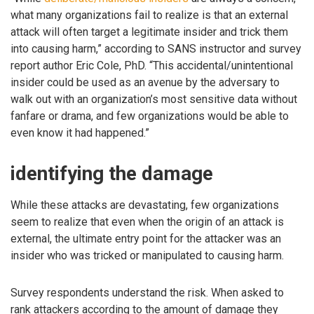
what many organizations fail to realize is that an external
attack will often target a legitimate insider and trick them
into causing harm,” according to SANS instructor and survey
report author Eric Cole, PhD. “This accidental/unintentional
insider could be used as an avenue by the adversary to
walk out with an organization’s most sensitive data without
fanfare or drama, and few organizations would be able to
even know it had happened.”
identifying the damage
While these attacks are devastating, few organizations
seem to realize that even when the origin of an attack is
external, the ultimate entry point for the attacker was an
insider who was tricked or manipulated to causing harm.
Survey respondents understand the risk. When asked to
rank attackers according to the amount of damage they