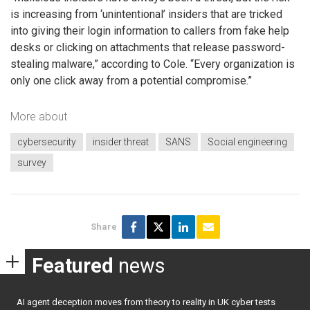
is increasing from ‘unintentional’ insiders that are tricked
into giving their login information to callers from fake help
desks or clicking on attachments that release password-
stealing malware,” according to Cole. “Every organization is
only one click away from a potential compromise.”
More about
cybersecurity
insider threat
SANS
Social engineering
survey
Share
Featured
news
AI agent deception moves from theory to reality in UK cyber tests