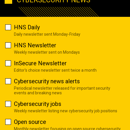
HNS Daily
Daily newsletter sent Monday-Friday
HNS Newsletter
Weekly newsletter sent on Mondays
InSecure Newsletter
Editor's choice newsletter sent twice a month
Cybersecurity news alerts
Periodical newsletter released for important security
events and breaking news
Cybersecurity jobs
Weekly newsletter listing new cybersecurity job positions
Open source
Monthly newsletter focusing on open source cybersecurity