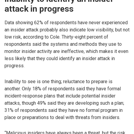
attack in progress
Data showing 62% of respondents have never experienced
an insider attack probably also indicate low visibility, but not
low risk, according to Cole. Thirty-eight percent of
respondents said the systems and methods they use to
monitor insider activity are ineffective, which makes it even
less likely that they could identify an insider attack in
progress.
Inability to see is one thing; reluctance to prepare is
another. Only 18% of respondents said they have formal
incident-response plans that include potential insider
attacks, though 49% said they are developing such a plan;
31% of respondents said they have no formal program in
place or preparations to deal with threats from insiders.
“Malicious insiders have always been a threat, but the risk