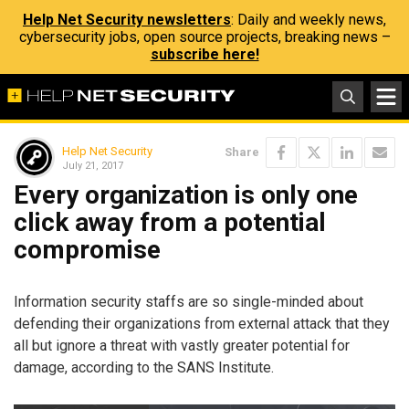
Help Net Security newsletters
: Daily and weekly news,
cybersecurity jobs, open source projects, breaking news –
subscribe here!
Help Net Security
Share
July 21, 2017
Every organization is only one
click away from a potential
compromise
Information security staffs are so single-minded about
defending their organizations from external attack that they
all but ignore a threat with vastly greater potential for
damage, according to the SANS Institute.