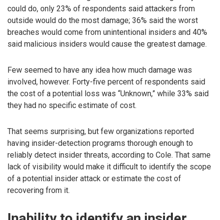
could do, only 23% of respondents said attackers from
outside would do the most damage; 36% said the worst
breaches would come from unintentional insiders and 40%
said malicious insiders would cause the greatest damage.
Few seemed to have any idea how much damage was
involved, however. Forty-five percent of respondents said
the cost of a potential loss was “Unknown,” while 33% said
they had no specific estimate of cost.
That seems surprising, but few organizations reported
having insider-detection programs thorough enough to
reliably detect insider threats, according to Cole. That same
lack of visibility would make it difficult to identify the scope
of a potential insider attack or estimate the cost of
recovering from it.
Inability to identify an insider