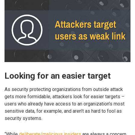
Looking for an easier target
As security protecting organizations from outside attack
gets more formidable, attackers look for easier targets –
users who already have access to an organization’s most
sensitive data, for example, and aren’t as hard to fool as
security systems.
“While
deliberate/malicious insiders
are always a concern,