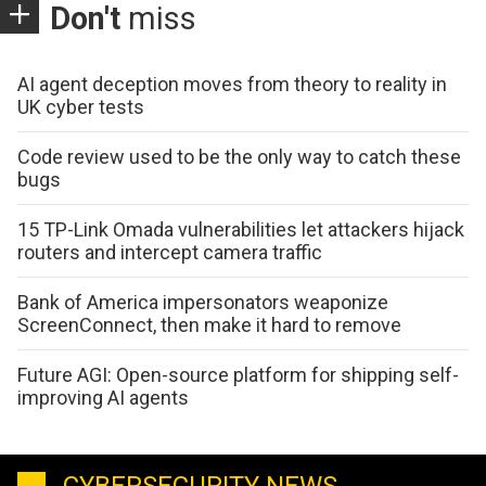
Don't
miss
AI agent deception moves from theory to reality in
UK cyber tests
Code review used to be the only way to catch these
bugs
15 TP-Link Omada vulnerabilities let attackers hijack
routers and intercept camera traffic
Bank of America impersonators weaponize
ScreenConnect, then make it hard to remove
Future AGI: Open-source platform for shipping self-
improving AI agents
CYBERSECURITY NEWS