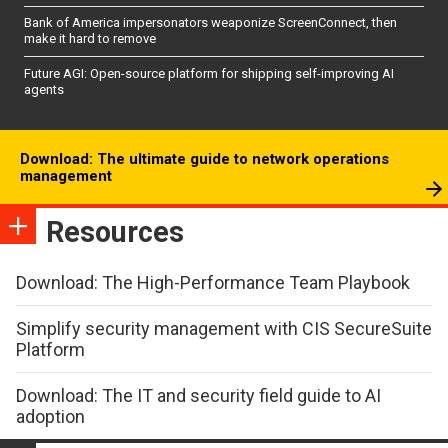
Bank of America impersonators weaponize ScreenConnect, then
make it hard to remove
Future AGI: Open-source platform for shipping self-improving AI
agents
Download: The ultimate guide to network operations
management
Resources
Download: The High-Performance Team Playbook
Simplify security management with CIS SecureSuite
Platform
Download: The IT and security field guide to AI
adoption