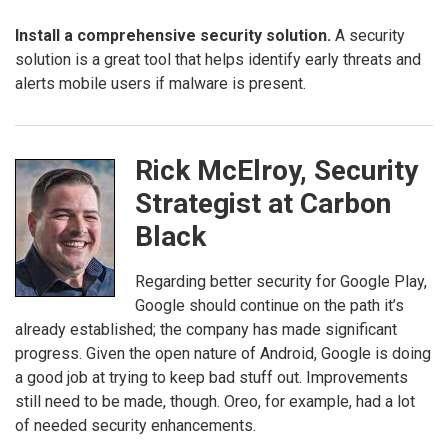
Install a comprehensive security solution.
A security
solution is a great tool that helps identify early threats and
alerts mobile users if malware is present.
Rick McElroy, Security
Strategist at Carbon
Black
Regarding better security for Google Play,
Google should continue on the path it’s
already established; the company has made significant
progress. Given the open nature of Android, Google is doing
a good job at trying to keep bad stuff out. Improvements
still need to be made, though. Oreo, for example, had a lot
of needed security enhancements.