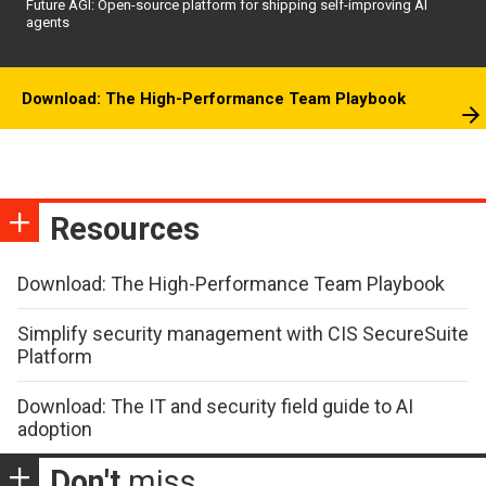
Future AGI: Open-source platform for shipping self-improving AI
agents
Download: The High-Performance Team Playbook
Resources
Download: The High-Performance Team Playbook
Simplify security management with CIS SecureSuite
Platform
Download: The IT and security field guide to AI
adoption
Don't
miss