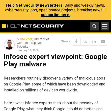
Help Net Security newsletters
: Daily and weekly news,
cybersecurity jobs, open source projects, breaking news –
subscribe here!
Mirko Zorz
, Director of
Share
Content, Help Net
Security
January 19, 2018
Infosec expert viewpoint: Google
Play malware
Researchers routinely discover a variety of malicious apps
on Google Play, some of which have been downloaded and
installed on millions of devices worldwide.
Here’s what infosec experts think about the security of
Google Play, what they think Google should do better, and