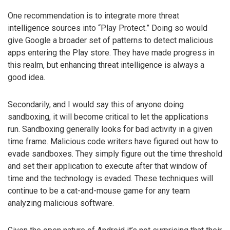
One recommendation is to integrate more threat
intelligence sources into “Play Protect.” Doing so would
give Google a broader set of patterns to detect malicious
apps entering the Play store. They have made progress in
this realm, but enhancing threat intelligence is always a
good idea.
Secondarily, and I would say this of anyone doing
sandboxing, it will become critical to let the applications
run. Sandboxing generally looks for bad activity in a given
time frame. Malicious code writers have figured out how to
evade sandboxes. They simply figure out the time threshold
and set their application to execute after that window of
time and the technology is evaded. These techniques will
continue to be a cat-and-mouse game for any team
analyzing malicious software.