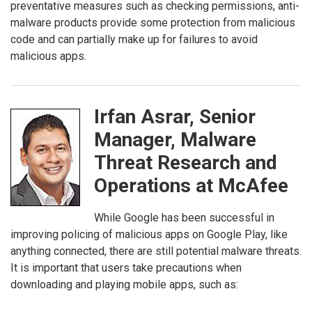
preventative measures such as checking permissions, anti-
malware products provide some protection from malicious
code and can partially make up for failures to avoid
malicious apps.
Irfan Asrar, Senior
Manager, Malware
Threat Research and
Operations at McAfee
While Google has been successful in
improving policing of malicious apps on Google Play, like
anything connected, there are still potential malware threats.
It is important that users take precautions when
downloading and playing mobile apps, such as: