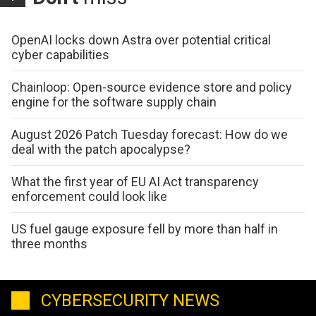
OpenAI locks down Astra over potential critical
cyber capabilities
Chainloop: Open-source evidence store and policy
engine for the software supply chain
August 2026 Patch Tuesday forecast: How do we
deal with the patch apocalypse?
What the first year of EU AI Act transparency
enforcement could look like
US fuel gauge exposure fell by more than half in
three months
CYBERSECURITY NEWS