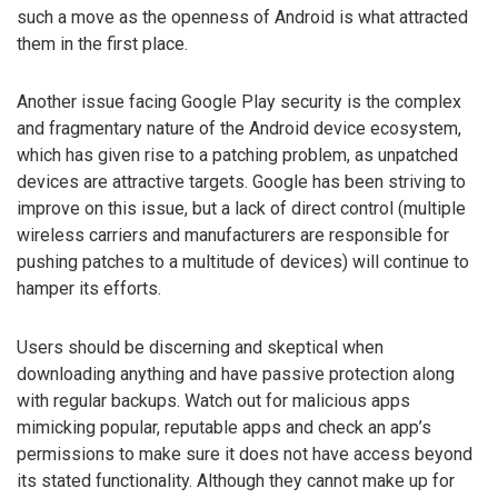
such a move as the openness of Android is what attracted
them in the first place.
Another issue facing Google Play security is the complex
and fragmentary nature of the Android device ecosystem,
which has given rise to a patching problem, as unpatched
devices are attractive targets. Google has been striving to
improve on this issue, but a lack of direct control (multiple
wireless carriers and manufacturers are responsible for
pushing patches to a multitude of devices) will continue to
hamper its efforts.
Users should be discerning and skeptical when
downloading anything and have passive protection along
with regular backups. Watch out for malicious apps
mimicking popular, reputable apps and check an app’s
permissions to make sure it does not have access beyond
its stated functionality. Although they cannot make up for