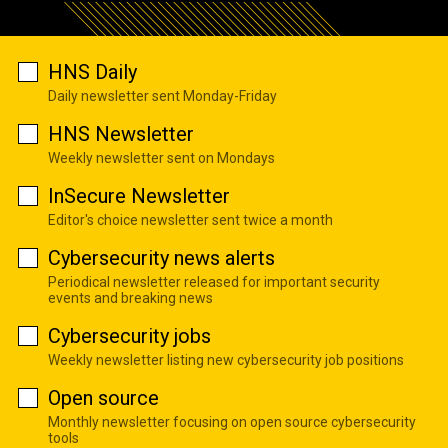
HNS Daily
Daily newsletter sent Monday-Friday
HNS Newsletter
Weekly newsletter sent on Mondays
InSecure Newsletter
Editor's choice newsletter sent twice a month
Cybersecurity news alerts
Periodical newsletter released for important security
events and breaking news
Cybersecurity jobs
Weekly newsletter listing new cybersecurity job positions
Open source
Monthly newsletter focusing on open source cybersecurity
tools