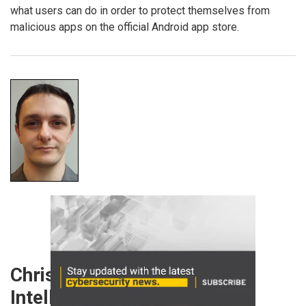
what users can do in order to protect themselves from
malicious apps on the official Android app store.
Chris Boyd, Lead Malware
Intelligence Analyst,