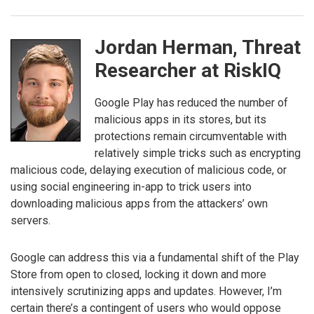
Jordan Herman, Threat
Researcher at RiskIQ
Google Play has reduced the number of
malicious apps in its stores, but its
protections remain circumventable with
relatively simple tricks such as encrypting
malicious code, delaying execution of malicious code, or
using social engineering in-app to trick users into
downloading malicious apps from the attackers’ own
servers.
Google can address this via a fundamental shift of the Play
Store from open to closed, locking it down and more
intensively scrutinizing apps and updates. However, I’m
certain there’s a contingent of users who would oppose