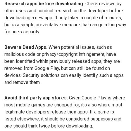
Research apps before downloading.
Check reviews by
other users and conduct research on the developer before
downloading a new app. It only takes a couple of minutes,
but is a simple preventative measure that can go a long way
for one’s security.
Beware Dead Apps.
When potential issues, such as
malicious code or privacy/copyright infringement, have
been identified within previously released apps, they are
removed from Google Play, but can still be found on
devices. Security solutions can easily identify such a apps
and remove them.
Avoid third-party app stores.
Given Google Play is where
most mobile games are shopped for, it’s also where most
legitimate developers release their apps. If a game is
listed elsewhere, it should be considered suspicious and
one should think twice before downloading.