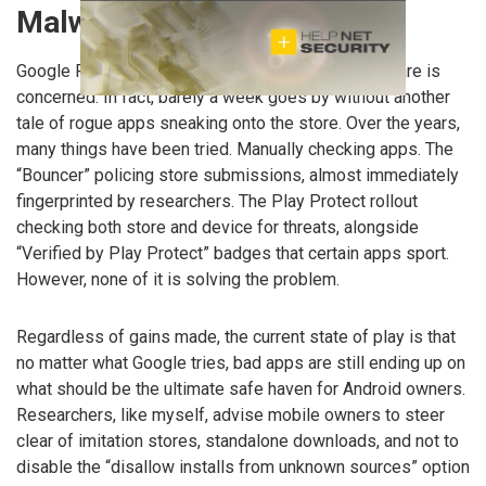
Malwarebytes
Google Play continues to have issues where malware is
concerned. In fact, barely a week goes by without another
tale of rogue apps sneaking onto the store. Over the years,
many things have been tried. Manually checking apps. The
“Bouncer” policing store submissions, almost immediately
fingerprinted by researchers. The Play Protect rollout
checking both store and device for threats, alongside
“Verified by Play Protect” badges that certain apps sport.
However, none of it is solving the problem.
Regardless of gains made, the current state of play is that
no matter what Google tries, bad apps are still ending up on
what should be the ultimate safe haven for Android owners.
Researchers, like myself, advise mobile owners to steer
clear of imitation stores, standalone downloads, and not to
disable the “disallow installs from unknown sources” option