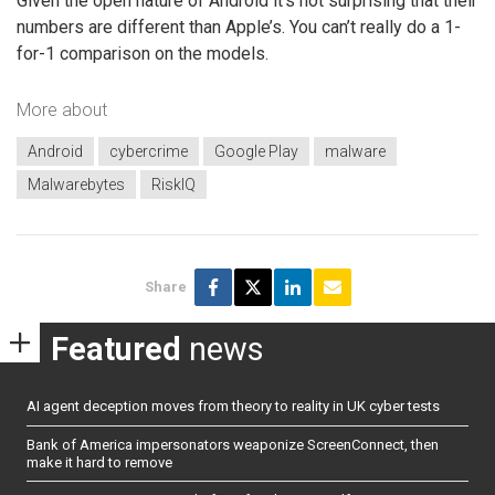
Given the open nature of Android it’s not surprising that their
numbers are different than Apple’s. You can’t really do a 1-
for-1 comparison on the models.
More about
Android
cybercrime
Google Play
malware
Malwarebytes
RiskIQ
Share
Featured
news
AI agent deception moves from theory to reality in UK cyber tests
Bank of America impersonators weaponize ScreenConnect, then
make it hard to remove