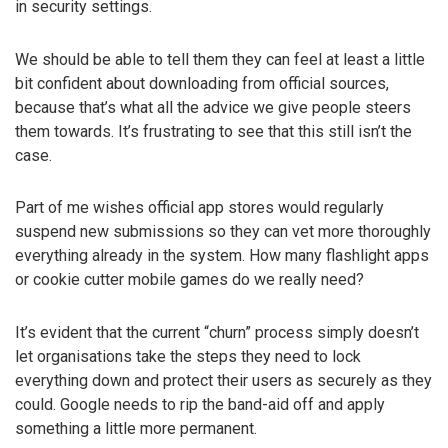
in security settings.
We should be able to tell them they can feel at least a little
bit confident about downloading from official sources,
because that’s what all the advice we give people steers
them towards. It’s frustrating to see that this still isn’t the
case.
Part of me wishes official app stores would regularly
suspend new submissions so they can vet more thoroughly
everything already in the system. How many flashlight apps
or cookie cutter mobile games do we really need?
It’s evident that the current “churn” process simply doesn’t
let organisations take the steps they need to lock
everything down and protect their users as securely as they
could. Google needs to rip the band-aid off and apply
something a little more permanent.