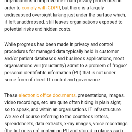
organisations to improve their data privacy procedures in
order to
comply with GDPR
, but there is a largely
undiscussed oversight lurking just under the surface which,
if left unaddressed, still leaves organisations exposed to
potential risks and hidden costs.
While progress has been made in privacy and control
procedures for managed data typically held in customer
and/or patient databases and business applications, most
organisations will (reluctantly) admit to a problem of “rogue”
personal identifiable information (PII) that is not under
some form of direct IT control and governance.
These
electronic office documents
, presentations, images,
video recordings, etc. are quite often hiding in plain sight,
so to speak, and within an organisation’s IT infrastructure.
We are of course referring to the countless letters,
spreadsheets, data extracts, x-ray images, voice recordings
(the list goes on) containing PII and stored in places such