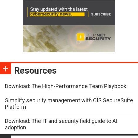
Resources
Download: The High-Performance Team Playbook
Simplify security management with CIS SecureSuite
Platform
Download: The IT and security field guide to AI
adoption