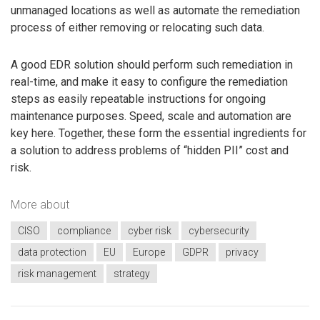
unmanaged locations as well as automate the remediation
process of either removing or relocating such data.
A good EDR solution should perform such remediation in
real-time, and make it easy to configure the remediation
steps as easily repeatable instructions for ongoing
maintenance purposes. Speed, scale and automation are
key here. Together, these form the essential ingredients for
a solution to address problems of “hidden PII” cost and
risk.
More about
CISO
compliance
cyber risk
cybersecurity
data protection
EU
Europe
GDPR
privacy
risk management
strategy