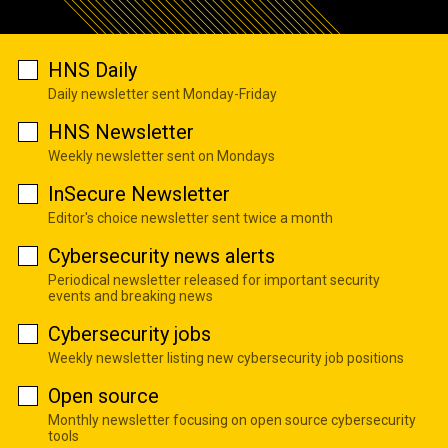
HNS Daily
Daily newsletter sent Monday-Friday
HNS Newsletter
Weekly newsletter sent on Mondays
InSecure Newsletter
Editor's choice newsletter sent twice a month
Cybersecurity news alerts
Periodical newsletter released for important security
events and breaking news
Cybersecurity jobs
Weekly newsletter listing new cybersecurity job positions
Open source
Monthly newsletter focusing on open source cybersecurity
tools