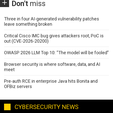
Don't
miss
Three in four AI-generated vulnerability patches
leave something broken
Critical Cisco IMC bug gives attackers root, PoC is
out (CVE-2026-20200)
OWASP 2026 LLM Top 10: “The model will be fooled”
Browser security is where software, data, and AI
meet
Pre-auth RCE in enterprise Java hits Bonita and
OFBiz servers
CYBERSECURITY NEWS