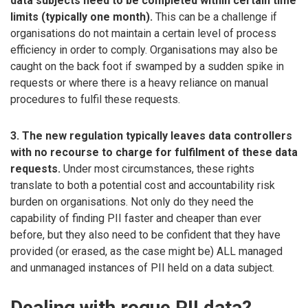
data subjects need to be completed within certain time
limits (typically one month).
This can be a challenge if
organisations do not maintain a certain level of process
efficiency in order to comply. Organisations may also be
caught on the back foot if swamped by a sudden spike in
requests or where there is a heavy reliance on manual
procedures to fulfil these requests.
3. The new regulation typically leaves data controllers
with no recourse to charge for fulfilment of these data
requests.
Under most circumstances, these rights
translate to both a potential cost and accountability risk
burden on organisations. Not only do they need the
capability of finding PII faster and cheaper than ever
before, but they also need to be confident that they have
provided (or erased, as the case might be) ALL managed
and unmanaged instances of PII held on a data subject.
Dealing with rogue PII data?