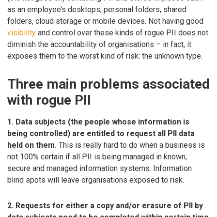
as an employee’s desktops, personal folders, shared
folders, cloud storage or mobile devices. Not having good
visibility
and control over these kinds of rogue PII does not
diminish the accountability of organisations – in fact, it
exposes them to the worst kind of risk: the unknown type.
Three main problems associated
with rogue PII
1. Data subjects (the people whose information is
being controlled) are entitled to request all PII data
held on them.
This is really hard to do when a business is
not 100% certain if all PII is being managed in known,
secure and managed information systems. Information
blind spots will leave organisations exposed to risk.
2. Requests for either a copy and/or erasure of PII by