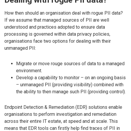
How then should an organisation deal with rogue PII data?
If we assume that managed sources of PII are well
understood and practices adopted to ensure data
processing is governed within data privacy policies,
organisations face two options for dealing with their
unmanaged PII:
Migrate or move rouge sources of data to a managed
environment.
Develop a capability to monitor – on an ongoing basis
– unmanaged PII (providing visibility) combined with
the ability to then manage such PII (providing control).
Endpoint Detection & Remediation (EDR) solutions enable
organisations to perform investigation and remediation
across their entire IT estate, at speed and at scale. This
means that EDR tools can firstly help find traces of PII in