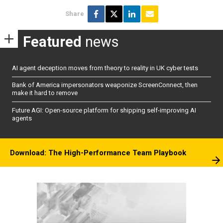
Share
Featured
news
AI agent deception moves from theory to reality in UK cyber tests
Bank of America impersonators weaponize ScreenConnect, then
make it hard to remove
Future AGI: Open-source platform for shipping self-improving AI
agents
Download: The High-Performance Team Playbook