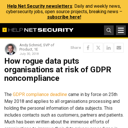
Help Net Security newsletters
: Daily and weekly news,
cybersecurity jobs, open source projects, breaking news –
subscribe here!
Andy Schmid, SVP of
Share
Product, 1E
July 30, 2018
How rogue data puts
organisations at risk of GDPR
noncompliance
The
GDPR compliance deadline
came in by force on 25th
May 2018 and applies to all organisations processing and
holding the personal information of data subjects. This
includes contacts such as customers, partners and patients.
Much has been written about the immense efforts of