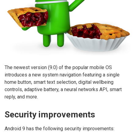
The newest version (9.0) of the popular mobile OS
introduces a new system navigation featuring a single
home button, smart text selection, digital wellbeing
controls, adaptive battery, a neural networks API, smart
reply, and more.
Security improvements
Android 9 has the following security improvements: