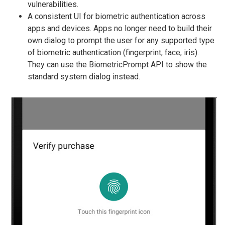
vulnerabilities.
A consistent UI for biometric authentication across
apps and devices. Apps no longer need to build their
own dialog to prompt the user for any supported type
of biometric authentication (fingerprint, face, iris).
They can use the BiometricPrompt API to show the
standard system dialog instead.