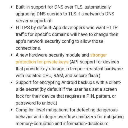
Built-in support for DNS over TLS, automatically
upgrading DNS queries to TLS if a network’s DNS
server supports it.
HTTPS by default. App developers who want HTTP
traffic for specific domains will have to change their
app’s network security config to allow those
connections.
A new hardware security module and
stronger
protection for private keys
(API support for devices
that provide key storage in tamper-resistant hardware
with isolated CPU, RAM, and secure flash.)
Support for encrypting Android backups with a client-
side secret (by default if the user has set a screen
lock for their device that requires a PIN, pattern, or
password to unlock.)
Compiler-level mitigations for detecting dangerous
behavior and integer overflow sanitizers for mitigating
memory-corruption and information-disclosure