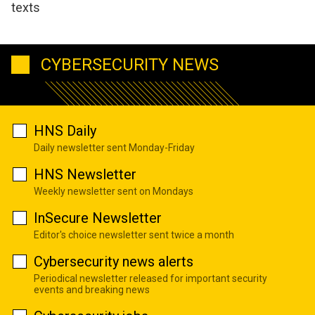
texts
CYBERSECURITY NEWS
HNS Daily
Daily newsletter sent Monday-Friday
HNS Newsletter
Weekly newsletter sent on Mondays
InSecure Newsletter
Editor's choice newsletter sent twice a month
Cybersecurity news alerts
Periodical newsletter released for important security
events and breaking news