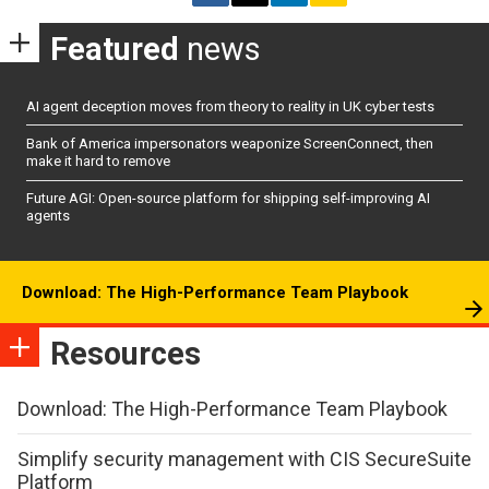
Featured
news
AI agent deception moves from theory to reality in UK cyber tests
Bank of America impersonators weaponize ScreenConnect, then
make it hard to remove
Future AGI: Open-source platform for shipping self-improving AI
agents
Download: The High-Performance Team Playbook
Resources
Download: The High-Performance Team Playbook
Simplify security management with CIS SecureSuite
Platform