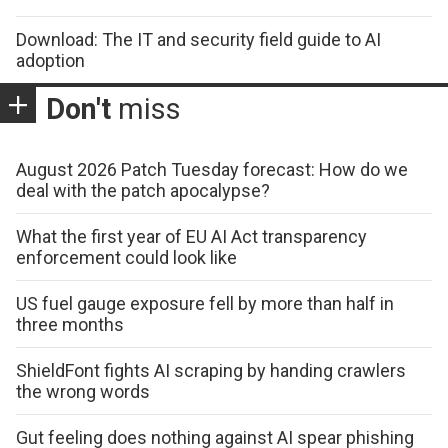
Download: The IT and security field guide to AI
adoption
Don't
miss
August 2026 Patch Tuesday forecast: How do we
deal with the patch apocalypse?
What the first year of EU AI Act transparency
enforcement could look like
US fuel gauge exposure fell by more than half in
three months
ShieldFont fights AI scraping by handing crawlers
the wrong words
Gut feeling does nothing against AI spear phishing