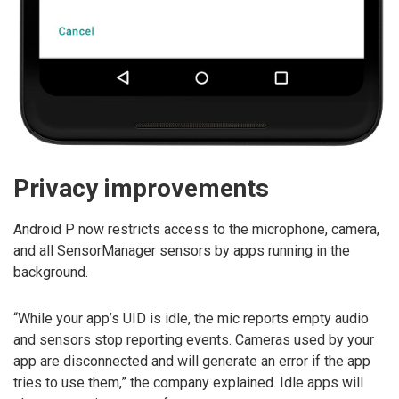
Privacy improvements
Android P now restricts access to the microphone, camera,
and all SensorManager sensors by apps running in the
background.
“While your app’s UID is idle, the mic reports empty audio
and sensors stop reporting events. Cameras used by your
app are disconnected and will generate an error if the app
tries to use them,” the company explained. Idle apps will