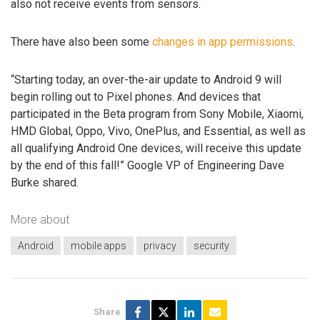
also not receive events from sensors.
There have also been some
changes in app permissions
.
“Starting today, an over-the-air update to Android 9 will
begin rolling out to Pixel phones. And devices that
participated in the Beta program from Sony Mobile, Xiaomi,
HMD Global, Oppo, Vivo, OnePlus, and Essential, as well as
all qualifying Android One devices, will receive this update
by the end of this fall!” Google VP of Engineering Dave
Burke shared.
More about
Android
mobile apps
privacy
security
Share