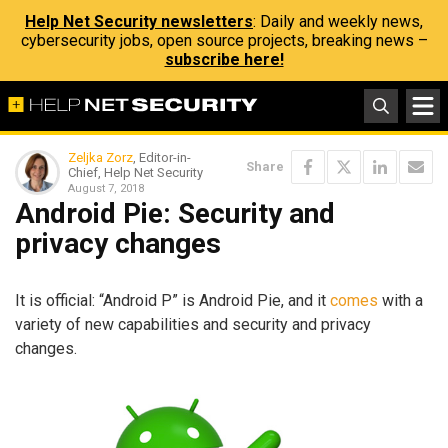
Help Net Security newsletters
: Daily and weekly news,
cybersecurity jobs, open source projects, breaking news –
subscribe here!
Zeljka Zorz
, Editor-in-
Share
Chief, Help Net Security
August 7, 2018
Android Pie: Security and
privacy changes
It is official: “Android P” is Android Pie, and it
comes
with a
variety of new capabilities and security and privacy
changes.