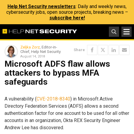
Help Net Security newsletters
: Daily and weekly news,
cybersecurity jobs, open source projects, breaking news –
subscribe here!
Zeljka Zorz
, Editor-in-
Share
Chief, Help Net Security
August 14, 2018
Microsoft ADFS flaw allows
attackers to bypass MFA
safeguards
A vulnerability (
CVE-2018-8340
) in Microsoft Active
Directory Federation Services (ADFS) allows a second
authentication factor for one account to be used for all other
accounts in an organization, Okta REX Security Engineer
Andrew Lee has discovered.