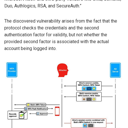
Duo, Authlogics, RSA, and SecureAuth.”
The discovered vulnerability arises from the fact that the
protocol checks the credentials and the second
authentication factor for validity, but not whether the
provided second factor is associated with the actual
account being logged into.