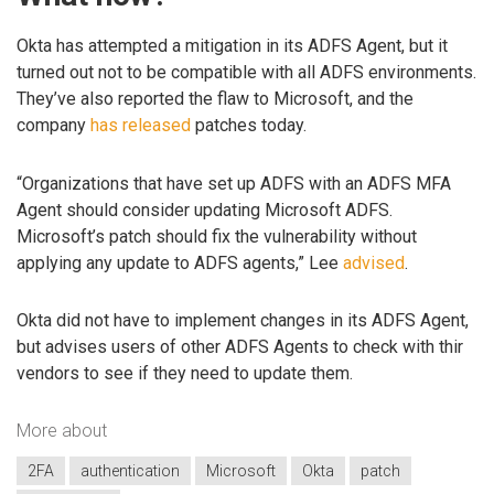
Okta has attempted a mitigation in its ADFS Agent, but it
turned out not to be compatible with all ADFS environments.
They’ve also reported the flaw to Microsoft, and the
company
has released
patches today.
“Organizations that have set up ADFS with an ADFS MFA
Agent should consider updating Microsoft ADFS.
Microsoft’s patch should fix the vulnerability without
applying any update to ADFS agents,” Lee
advised
.
Okta did not have to implement changes in its ADFS Agent,
but advises users of other ADFS Agents to check with thir
vendors to see if they need to update them.
More about
2FA
authentication
Microsoft
Okta
patch