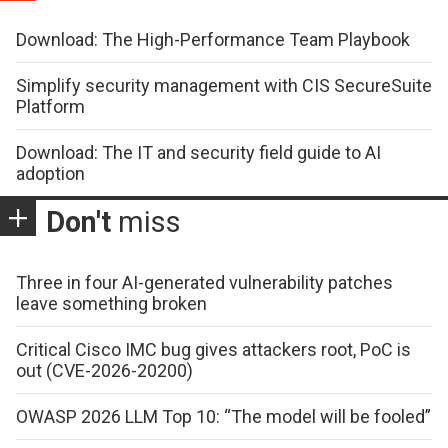
Download: The High-Performance Team Playbook
Simplify security management with CIS SecureSuite
Platform
Download: The IT and security field guide to AI
adoption
Don't
miss
Three in four AI-generated vulnerability patches
leave something broken
Critical Cisco IMC bug gives attackers root, PoC is
out (CVE-2026-20200)
OWASP 2026 LLM Top 10: “The model will be fooled”