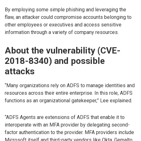
By employing some simple phishing and leveraging the
flaw, an attacker could compromise accounts belonging to
other employees or executives and access sensitive
information through a variety of company resources.
About the vulnerability (CVE-
2018-8340) and possible
attacks
“Many organizations rely on ADFS to manage identities and
resources across their entire enterprise. In this role, ADFS
functions as an organizational gatekeeper,” Lee explained.
“ADFS Agents are extensions of ADFS that enable it to
interoperate with an MFA provider by delegating second-
factor authentication to the provider. MFA providers include
Microsoft itself and third-party vendors like Okta, Gemalto,