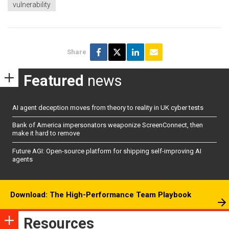
vulnerability
Share
Featured
news
AI agent deception moves from theory to reality in UK cyber tests
Bank of America impersonators weaponize ScreenConnect, then
make it hard to remove
Future AGI: Open-source platform for shipping self-improving AI
agents
Download: The High-Performance Team Playbook
Resources