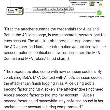
“First, the attacker submits the credentials for Alice and
Bob at the AD login page, in two separate browsers, one for
each account. The attacker observes the responses from
the AD server, and finds the information associated with the
second factor authentication flow for each user, the MFA
Context and MFA Token,” Leed shared.
“The responses also come with new session cookies. By
combining Bob’s MFA Context with Alice’s session cookie,
the attacker can finish logging in as Alice using Bob’s
second factor and MFA Token. The attacker does not need
Alice’s second factor to log into her account — Alice’s
second factor could meanwhile stay safe and sound in her
pocket as her account is being compromised.”