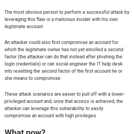
The most obvious person to perform a successful attack by
leveraging this flaw is a malicious insider with his own
legitimate account.
An attacker could also first compromise an account for
which the legitimate owner has not yet enrolled a second
factor (the attacker can do that instead after phishing the
login credentials) or can social engineer the IT help desk
into resetting the second factor of the first account he or
she means to compromise.
These attack scenarios are easier to pull off with a lower-
privileged account and, once that access is achieved, the
attacker can leverage this vulnerability to easily
compromise an account with high privileges.
What now?