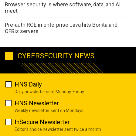
Browser security is where software, data, and AI
meet
Pre-auth RCE in enterprise Java hits Bonita and
OFBiz servers
CYBERSECURITY NEWS
HNS Daily
Daily newsletter sent Monday-Friday
HNS Newsletter
Weekly newsletter sent on Mondays
InSecure Newsletter
Editor's choice newsletter sent twice a month