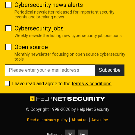
Cybersecurity news alerts
Periodical newsletter released for important security
events and breaking news
Cybersecurity jobs
Weekly newsletter listing new cybersecurity job positions
Open source
Monthly newsletter focusing on open source cybersecurity
tools
Subscribe
I have read and agree to the
terms & conditions
© Copyright 1998-2026 by
Help Net Security
|
|
Read our privacy policy
About us
Advertise
Follow us