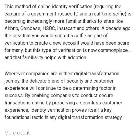
This method of online identity verification (requiring the
capture of a government-issued ID and a real-time selfie) is
becoming increasingly more familiar thanks to sites like
Airbnb, Coinbase, HSBC, Instacart and others. A decade ago
the idea that you would submit a selfie as part of
verification to create a new account would have been scare
for many, but this type of verification is now commonplace…
and that familiarity helps with adoption.
Wherever companies are in their digital transformation
journey, the delicate blend of security and customer
experience will continue to be a determining factor in
success. By enabling companies to conduct secure
transactions online by preserving a seamless customer
experience, identity verification proves itself a key
foundational tactic in any digital transformation strategy.
More about