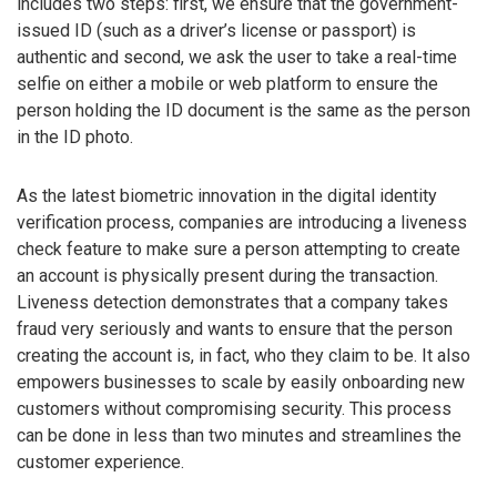
includes two steps: first, we ensure that the government-
issued ID (such as a driver’s license or passport) is
authentic and second, we ask the user to take a real-time
selfie on either a mobile or web platform to ensure the
person holding the ID document is the same as the person
in the ID photo.
As the latest biometric innovation in the digital identity
verification process, companies are introducing a liveness
check feature to make sure a person attempting to create
an account is physically present during the transaction.
Liveness detection demonstrates that a company takes
fraud very seriously and wants to ensure that the person
creating the account is, in fact, who they claim to be. It also
empowers businesses to scale by easily onboarding new
customers without compromising security. This process
can be done in less than two minutes and streamlines the
customer experience.