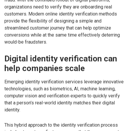
organizations need to verify they are onboarding real
customers. Modern online identity verification methods
provide the flexibility of designing a simple and
streamlined customer journey that can help optimize
conversions while at the same time effectively deterring
would-be fraudsters.
Digital identity verification can
help companies scale
Emerging identity verification services leverage innovative
technologies, such as biometrics, AI, machine learning,
computer vision and verification experts to quickly verify
that a person’s real-world identity matches their digital
identity.
This hybrid approach to the identity verification process