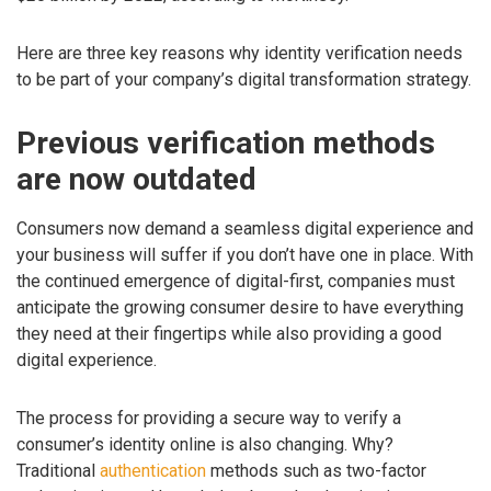
Here are three key reasons why identity verification needs
to be part of your company’s digital transformation strategy.
Previous verification methods
are now outdated
Consumers now demand a seamless digital experience and
your business will suffer if you don’t have one in place. With
the continued emergence of digital-first, companies must
anticipate the growing consumer desire to have everything
they need at their fingertips while also providing a good
digital experience.
The process for providing a secure way to verify a
consumer’s identity online is also changing. Why?
Traditional
authentication
methods such as two-factor