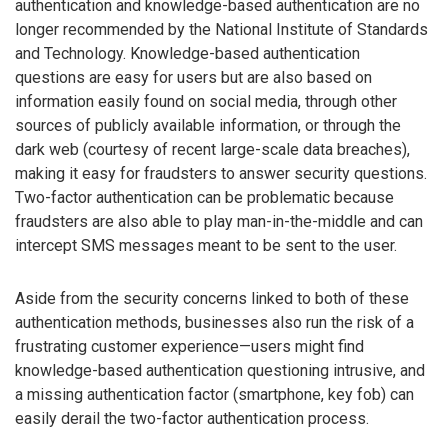
authentication and knowledge-based authentication are no
longer recommended by the National Institute of Standards
and Technology. Knowledge-based authentication
questions are easy for users but are also based on
information easily found on social media, through other
sources of publicly available information, or through the
dark web (courtesy of recent large-scale data breaches),
making it easy for fraudsters to answer security questions.
Two-factor authentication can be problematic because
fraudsters are also able to play man-in-the-middle and can
intercept SMS messages meant to be sent to the user.
Aside from the security concerns linked to both of these
authentication methods, businesses also run the risk of a
frustrating customer experience—users might find
knowledge-based authentication questioning intrusive, and
a missing authentication factor (smartphone, key fob) can
easily derail the two-factor authentication process.