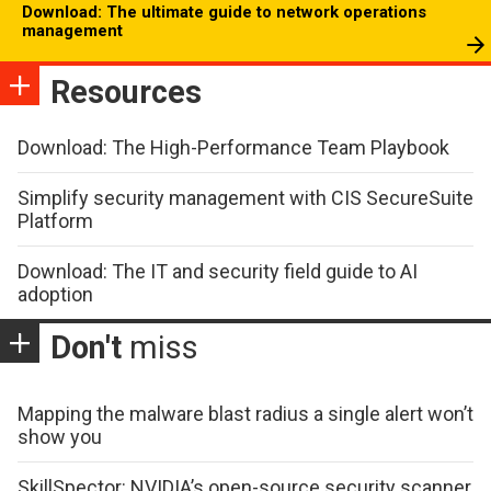
Download: The ultimate guide to network operations
management
Resources
Download: The High-Performance Team Playbook
Simplify security management with CIS SecureSuite
Platform
Download: The IT and security field guide to AI
adoption
Don't
miss
Mapping the malware blast radius a single alert won’t
show you
SkillSpector: NVIDIA’s open-source security scanner