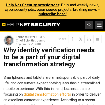
Help Net Security newsletters
: Daily and weekly news,
cybersecurity jobs, open source projects, breaking news –
subscribe here!
Labhesh Patel, CTO &
Share
Chief Scientist, Jumio
September 21, 2018
Why identity verification needs
to be a part of your digital
transformation strategy
Smartphones and tablets are an indispensable part of daily
life, and consumers expect nothing less than a streamlined
mobile experience. With this in mind, businesses are
focusing on
digital transformation efforts
in order to deliver
an excellent customer experience. According to a recent