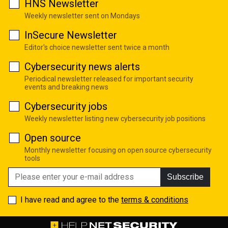
HNS Newsletter
Weekly newsletter sent on Mondays
InSecure Newsletter
Editor's choice newsletter sent twice a month
Cybersecurity news alerts
Periodical newsletter released for important security
events and breaking news
Cybersecurity jobs
Weekly newsletter listing new cybersecurity job positions
Open source
Monthly newsletter focusing on open source cybersecurity
tools
Subscribe
I have read and agree to the
terms & conditions