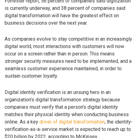
Forrester report, 56 percent of companies said digitization
is currently underway, and 38 percent of companies said
digital transformation will have the greatest effect on
business decisions over the next year.
As companies evolve to stay competitive in an increasingly
digital world, most interactions with customers will now
occur on a screen rather than in person. This means
stronger security measures need to be implemented, and a
seamless customer experience maintained, in order to
sustain customer loyalty.
Digital identity verification is an unsung hero in an
organization’s digital transformation strategy because
companies must verify that a person’s digital identity
matches their physical identity when conducting business
online. As a key
driver of digital transformation
, the identity-
verification-as-a-service market is expected to reach up to
$20 billion by 2022, according to McKinsey.