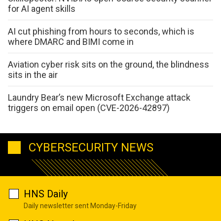
for AI agent skills
AI cut phishing from hours to seconds, which is
where DMARC and BIMI come in
Aviation cyber risk sits on the ground, the blindness
sits in the air
Laundry Bear’s new Microsoft Exchange attack
triggers on email open (CVE-2026-42897)
CYBERSECURITY NEWS
HNS Daily
Daily newsletter sent Monday-Friday