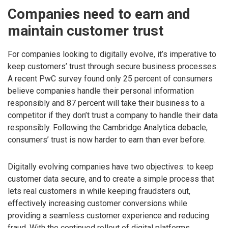
Companies need to earn and
maintain customer trust
For companies looking to digitally evolve, it’s imperative to
keep customers’ trust through secure business processes.
A recent PwC survey found only 25 percent of consumers
believe companies handle their personal information
responsibly and 87 percent will take their business to a
competitor if they don’t trust a company to handle their data
responsibly. Following the Cambridge Analytica debacle,
consumers’ trust is now harder to earn than ever before.
Digitally evolving companies have two objectives: to keep
customer data secure, and to create a simple process that
lets real customers in while keeping fraudsters out,
effectively increasing customer conversions while
providing a seamless customer experience and reducing
fraud. With the continued rollout of digital platforms,