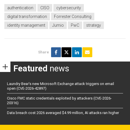
authentication
CISO
cybersecurity
digital transformation
Forrester Consulting
identity management
Jumio
PwC
strategy
Share
Featured
news
Laundry Bear’s new Microsoft Exchange attack triggers on email
open (CVE-2026-42897)
Cisco FMC static credentials exploited by attackers (CVE-2026-
20316)
Data breach cost 2026 averaged $4.99 million, AI attacks ran higher