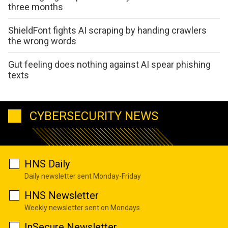
three months
ShieldFont fights AI scraping by handing crawlers
the wrong words
Gut feeling does nothing against AI spear phishing
texts
CYBERSECURITY NEWS
HNS Daily
Daily newsletter sent Monday-Friday
HNS Newsletter
Weekly newsletter sent on Mondays
InSecure Newsletter