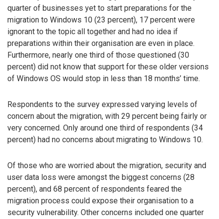
quarter of businesses yet to start preparations for the
migration to Windows 10 (23 percent), 17 percent were
ignorant to the topic all together and had no idea if
preparations within their organisation are even in place.
Furthermore, nearly one third of those questioned (30
percent) did not know that support for these older versions
of Windows OS would stop in less than 18 months’ time.
Respondents to the survey expressed varying levels of
concern about the migration, with 29 percent being fairly or
very concerned. Only around one third of respondents (34
percent) had no concerns about migrating to Windows 10.
Of those who are worried about the migration, security and
user data loss were amongst the biggest concerns (28
percent), and 68 percent of respondents feared the
migration process could expose their organisation to a
security vulnerability. Other concerns included one quarter