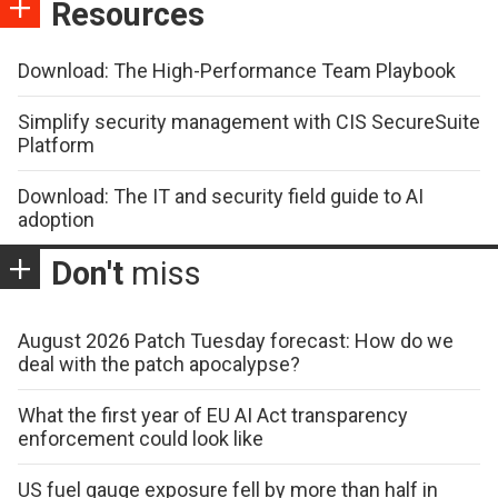
Resources
Download: The High-Performance Team Playbook
Simplify security management with CIS SecureSuite
Platform
Download: The IT and security field guide to AI
adoption
Don't
miss
August 2026 Patch Tuesday forecast: How do we
deal with the patch apocalypse?
What the first year of EU AI Act transparency
enforcement could look like
US fuel gauge exposure fell by more than half in