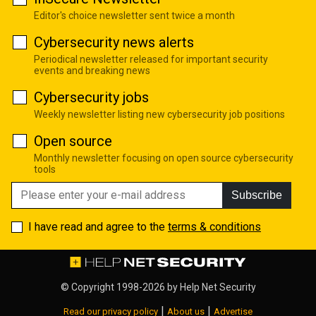
Editor's choice newsletter sent twice a month
Cybersecurity news alerts
Periodical newsletter released for important security
events and breaking news
Cybersecurity jobs
Weekly newsletter listing new cybersecurity job positions
Open source
Monthly newsletter focusing on open source cybersecurity
tools
Subscribe
I have read and agree to the
terms & conditions
© Copyright 1998-2026 by
Help Net Security
|
|
Read our privacy policy
About us
Advertise