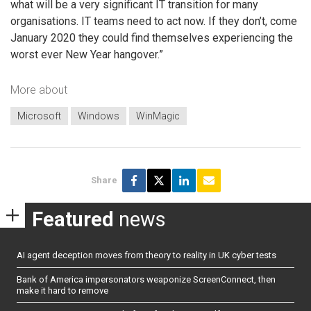
what will be a very significant IT transition for many
organisations. IT teams need to act now. If they don’t, come
January 2020 they could find themselves experiencing the
worst ever New Year hangover.”
More about
Microsoft
Windows
WinMagic
Share
Featured
news
AI agent deception moves from theory to reality in UK cyber tests
Bank of America impersonators weaponize ScreenConnect, then
make it hard to remove