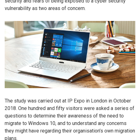
security and fears of being exposed to a cyber security
vulnerability as two areas of concern.
The study was carried out at IP Expo in London in October
2018. One hundred and fifty visitors were asked a series of
questions to determine their awareness of the need to
migrate to Windows 10, and to understand any concerns
they might have regarding their organisation’s own migration
plans.