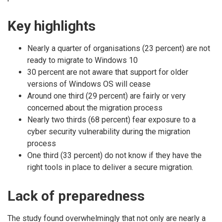
Key highlights
Nearly a quarter of organisations (23 percent) are not
ready to migrate to Windows 10
30 percent are not aware that support for older
versions of Windows OS will cease
Around one third (29 percent) are fairly or very
concerned about the migration process
Nearly two thirds (68 percent) fear exposure to a
cyber security vulnerability during the migration
process
One third (33 percent) do not know if they have the
right tools in place to deliver a secure migration.
Lack of preparedness
The study found overwhelmingly that not only are nearly a