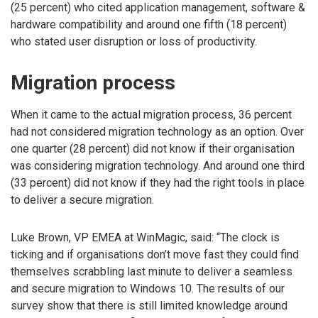
(25 percent) who cited application management, software &
hardware compatibility and around one fifth (18 percent)
who stated user disruption or loss of productivity.
Migration process
When it came to the actual migration process, 36 percent
had not considered migration technology as an option. Over
one quarter (28 percent) did not know if their organisation
was considering migration technology. And around one third
(33 percent) did not know if they had the right tools in place
to deliver a secure migration.
Luke Brown, VP EMEA at WinMagic, said: “The clock is
ticking and if organisations don’t move fast they could find
themselves scrabbling last minute to deliver a seamless
and secure migration to Windows 10. The results of our
survey show that there is still limited knowledge around