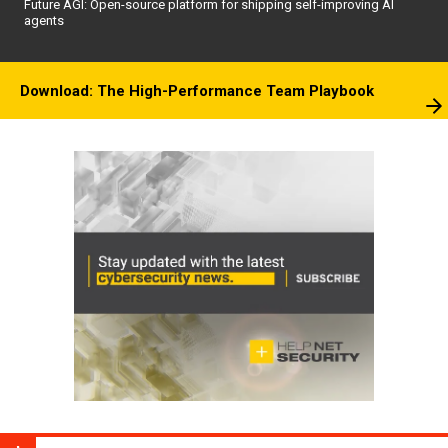
Future AGI: Open-source platform for shipping self-improving AI
agents
Download: The High-Performance Team Playbook