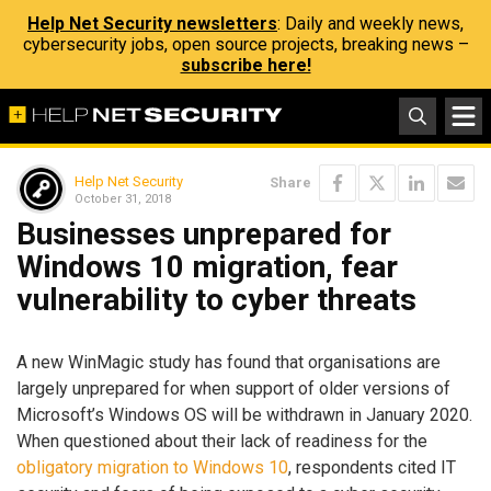
Help Net Security newsletters
: Daily and weekly news,
cybersecurity jobs, open source projects, breaking news –
subscribe here!
Help Net Security
Share
October 31, 2018
Businesses unprepared for
Windows 10 migration, fear
vulnerability to cyber threats
A new WinMagic study has found that organisations are
largely unprepared for when support of older versions of
Microsoft’s Windows OS will be withdrawn in January 2020.
When questioned about their lack of readiness for the
obligatory migration to Windows 10
, respondents cited IT