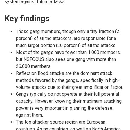
system against future attacks.
Key findings
These gang members, though only a tiny fraction (2
percent) of all the attackers, are responsible for a
much larger portion (20 percent) of all the attacks.
Most of the gangs have fewer than 1,000 members,
but NSFOCUS also sees one gang with more than
26,000 members.
Reflection flood attacks are the dominant attack
methods favored by the gangs, specifically in high-
volume attacks due to their great amplification factor.
Gangs typically do not operate at their full potential
capacity. However, knowing their maximum attacking
power is very important in planning the defense
against them.
The top attacker source region are European
countries. Asian countries, as well as North America,