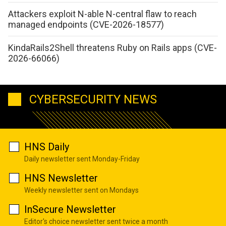
Attackers exploit N-able N-central flaw to reach
managed endpoints (CVE-2026-18577)
KindaRails2Shell threatens Ruby on Rails apps (CVE-
2026-66066)
CYBERSECURITY NEWS
HNS Daily
Daily newsletter sent Monday-Friday
HNS Newsletter
Weekly newsletter sent on Mondays
InSecure Newsletter
Editor's choice newsletter sent twice a month