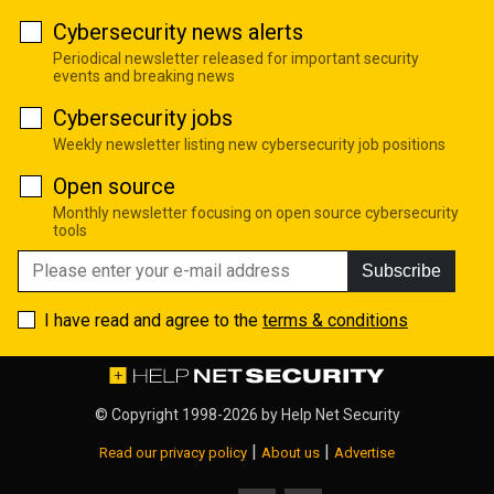
Cybersecurity news alerts
Periodical newsletter released for important security
events and breaking news
Cybersecurity jobs
Weekly newsletter listing new cybersecurity job positions
Open source
Monthly newsletter focusing on open source cybersecurity
tools
Subscribe
I have read and agree to the
terms & conditions
© Copyright 1998-2026 by
Help Net Security
|
|
Read our privacy policy
About us
Advertise