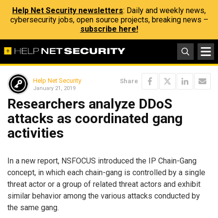
Help Net Security newsletters
: Daily and weekly news,
cybersecurity jobs, open source projects, breaking news –
subscribe here!
Help Net Security
Share
January 21, 2019
Researchers analyze DDoS
attacks as coordinated gang
activities
In a new report, NSFOCUS introduced the IP Chain-Gang
concept, in which each chain-gang is controlled by a single
threat actor or a group of related threat actors and exhibit
similar behavior among the various attacks conducted by
the same gang.