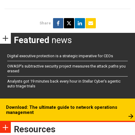
Share
Featured
news
Digital executive protection is a strategic imperative for CEOs
OWASP’s subtractive security project measures the attack paths you
erased
Analysts got 19 minutes back every hour in Stellar Cyber’s agentic
auto triage trials
Download: The ultimate guide to network operations
management
Resources