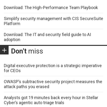
Download: The High-Performance Team Playbook
Simplify security management with CIS SecureSuite
Platform
Download: The IT and security field guide to AI
adoption
Don't
miss
Digital executive protection is a strategic imperative
for CEOs
OWASP’s subtractive security project measures the
attack paths you erased
Analysts got 19 minutes back every hour in Stellar
Cyber’s agentic auto triage trials