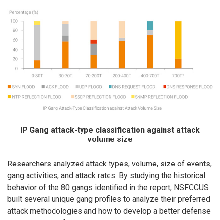
IP Gang attack-type classification against attack
volume size
Researchers analyzed attack types, volume, size of events,
gang activities, and attack rates. By studying the historical
behavior of the 80 gangs identified in the report, NSFOCUS
built several unique gang profiles to analyze their preferred
attack methodologies and how to develop a better defense