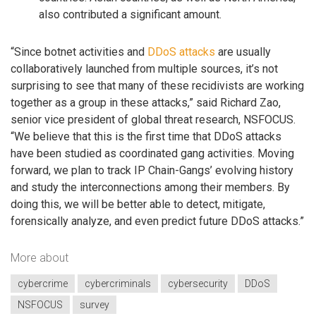
also contributed a significant amount.
“Since botnet activities and
DDoS attacks
are usually
collaboratively launched from multiple sources, it’s not
surprising to see that many of these recidivists are working
together as a group in these attacks,” said Richard Zao,
senior vice president of global threat research, NSFOCUS.
“We believe that this is the first time that DDoS attacks
have been studied as coordinated gang activities. Moving
forward, we plan to track IP Chain-Gangs’ evolving history
and study the interconnections among their members. By
doing this, we will be better able to detect, mitigate,
forensically analyze, and even predict future DDoS attacks.”
More about
cybercrime
cybercriminals
cybersecurity
DDoS
NSFOCUS
survey