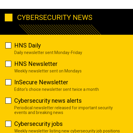
CYBERSECURITY NEWS
HNS Daily
Daily newsletter sent Monday-Friday
HNS Newsletter
Weekly newsletter sent on Mondays
InSecure Newsletter
Editor's choice newsletter sent twice a month
Cybersecurity news alerts
Periodical newsletter released for important security
events and breaking news
Cybersecurity jobs
Weekly newsletter listing new cybersecurity job positions