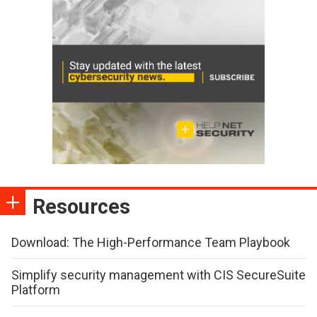
Resources
Download: The High-Performance Team Playbook
Simplify security management with CIS SecureSuite
Platform