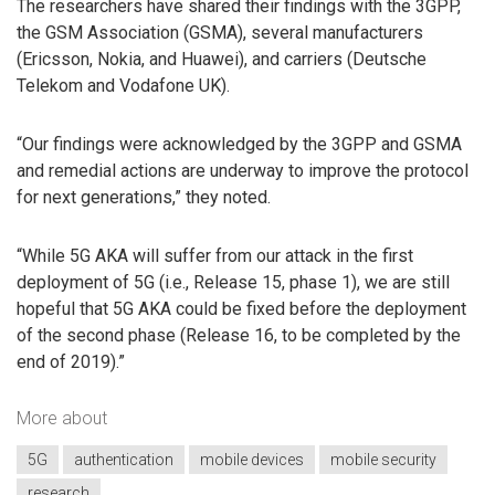
The researchers have shared their findings with the 3GPP,
the GSM Association (GSMA), several manufacturers
(Ericsson, Nokia, and Huawei), and carriers (Deutsche
Telekom and Vodafone UK).
“Our findings were acknowledged by the 3GPP and GSMA
and remedial actions are underway to improve the protocol
for next generations,” they noted.
“While 5G AKA will suffer from our attack in the first
deployment of 5G (i.e., Release 15, phase 1), we are still
hopeful that 5G AKA could be fixed before the deployment
of the second phase (Release 16, to be completed by the
end of 2019).”
More about
5G
authentication
mobile devices
mobile security
research