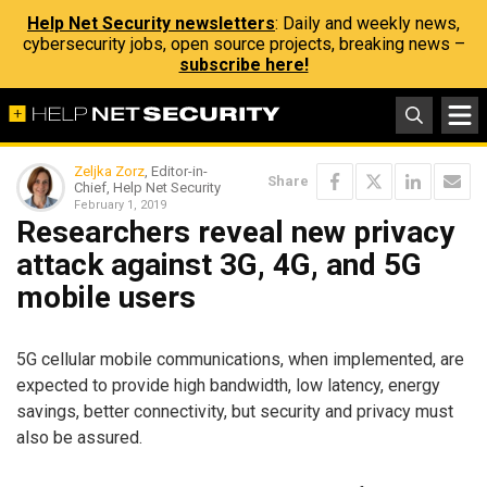
Help Net Security newsletters
: Daily and weekly news,
cybersecurity jobs, open source projects, breaking news –
subscribe here!
Zeljka Zorz
, Editor-in-
Share
Chief, Help Net Security
February 1, 2019
Researchers reveal new privacy
attack against 3G, 4G, and 5G
mobile users
5G cellular mobile communications, when implemented, are
expected to provide high bandwidth, low latency, energy
savings, better connectivity, but security and privacy must
also be assured.