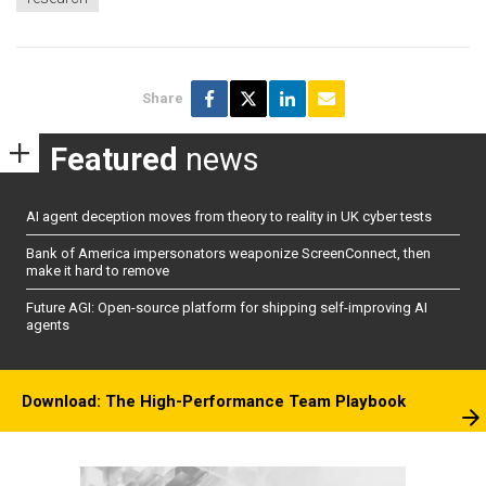
Share
Featured
news
AI agent deception moves from theory to reality in UK cyber tests
Bank of America impersonators weaponize ScreenConnect, then
make it hard to remove
Future AGI: Open-source platform for shipping self-improving AI
agents
Download: The High-Performance Team Playbook