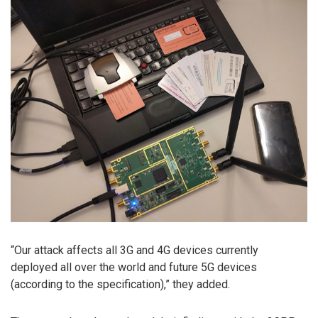
“Our attack affects all 3G and 4G devices currently
deployed all over the world and future 5G devices
(according to the specification),” they added.