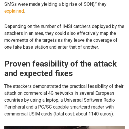
SMSs were made yielding a big rise of SQN),” they
explained
.
Depending on the number of IMSI catchers deployed by the
attackers in an area, they could also effectively map the
movements of the targets as they leave the coverage of
one fake base station and enter that of another.
Proven feasibility of the attack
and expected fixes
The attackers demonstrated the practical feasibility of their
attack on commercial 4G networks in several European
countries by using a laptop, a Universal Software Radio
Peripheral and a PC/SC capable smartcard reader with
commercial USIM cards (total cost: about 1140 euros).