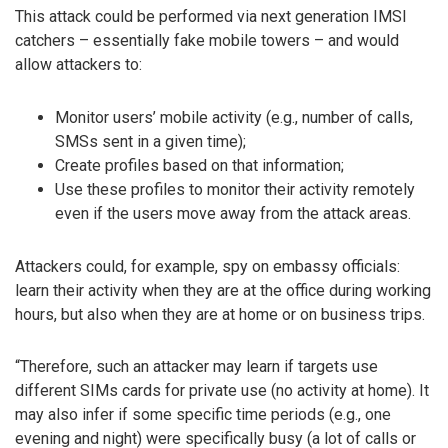
This attack could be performed via next generation IMSI
catchers – essentially fake mobile towers – and would
allow attackers to:
Monitor users’ mobile activity (e.g., number of calls,
SMSs sent in a given time);
Create profiles based on that information;
Use these profiles to monitor their activity remotely
even if the users move away from the attack areas.
Attackers could, for example, spy on embassy officials:
learn their activity when they are at the office during working
hours, but also when they are at home or on business trips.
“Therefore, such an attacker may learn if targets use
different SIMs cards for private use (no activity at home). It
may also infer if some specific time periods (e.g., one
evening and night) were specifically busy (a lot of calls or