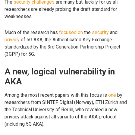
The
security challenges
are many but, luckily for us all,
researchers are already probing the draft standard for
weaknesses.
Much of the research has
focused
on
the
security
and
privacy
of 5G AKA, the Authenticated Key Exchange
standardized by the 3rd Generation Partnership Project
(3GPP) for 5G.
A new, logical vulnerability in
AKA
Among the most recent papers with this focus is
one
by
researchers from SINTEF Digital (Norway), ETH Zürich and
the Technical University of Berlin, who revealed a new
privacy attack against all variants of the AKA protocol
(including 5G AKA).