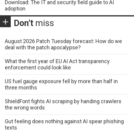
Download: The IT and security field guide to AI
adoption
Don't
miss
August 2026 Patch Tuesday forecast: How do we
deal with the patch apocalypse?
What the first year of EU AI Act transparency
enforcement could look like
US fuel gauge exposure fell by more than half in
three months
ShieldFont fights AI scraping by handing crawlers
the wrong words
Gut feeling does nothing against AI spear phishing
texts