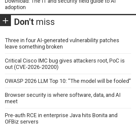
Download: The IT and security field guide to AI
adoption
Don't
miss
Three in four AI-generated vulnerability patches
leave something broken
Critical Cisco IMC bug gives attackers root, PoC is
out (CVE-2026-20200)
OWASP 2026 LLM Top 10: “The model will be fooled”
Browser security is where software, data, and AI
meet
Pre-auth RCE in enterprise Java hits Bonita and
OFBiz servers