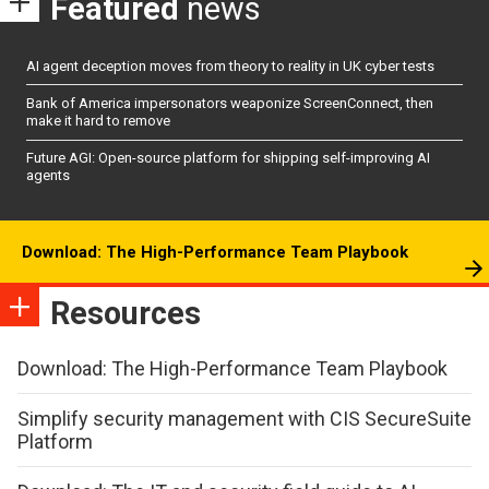
Featured
news
AI agent deception moves from theory to reality in UK cyber tests
Bank of America impersonators weaponize ScreenConnect, then
make it hard to remove
Future AGI: Open-source platform for shipping self-improving AI
agents
Download: The High-Performance Team Playbook
Resources
Download: The High-Performance Team Playbook
Simplify security management with CIS SecureSuite
Platform