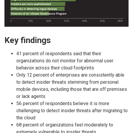
Key findings
41 percent of respondents said that their
organizations do not monitor for abnormal user
behavior across their cloud footprints
Only 12 percent of enterprises are consistently able
to detect insider threats stemming from personal
mobile devices, including those that are off premises
or lack agents
56 percent of respondents believe it is more
challenging to detect insider threats after migrating to
the cloud
68 percent of organizations feel moderately to
extremely vulnerable to insider threats