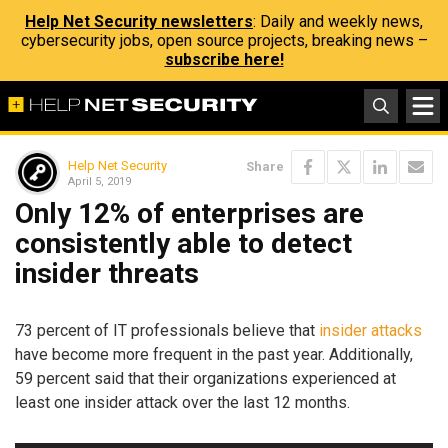
Help Net Security newsletters
: Daily and weekly news,
cybersecurity jobs, open source projects, breaking news –
subscribe here!
Help Net Security
Share
April 5, 2019
Only 12% of enterprises are
consistently able to detect
insider threats
73 percent of IT professionals believe that
insider attacks
have become more frequent in the past year. Additionally,
59 percent said that their organizations experienced at
least one insider attack over the last 12 months.