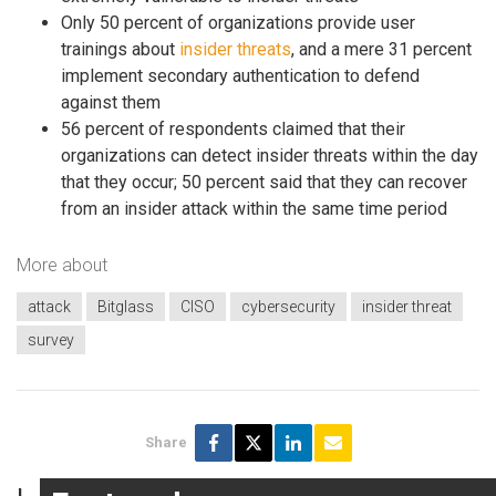
Only 50 percent of organizations provide user
trainings about
insider threats
, and a mere 31 percent
implement secondary authentication to defend
against them
56 percent of respondents claimed that their
organizations can detect insider threats within the day
that they occur; 50 percent said that they can recover
from an insider attack within the same time period
More about
attack
Bitglass
CISO
cybersecurity
insider threat
survey
Share