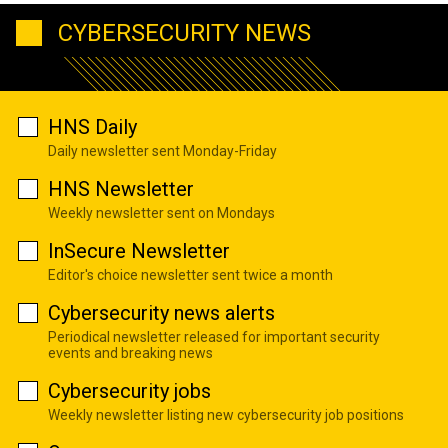
CYBERSECURITY NEWS
HNS Daily
Daily newsletter sent Monday-Friday
HNS Newsletter
Weekly newsletter sent on Mondays
InSecure Newsletter
Editor's choice newsletter sent twice a month
Cybersecurity news alerts
Periodical newsletter released for important security
events and breaking news
Cybersecurity jobs
Weekly newsletter listing new cybersecurity job positions