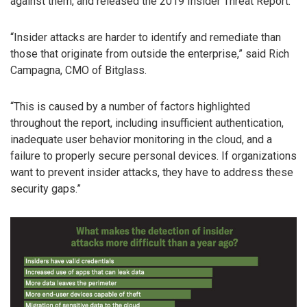
against them, and released the 2019 Insider Threat Report.
“Insider attacks are harder to identify and remediate than
those that originate from outside the enterprise,” said Rich
Campagna, CMO of Bitglass.
“This is caused by a number of factors highlighted
throughout the report, including insufficient authentication,
inadequate user behavior monitoring in the cloud, and a
failure to properly secure personal devices. If organizations
want to prevent insider attacks, they have to address these
security gaps.”