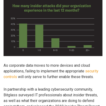
As corporate data moves to more devices and cloud
applications, failing to implement the appropriate
security
controls
will only serve to further enable these threats.
In partnership with a leading cybersecurity community,
Bitglass surveyed IT professionals about insider threats,
as well as what their organizations are doing to defend