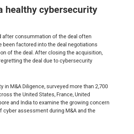
 healthy cybersecurity
 after consummation of the deal often
e been factored into the deal negotiations
on of the deal. After closing the acquisition,
egretting the deal due to cybersecurity
ty in M&A Diligence, surveyed more than 2,700
ross the United States, France, United
pore and India to examine the growing concern
 of cyber assessment during M&A and the