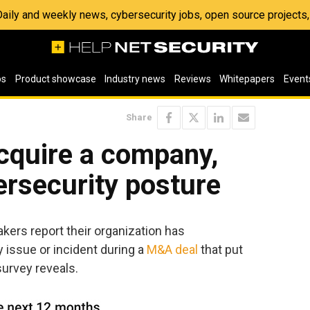
 Daily and weekly news, cybersecurity jobs, open source project
os
Product showcase
Industry news
Reviews
Whitepapers
Event
Share
acquire a company,
bersecurity posture
kers report their organization has
y issue or incident during a
M&A deal
that put
survey reveals.