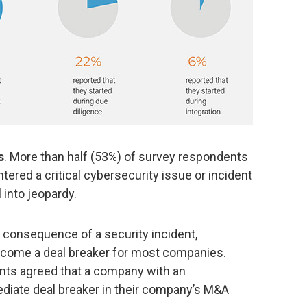
s
. More than half (53%) of survey respondents
tered a critical cybersecurity issue or incident
 into jeopardy.
 consequence of a security incident,
come a deal breaker for most companies.
nts agreed that a company with an
diate deal breaker in their company’s M&A