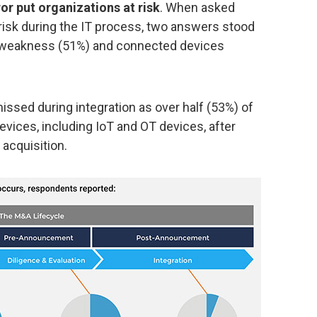
r put organizations at risk
. When asked
isk during the IT process, two answers stood
n weakness (51%) and connected devices
ssed during integration as over half (53%) of
vices, including IoT and OT devices, after
 acquisition.