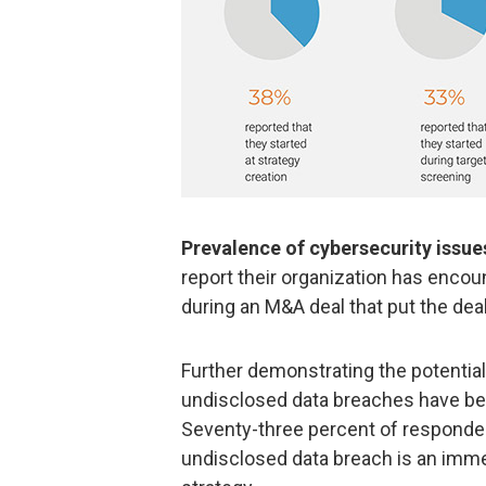
Prevalence of cybersecurity issue
report their organization has encoun
during an M&A deal that put the deal
Further demonstrating the potential
undisclosed data breaches have be
Seventy-three percent of responde
undisclosed data breach is an imme