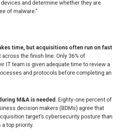
ted devices and determine whether they are
ree of malware.”
kes time, but acquisitions often run on fast
 across the finish line. Only 36% of
ir IT team is given adequate time to review a
processes and protocols before completing an
 during M&A is needed
. Eighty-one percent of
siness decision makers (BDMs) agree that
cquisition target’s cybersecurity posture than
 a top priority.