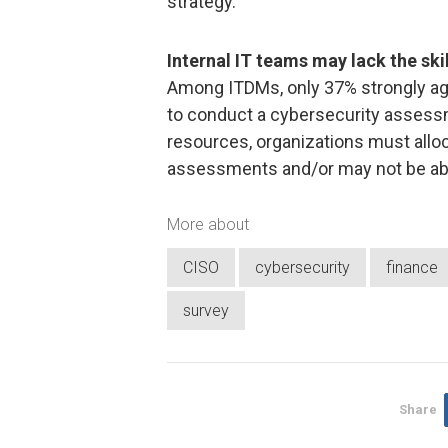
strategy.
Internal IT teams may lack the sk
Among ITDMs, only 37% strongly agr
to conduct a cybersecurity assessme
resources, organizations must alloc
assessments and/or may not be ab
More about
CISO
cybersecurity
finance
survey
Share