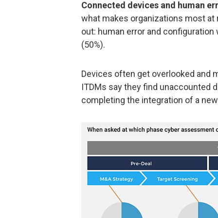
Connected devices and human erro
what makes organizations most at r
out: human error and configuratio
(50%).
Devices often get overlooked and mi
ITDMs say they find unaccounted de
completing the integration of a new