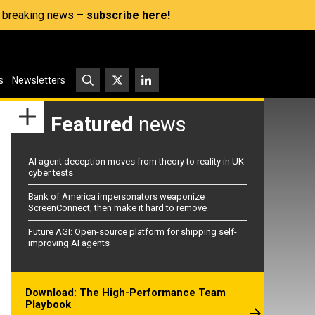
s, breaking news –
subscribe here!
s
Newsletters
Featured
news
AI agent deception moves from theory to reality in UK
cyber tests
Bank of America impersonators weaponize
ScreenConnect, then make it hard to remove
Future AGI: Open-source platform for shipping self-
improving AI agents
Download: The High-Performance Team
Playbook