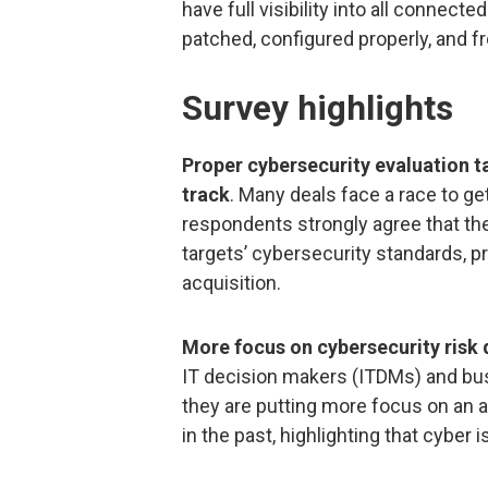
have full visibility into all connec
patched, configured properly, and f
Survey highlights
Proper cybersecurity evaluation ta
track
. Many deals face a race to get
respondents strongly agree that the
targets’ cybersecurity standards, 
acquisition.
More focus on cybersecurity risk
IT decision makers (ITDMs) and bu
they are putting more focus on an a
in the past, highlighting that cyber is