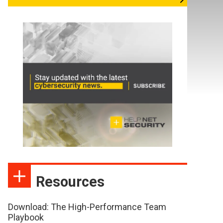
Resources
Download: The High-Performance Team
Playbook