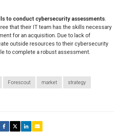
ills to conduct cybersecurity assessments
.
ee that their IT team has the skills necessary
nt for an acquisition. Due to lack of
ate outside resources to their cybersecurity
le to complete a robust assessment.
Forescout
market
strategy