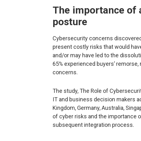
The importance of a
posture
Cybersecurity concerns discovered
present costly risks that would hav
and/or may have led to the dissoluti
65% experienced buyers’ remorse, r
concerns.
The study, The Role of Cybersecuri
IT and business decision makers ac
Kingdom, Germany, Australia, Singa
of cyber risks and the importance
subsequent integration process.