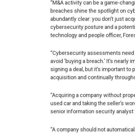
“M&A activity can be a game-changi
breaches shine the spotlight on cy
abundantly clear: you don’t just acq
cybersecurity posture and a potential
technology and people officer, Fore
“Cybersecurity assessments need to
avoid ‘buying a breach.’ It’s nearly
signing a deal, but it’s important to
acquisition and continually through
“Acquiring a company without proper
used car and taking the seller’s wor
senior information security analyst
“A company should not automatically 