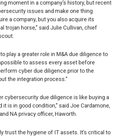
ng moment in a company’s history, but recent
bersecurity issues and make one thing
uire a company, but you also acquire its
 trojan horse,” said Julie Cullivan, chief
scout.
 play a greater role in M&A due diligence to
 impossible to assess every asset before
 perform cyber due diligence prior to the
out the integration process.”
 cybersecurity due diligence is like buying a
d it is in good condition,” said Joe Cardamone,
 and NA privacy officer, Haworth.
trust the hygiene of IT assets. It’s critical to