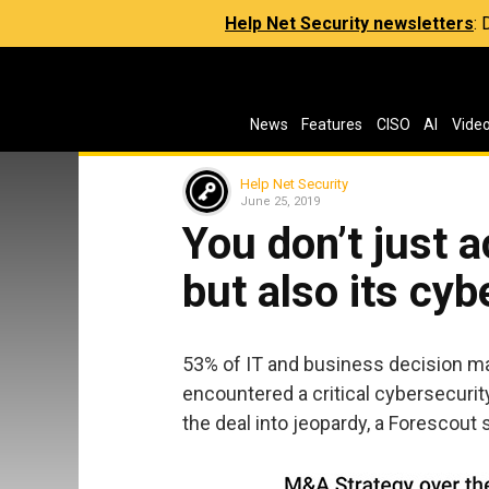
Help Net Security newsletters
:
News
Features
CISO
AI
Vide
Help Net Security
June 25, 2019
You don’t just 
but also its cy
53% of IT and business decision ma
encountered a critical cybersecurit
the deal into jeopardy, a Forescout 