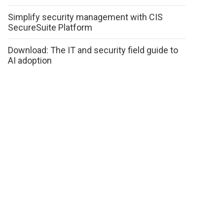
Simplify security management with CIS
SecureSuite Platform
Download: The IT and security field guide to
AI adoption