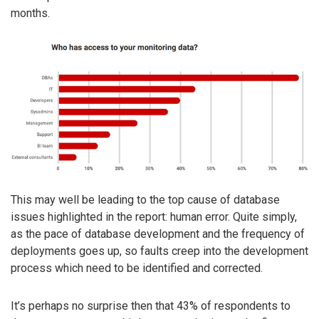
months.
This may well be leading to the top cause of database
issues highlighted in the report: human error. Quite simply,
as the pace of database development and the frequency of
deployments goes up, so faults creep into the development
process which need to be identified and corrected.
It’s perhaps no surprise then that 43% of respondents to