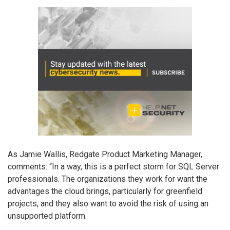
As Jamie Wallis, Redgate Product Marketing Manager,
comments: “In a way, this is a perfect storm for SQL Server
professionals. The organizations they work for want the
advantages the cloud brings, particularly for greenfield
projects, and they also want to avoid the risk of using an
unsupported platform.