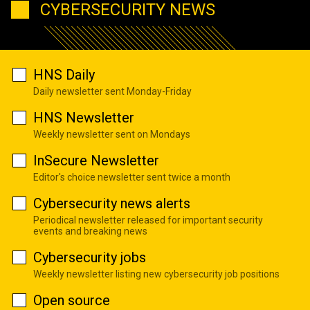
CYBERSECURITY NEWS
HNS Daily
Daily newsletter sent Monday-Friday
HNS Newsletter
Weekly newsletter sent on Mondays
InSecure Newsletter
Editor's choice newsletter sent twice a month
Cybersecurity news alerts
Periodical newsletter released for important security
events and breaking news
Cybersecurity jobs
Weekly newsletter listing new cybersecurity job positions
Open source