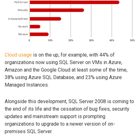
Cloud usage
is on the up, for example, with 44% of
organizations now using SQL Server on VMs in Azure,
Amazon and the Google Cloud at least some of the time,
38% using Azure SQL Database, and 23% using Azure
Managed Instances.
Alongside this development, SQL Server 2008 is coming to
the end of its life and the cessation of bug fixes, security
updates and mainstream support is prompting
organizations to upgrade to a newer version of on-
premises SQL Server.