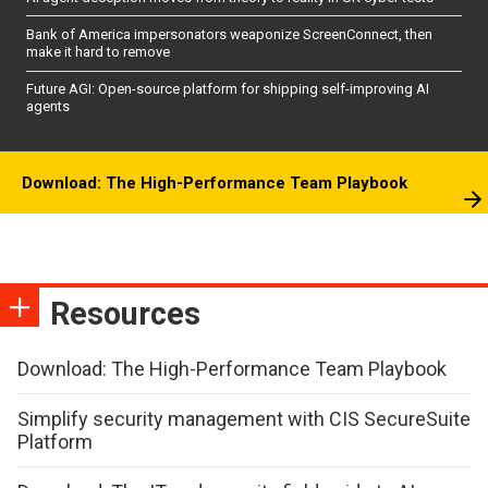
Bank of America impersonators weaponize ScreenConnect, then
make it hard to remove
Future AGI: Open-source platform for shipping self-improving AI
agents
Download: The High-Performance Team Playbook
Resources
Download: The High-Performance Team Playbook
Simplify security management with CIS SecureSuite
Platform