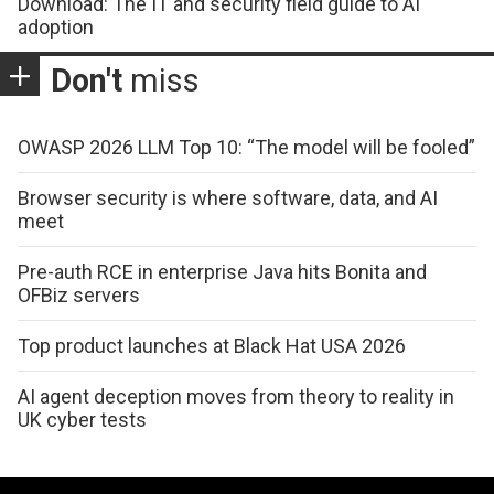
Download: The IT and security field guide to AI
adoption
Don't
miss
OWASP 2026 LLM Top 10: “The model will be fooled”
Browser security is where software, data, and AI
meet
Pre-auth RCE in enterprise Java hits Bonita and
OFBiz servers
Top product launches at Black Hat USA 2026
AI agent deception moves from theory to reality in
UK cyber tests