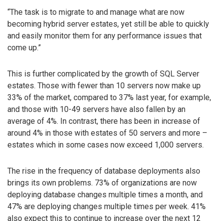
“The task is to migrate to and manage what are now
becoming hybrid server estates, yet still be able to quickly
and easily monitor them for any performance issues that
come up.”
This is further complicated by the growth of SQL Server
estates. Those with fewer than 10 servers now make up
33% of the market, compared to 37% last year, for example,
and those with 10-49 servers have also fallen by an
average of 4%. In contrast, there has been in increase of
around 4% in those with estates of 50 servers and more –
estates which in some cases now exceed 1,000 servers.
The rise in the frequency of database deployments also
brings its own problems. 73% of organizations are now
deploying database changes multiple times a month, and
47% are deploying changes multiple times per week. 41%
also expect this to continue to increase over the next 12