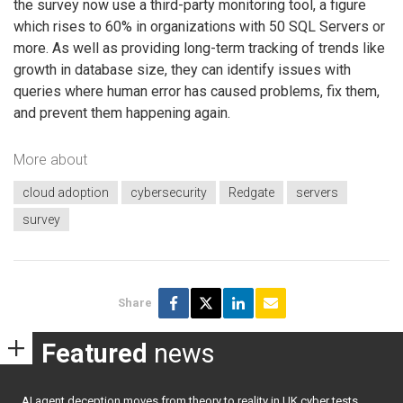
the survey now use a third-party monitoring tool, a figure
which rises to 60% in organizations with 50 SQL Servers or
more. As well as providing long-term tracking of trends like
growth in database size, they can identify issues with
queries where human error has caused problems, fix them,
and prevent them happening again.
More about
cloud adoption
cybersecurity
Redgate
servers
survey
Share
Featured
news
AI agent deception moves from theory to reality in UK cyber tests