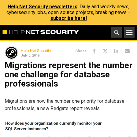
Help Net Security newsletters
: Daily and weekly news,
cybersecurity jobs, open source projects, breaking news –
subscribe here!
Help Net Security
Share
July 3, 2019
Migrations represent the number
one challenge for database
professionals
Migrations are now the number one priority for database
professionals, a new Redgate report reveals.