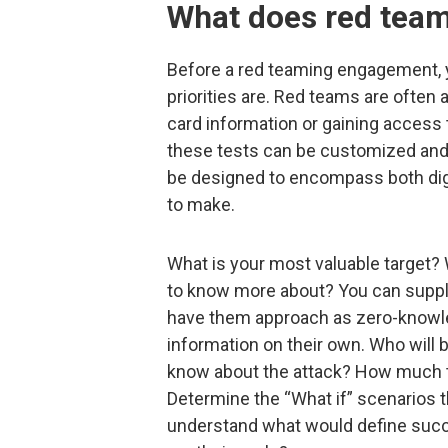
What does red team
Before a red teaming engagement, y
priorities are. Red teams are often a
card information or gaining access t
these tests can be customized and 
be designed to encompass both digi
to make.
What is your most valuable target? 
to know more about? You can supply 
have them approach as zero-knowl
information on their own. Who will
know about the attack? How much t
Determine the “What if” scenarios 
understand what would define succ