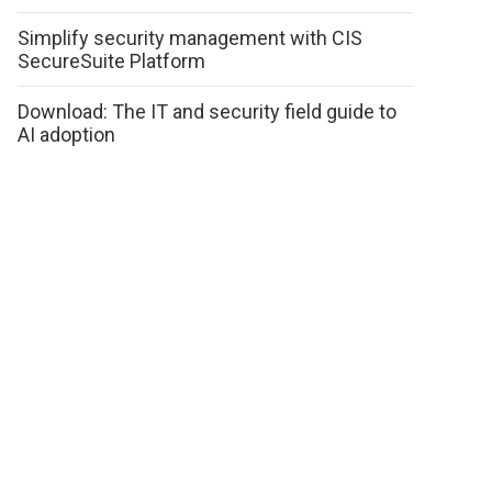
Simplify security management with CIS
SecureSuite Platform
Download: The IT and security field guide to
AI adoption