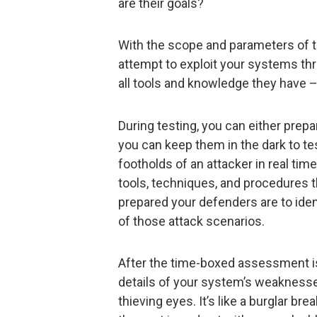
are their goals?
With the scope and parameters of th
attempt to exploit your systems th
all tools and knowledge they have –
During testing, you can either prep
you can keep them in the dark to te
footholds of an attacker in real ti
tools, techniques, and procedures 
prepared your defenders are to iden
of those attack scenarios.
After the time-boxed assessment i
details of your system’s weaknesse
thieving eyes. It’s like a burglar br