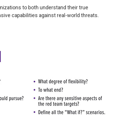
nizations to both understand their true
ive capabilities against real-world threats.