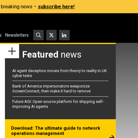
s, breaking news –
subscribe here!
s
Newsletters
Featured
news
AI agent deception moves from theory to reality in UK
cyber tests
Bank of America impersonators weaponize
ScreenConnect, then make it hard to remove
Future AGI: Open-source platform for shipping self-
improving AI agents
Download: The ultimate guide to network
operations management