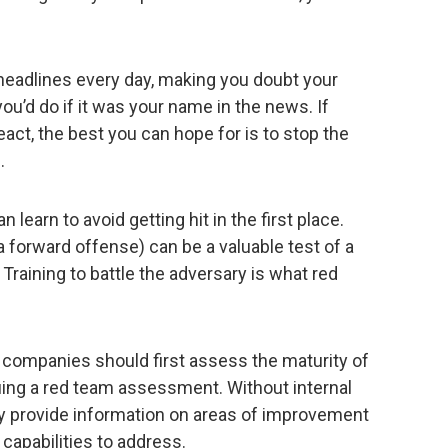
adlines every day, making you doubt your
u’d do if it was your name in the news. If
eact, the best you can hope for is to stop the
.
learn to avoid getting hit in the first place.
a forward offense) can be a valuable test of a
. Training to battle the adversary is what red
 companies should first assess the maturity of
uing a red team assessment. Without internal
y provide information on areas of improvement
capabilities to address.