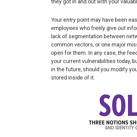
they got in and out with your valuab
Your entry point may have been ea
employees who freely give out infor
lack of segmentation between netw
common vectors, or one major miss
open for them. In any case, the fee
your current vulnerabilities today, b
in the future, should you modify yo
stored inside of it.