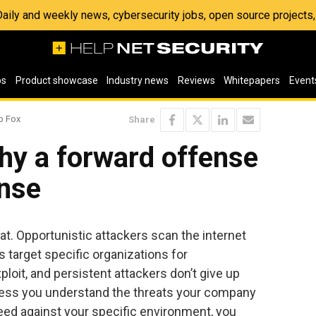
 Daily and weekly news, cybersecurity jobs, open source project
os
Product showcase
Industry news
Reviews
Whitepapers
Event
p Fox
Share
hy a forward offense
ense
t. Opportunistic attackers scan the internet
s target specific organizations for
xploit, and persistent attackers don’t give up
Unless you understand the threats your company
ed against your specific environment, you