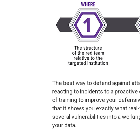
The best way to defend against attac
reacting to incidents to a proactive
of training to improve your defensiv
that it shows you exactly what real-
several vulnerabilities into a work
your data.