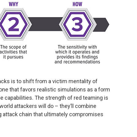
ks is to shift from a victim mentality of
 one that favors realistic simulations as a form
e capabilities. The strength of red teaming is
world attackers will do – they’ll combine
ing attack chain that ultimately compromises