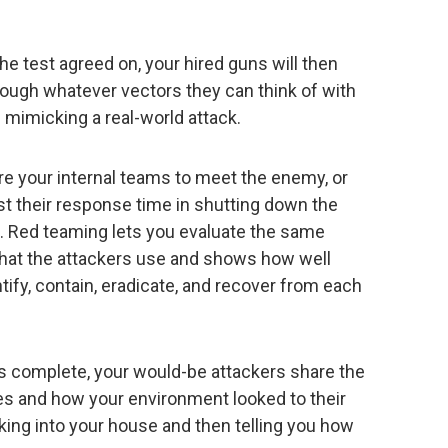
e test agreed on, your hired guns will then
rough whatever vectors they can think of with
 mimicking a real-world attack.
are your internal teams to meet the enemy, or
st their response time in shutting down the
me. Red teaming lets you evaluate the same
that the attackers use and shows how well
tify, contain, eradicate, and recover from each
s complete, your would-be attackers share the
s and how your environment looked to their
eaking into your house and then telling you how