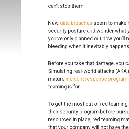
can’t stop them.
New
data breaches
seem to make he
security posture and wonder what yo
you’ve only planned out how you’ll r
bleeding when it inevitably happens
Before you take that damage, you can 
Simulating real-world attacks (AKA 
mature
incident response program
teaming is for.
To get the most out of red teaming,
their security program before purs
resources in place, red teaming ma
that your company will not have the 