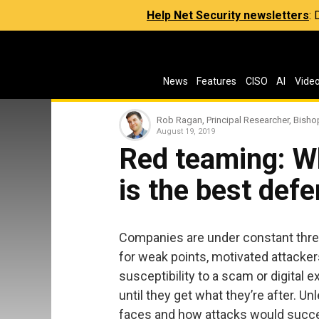
Help Net Security newsletters
:
News
Features
CISO
AI
Vide
Rob Ragan, Principal Researcher, Bisho
August 19, 2019
Red teaming: W
is the best def
Companies are under constant threa
for weak points, motivated attacker
susceptibility to a scam or digital e
until they get what they’re after. 
faces and how attacks would succe