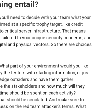
ing entail?
ou’ll need to decide with your team what your
imed at a specific trophy target, like credit
o critical server infrastructure. That means
tailored to your unique security concerns, and
tal and physical vectors. So there are choices
What part of your environment would you like
the testers with starting information, or just
edge outsiders and have them gather
 be the stakeholders and how much will they
ime should be spent on each activity?
that should be simulated. And make sure to
ess on the red team attacker’s terms. What