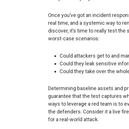
Once you’ve got an incident respons
real time, and a systemic way to r
discover, it’s time to really test t
worst-case scenarios:
Could attackers get to and ma
Could they leak sensitive info
Could they take over the whol
Determining baseline assets and pr
guarantee that the test captures wh
ways to leverage a red team is to ev
the defenders. Consider it a live fir
for a real-world attack.