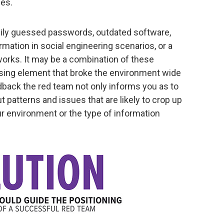
les.
sily guessed passwords, outdated software,
mation in social engineering scenarios, or a
orks. It may be a combination of these
ing element that broke the environment wide
dback the red team not only informs you as to
ut patterns and issues that are likely to crop up
ur environment or the type of information