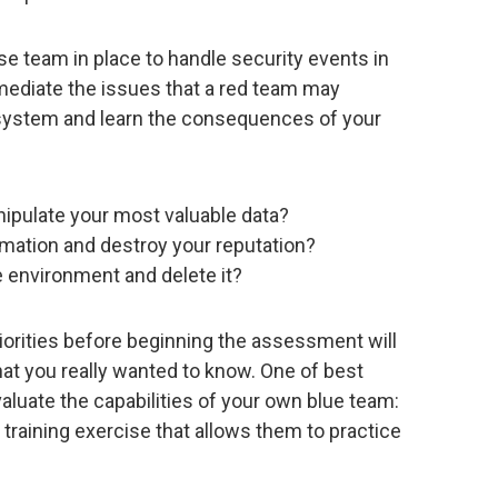
e team in place to handle security events in
emediate the issues that a red team may
he system and learn the consequences of your
nipulate your most valuable data?
rmation and destroy your reputation?
e environment and delete it?
iorities before beginning the assessment will
at you really wanted to know. One of best
aluate the capabilities of your own blue team:
e training exercise that allows them to practice