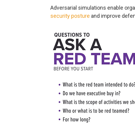
Adversarial simulations enable orga
security posture
and improve defens