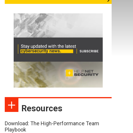
Resources
Download: The High-Performance Team
Playbook